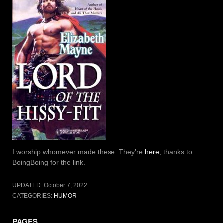
I worship whomever made these. They’re
here
, thanks to
BoingBoing for the link.
UPDATED:
October 7, 2022
CATEGORIES:
HUMOR
PAGES