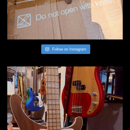
Follow on Instagram