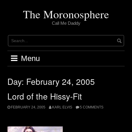
Skip
to
The Moronosphere
content
Call Me Daddy
Menu
Day:
February 24, 2005
Lord of the Hissy-Fit
FEBRUARY 24, 2005
KARL ELVIS
5 COMMENTS