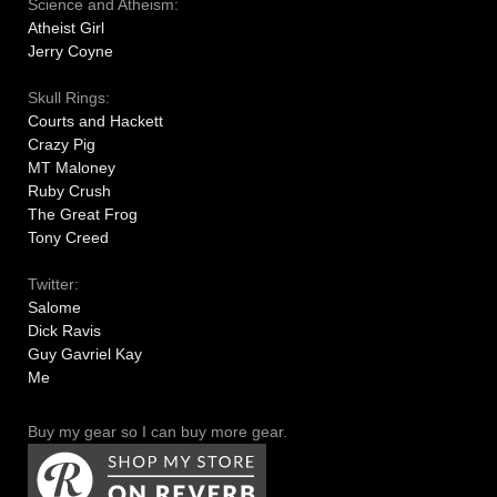
Science and Atheism:
Atheist Girl
Jerry Coyne
Skull Rings:
Courts and Hackett
Crazy Pig
MT Maloney
Ruby Crush
The Great Frog
Tony Creed
Twitter:
Salome
Dick Ravis
Guy Gavriel Kay
Me
Buy my gear so I can buy more gear.