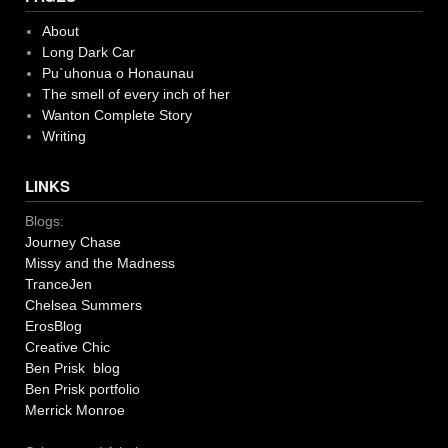
About
Long Dark Car
Pu`uhonua o Honaunau
The smell of every inch of her
Wanton Complete Story
Writing
LINKS
Blogs:
Journey Chase
Missy and the Madness
TranceJen
Chelsea Summers
ErosBlog
Creative Chic
Ben Prisk blog
Ben Prisk portfolio
Merrick Monroe