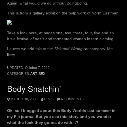
Again, what would we do without BoingBoing.
This is from a gallery exibit on the pulp work of Norm Eastman.
Take a look here, at pages one, two, three, four, five and six.
It’s a festival of nazis and tormented women in torn clothing.
I guess we add this to the
Sick and Wrong Art
category. Me
likey.
UPDATED:
October 7, 2022
CATEGORIES:
ART
,
SEX
Body Snatchin’
MARCH 30, 2005
ELVIS
6 COMMENTS
Ok, so I blogged about this Body Worlds last summer in
my Fiji journal.But you see this story and you wonder —
what the fuck they gonna do with it?