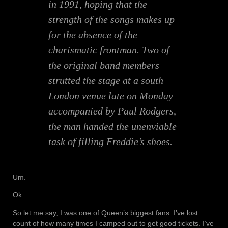
in 1991, hoping that the
strength of the songs makes up
for the absence of the
charismatic frontman. Two of
the original band members
strutted the stage at a south
London venue late on Monday
accompanied by Paul Rodgers,
the man handed the unenviable
task of filling Freddie’s shoes.
Um.
Ok…
So let me say, I was one of Queen’s biggest fans. I’ve lost
count of how many times I camped out to get good tickets. I’ve