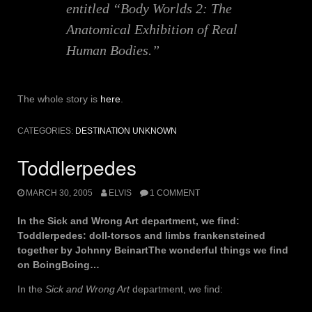
entitled “Body Worlds 2: The
Anatomical Exhibition of Real
Human Bodies.”
The whole story is
here
.
CATEGORIES:
DESTINATION UNKNOWN
Toddlerpedes
MARCH 30, 2005
ELVIS
1 COMMENT
In the Sick and Wrong Art department, we find:
Toddlerpedes: doll-torsos and limbs frankensteined
together by Johnny BeinartThe wonderful things we find
on BoingBoing…
In the
Sick and Wrong Art
department, we find: