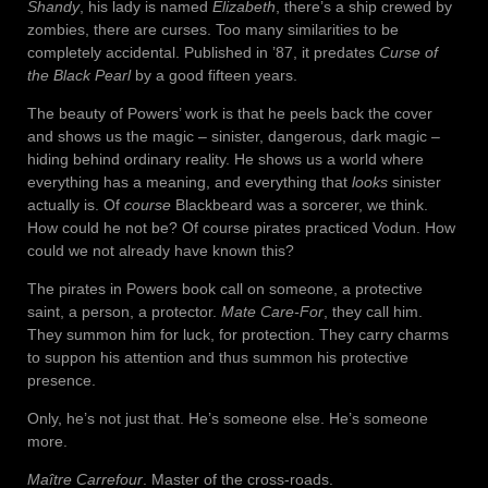
Shandy
, his lady is named
Elizabeth
, there’s a ship crewed by
zombies, there are curses. Too many similarities to be
completely accidental. Published in ’87, it predates
Curse of
the Black Pearl
by a good fifteen years.
The beauty of Powers’ work is that he peels back the cover
and shows us the magic – sinister, dangerous, dark magic –
hiding behind ordinary reality. He shows us a world where
everything has a meaning, and everything that
looks
sinister
actually is. Of
course
Blackbeard was a sorcerer, we think.
How could he not be? Of course pirates practiced Vodun. How
could we not already have known this?
The pirates in Powers book call on someone, a protective
saint, a person, a protector.
Mate Care-For
, they call him.
They summon him for luck, for protection. They carry charms
to suppon his attention and thus summon his protective
presence.
Only, he’s not just that. He’s someone else. He’s someone
more.
Maître Carrefour
. Master of the cross-roads.