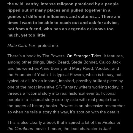
the wild, earthy, intense religeon practiced by a people
ripped out of many places and pulled together in a
gumbo of different influences and cultures…. There are
times I want to be able to reach out and ask for advice,
not from a friend, who has an aegenda or knows too
much, yet too little.
Mate Care-For
, protect me.
There’s a book by Tim Powers,
On Stranger Tides
. It features,
among other things, Black Beard, Stede Bonnet, Calico Jack
and his wenches Anne Bonny and Mary Reed, Voodoo, and
the Fountain of Youth. It’s typical Powers, which is to say, not
typical at all. It’s an insane, inspired, possibly brilliant piece by
one of the most inventive SF/Fantasy writers working today. It
threads a fictional story into real historical events, fictional
people in a fictional story side-by-side with real people from
the pages of history books. Powers is an obsessive researcher
so when he tells a story this way, it’s spot on with the details.
This is also clearly a book that inspired a lot of the
Pirates of
the Carribean
movie. I mean, the lead character is
Jack