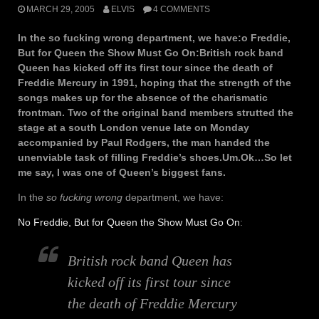
MARCH 29, 2005
ELVIS
4 COMMENTS
In the so fucking wrong department, we have:o Freddie,
But for Queen the Show Must Go On:British rock band
Queen has kicked off its first tour since the death of
Freddie Mercury in 1991, hoping that the strength of the
songs makes up for the absence of the charismatic
frontman. Two of the original band members strutted the
stage at a south London venue late on Monday
accompanied by Paul Rodgers, the man handed the
unenviable task of filling Freddie’s shoes.Um.Ok…So let
me say, I was one of Queen’s biggest fans.
In the
so fucking wrong
department, we have:
No Freddie, But for Queen the Show Must Go On
:
British rock band Queen has
kicked off its first tour since
the death of Freddie Mercury