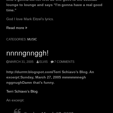
lounge to lounge and says “I’m gonna have a real good
time.”
God I love Mark Eitzel’s lyrics.
“time’s
Read more
gonna
kill
CATEGORIES:
MUSIC
her
first”
nnnngnnggh!
MARCH 31, 2005
ELVIS
7 COMMENTS
http://durrrrr.blogspot.com/Terri Schiavo’s Blog. An
excerpt:Sunday, March 27, 2005 mmmmmnegh
nggnughDamn that’s funny.
Terri Schiavo’s Blog
.
An excerpt: