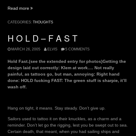
“Mate
Read more
Care-
For”
CATEGORIES:
THOUGHTS
H O L D – F A S T
MARCH 26, 2005
ELVIS
5 COMMENTS
Hold Fast.(see the extended entry for photos)Getting the
design laid out correctly: Klem at work…. Not really
painful, as tattoos go, but man, annoying: Right hand
done: HOLD fucking FAST: The green stuff is sharpie, it’ll
wash off.
Hang on tight, it means. Stay steady. Don’t give up.
Sailors used to tattoo it on their knuckles, as a charm and a
reminder. Don’t let go the rigging, lest you be swept out to sea.
Certain death, that meant, when you had sailing ships and