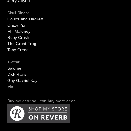
Jerry Coyne
Skull Rings:
Courts and Hackett
Crazy Pig
MT Maloney
Ruby Crush
The Great Frog
Tony Creed
Twitter:
Salome
Dick Ravis
Guy Gavriel Kay
Me
Buy my gear so I can buy more gear.