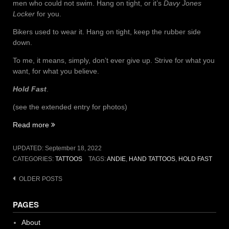
men who could not swim. Hang on tight, or it’s
Davy Jones
Locker
for you.
Bikers used to wear it. Hang on tight, keep the rubber side
down.
To me, it means, simply, don’t ever give up. Strive for what you
want, for what you believe.
Hold Fast
.
(see the extended entry for photos)
“H
Read more
O
L
UPDATED:
September 18, 2022
D
CATEGORIES:
TATTOOS
TAGS:
ANDIE
,
HAND TATTOOS
,
HOLD FAST
–
F
Posts
OLDER POSTS
A
navigation
S
PAGES
T”
About