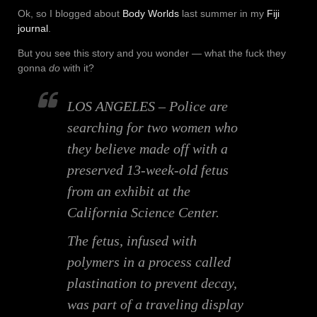
Ok, so I blogged about
Body Worlds
last summer in my
Fiji
journal
.
But you see this story and you wonder — what the fuck they
gonna
do
with it?
LOS ANGELES – Police are
searching for two women who
they believe made off with a
preserved 13-week-old fetus
from an exhibit at the
California Science Center.
The fetus, infused with
polymers in a process called
plastination to prevent decay,
was part of a traveling display