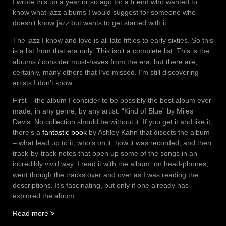
I wrote this up a year or so ago for a friend who wanted to
know what jazz albums I would suggest for someone who
doesn’t know jazz but wants to get started with it.
The jazz I know and love is all late fifties to early sixties. So this
is a list from that era only. This isn’t a complete list. This is the
albums
I
consider must-haves from the era, but there are,
certainly, many others that I’ve missed. I’m still discovering
artists I don’t know.
First – the album I consider to be possibly the best album ever
made, in any genre, by any artist. “Kind of Blue” by Miles
Davis. No collection should be without it. If you get it and like it,
there’s a
fantastic book
by Ashley Kahn that disects the album
– what lead up to it, who’s on it, how it was recorded, and then
track-by-track notes that open up some of the songs in an
incredibly vivid way. I read it with the album, on head-phones,
went though the tracks over and over as I was reading the
descriptions. It’s fascinating, but only if one already has
explored the album.
“Fifties
Read more
Jazz