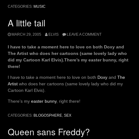
Essentials”
CATEGORIES:
MUSIC
A little tail
MARCH 29, 2005
ELVIS
LEAVE A COMMENT
I have to take a moment here to love on both Doxy and
The Artist who does her cartoons (same lovely lady who
did my Cartoon Karl Elvis).There’s my easter bunny, right
there!
I have to take a moment here to love on both
Doxy
and
The
Artist
who does her cartoons (same lovely lady who did my
Cartoon Karl Elvis).
There’s my
easter bunny
, right there!
CATEGORIES:
BLOGOSPHERE
,
SEX
Queen sans Freddy?