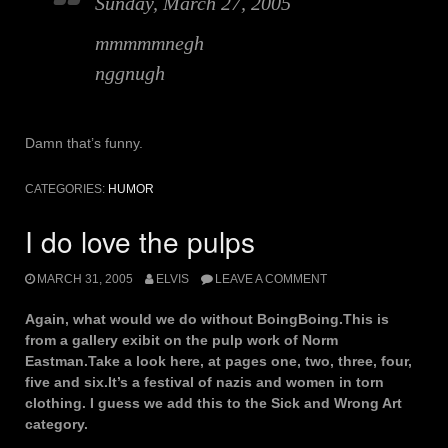
Sunday, March 27, 2005
mmmmmnegh
nggnugh
Damn that’s funny.
CATEGORIES:
HUMOR
I do love the pulps
MARCH 31, 2005
ELVIS
LEAVE A COMMENT
Again, what would we do without BoingBoing.This is
from a gallery exibit on the pulp work of Norm
Eastman.Take a look here, at pages one, two, three, four,
five and six.It’s a festival of nazis and women in torn
clothing. I guess we add this to the Sick and Wrong Art
category.