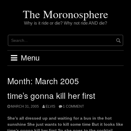
Skip
to
The Moronosphere
content
Why is it ride or die? Why not ride AND die?
Menu
Month:
March 2005
time’s gonna kill her first
MARCH 31, 2005
ELVIS
1 COMMENT
She’s all dressed up and waiting for a bus in the hot
sunshine She just wants to kill some time But it looks like
time’s gonna kill her first So she goes to the cocktail