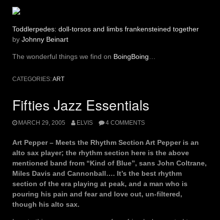
Toddlerpedes: doll-torsos and limbs frankensteined together
by
Johnny Beinart
The wonderful things we find on
BoingBoing
…
CATEGORIES:
ART
Fifties Jazz Essentials
MARCH 29, 2005
ELVIS
4 COMMENTS
Art Pepper – Meets the Rhythm Section Art Pepper is an
alto sax player; the rhythm section here is the above
mentioned band from “Kind of Blue”, sans John Coltrane,
Miles Davis and Cannonball…. It’s the best rhythm
section of the era playing at peak, and a man who is
pouring his pain and fear and love out, un-filtered,
though his alto sax.