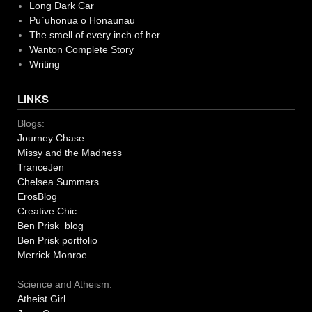
Long Dark Car
Pu`uhonua o Honaunau
The smell of every inch of her
Wanton Complete Story
Writing
LINKS
Blogs:
Journey Chase
Missy and the Madness
TranceJen
Chelsea Summers
ErosBlog
Creative Chic
Ben Prisk blog
Ben Prisk portfolio
Merrick Monroe
Science and Atheism:
Atheist Girl