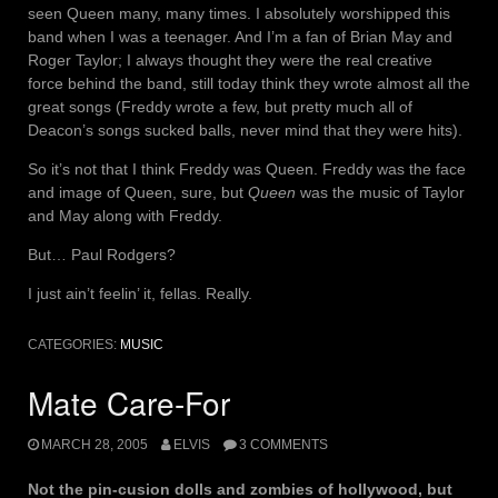
seen Queen many, many times. I absolutely worshipped this
band when I was a teenager. And I’m a fan of Brian May and
Roger Taylor; I always thought they were the real creative
force behind the band, still today think they wrote almost all the
great songs (Freddy wrote a few, but pretty much all of
Deacon’s songs sucked balls, never mind that they were hits).
So it’s not that I think Freddy was Queen. Freddy was the face
and image of Queen, sure, but
Queen
was the music of Taylor
and May along with Freddy.
But… Paul Rodgers?
I just ain’t feelin’ it, fellas. Really.
CATEGORIES:
MUSIC
Mate Care-For
MARCH 28, 2005
ELVIS
3 COMMENTS
Not the pin-cusion dolls and zombies of hollywood, but