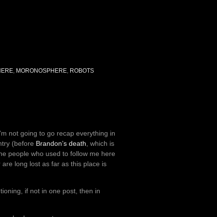
HERE
,
MORONOSPHERE
,
ROBOTS
i’m not going to go recap everything in
ntry (before
Brandon’s death
, which is
the people who used to follow me here
re long lost as far as this place is
oning, if not in one post, then in