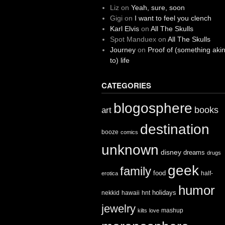
Liz
on
Yeah, sure, soon
Gigi
on
I want to feel you clench
Karl Elvis
on
All The Skulls
Spot Manduex
on
All The Skulls
Journey
on
Proof of (something aki
to) life
CATEGORIES
blogosphere
books
art
destination
booze
comics
unknown
disney
dreams
drugs
geek
family
food
half-
erotica
humor
holidays
nekkid
hawaii
hnt
jewelry
mashup
kilts
love