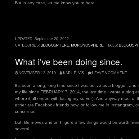
But in any case, let me know you’re here.
UPDATED:
September 20, 2022
CATEGORIES:
BLOGOSPHERE
,
MORONOSPHERE
TAGS:
BLOGOSP
What i’ve been doing since.
NOVEMBER 12, 2019
KARL ELVIS
LEAVE A COMMENT
It’s been a long, long time since I was active as a blogger, and 
my life since FEBRUARY 7, 2014, the last time I wrote a blog e
where it all ended with losing my server). And anyway most of 
either are Facebook friends now, or follow me in Instangram, or a
concerned.
But, life moves and on I figure a few things would be worth menti
several.