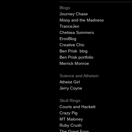
Blogs:
Journey Chase
Missy and the Madness
TranceJen
Chelsea Summers
ErosBlog
Creative Chic
Ben Prisk blog
Ben Prisk portfolio
Merrick Monroe
Science and Atheism:
Atheist Girl
Jerry Coyne
Skull Rings:
Courts and Hackett
Crazy Pig
MT Maloney
Ruby Crush
The Great Frog