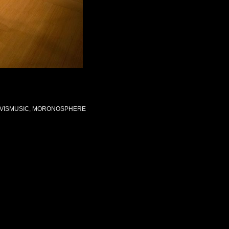
VISMUSIC
,
MORONOSPHERE