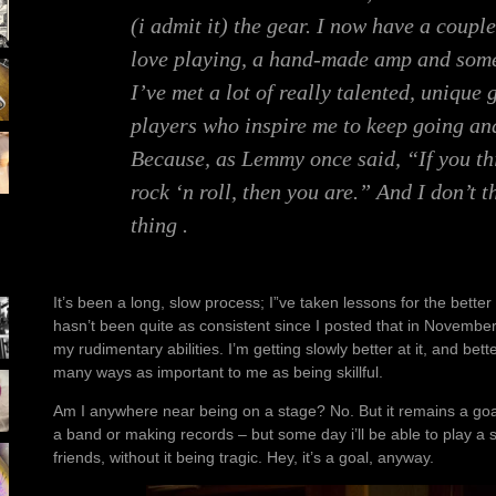
(i admit it) the gear. I now have a couple
love playing, a hand-made amp and some
I’ve met a lot of really talented, unique
players who inspire me to keep going an
Because, as Lemmy once said, “If you thi
rock ‘n roll, then you are.” And I don’t t
thing .
It’s been a long, slow process; I”ve taken lessons for the better
hasn’t been quite as consistent since I posted that in November ’
my rudimentary abilities. I’m getting slowly better at it, and bet
many ways as important to me as being skillful.
Am I anywhere near being on a stage? No. But it remains a goal
a band or making records – but some day i’ll be able to play a 
friends, without it being tragic. Hey, it’s a goal, anyway.