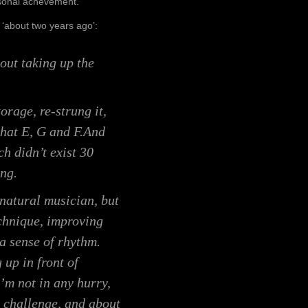
personal achevement.
 ‘about two years ago’:
bout taking up the
orage, re-strung it,
that E, G and F.And
ch didn’t exist 30
ing.
a natural musician, but
chnique, improving
 a sense of rhythm.
 up in front of
’m not in any hurry,
he challenge, and about