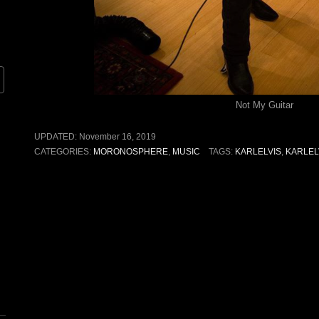
Not My Guitar
UPDATED:
November 16, 2019
CATEGORIES:
MORONOSPHERE
,
MUSIC
TAGS:
KARLELVIS
,
KARLEL