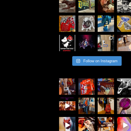
Follow on Instagram