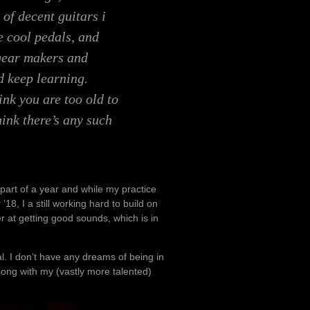
 of decent guitars i
 cool pedals, and
 gear makers and
d keep learning.
nk you are too old to
hink there’s any such
 part of a year and while my practice
18, I a still working hard to build on
ter at getting good sounds, which is in
. I don’t have any dreams of being in
song with my (vastly more talented)