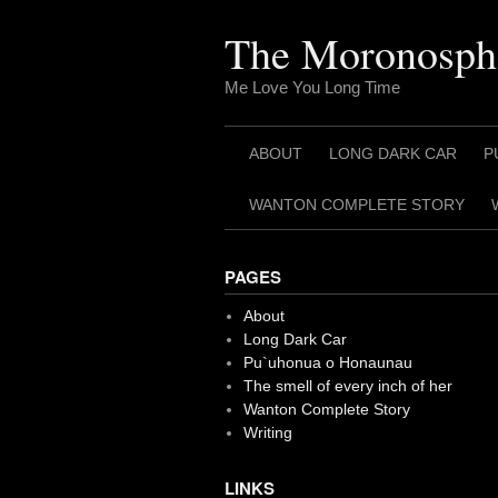
Skip
to
The Moronosph
content
Me Love You Long Time
ABOUT
LONG DARK CAR
P
WANTON COMPLETE STORY
PAGES
About
Long Dark Car
Pu`uhonua o Honaunau
The smell of every inch of her
Wanton Complete Story
Writing
LINKS