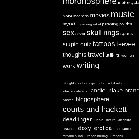
moronosphere
motorcycl
music
movies
motor madness
myself
politics
parenting
my writing
orkut
sex
skull rings
sports
silver
tattoos
teevee
stupid quiz
travel
thoughts
utilikilts
women
writing
work
a brightness long ago
adhd
adult adhd
andie
blake bran
altair accelerator
blogosphere
blaster
courts and hackett
deadringer
Death
desire
disability
doxy
erotica
distance
face tattoo
forbidden love
french bulldog
Frenchie