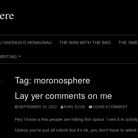
ere
U`UHONUA O HONAUNAU
THE MAN WITH THE BAG
THE SME
WRITING
+
Tag:
moronosphere
Lay yer comments on me
SEPTEMBER 10, 2022
KARL ELVIS
LEAVE A COMMENT
Hey I know a few people are hitting this space. I see it in activi
Unless you’re just all robots but it’s ok, you don’t have to admit i