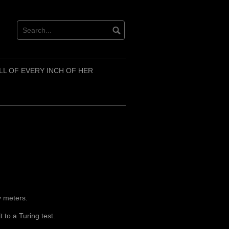
LL OF EVERY INCH OF HER
ty meters.
t to a Turing test.