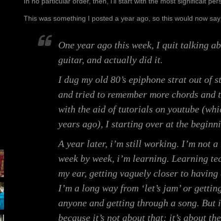
In no particular order, then, i’ll start with the most significalt 
This was something I posted a year ago, so this would now say
One year ago this week, I quit talking a
guitar, and actually did it.
I dug my old 80’s epiphone strat out of st
and tried to remember more chords and 
with the aid of tutorials on youtube (whi
years ago), I starting over at the beginn
A year later, i’m still working. I’m not 
week by week, i’m learning. Learning te
my ear, getting vaguely closer to having
I’m a long way from ‘let’s jam’ or getting
anyone and getting through a song. But i
because it’s not about that; it’s about t