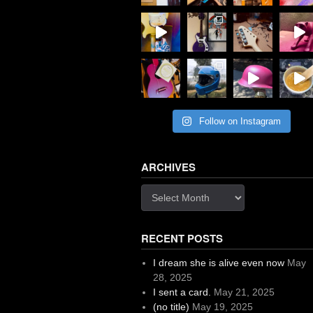
Follow on Instagram
ARCHIVES
Archives
RECENT POSTS
I dream she is alive even now
May
28, 2025
I sent a card.
May 21, 2025
(no title)
May 19, 2025