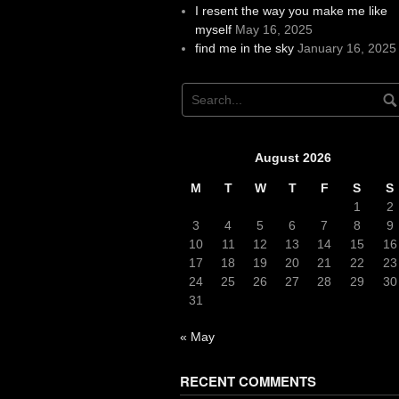
I resent the way you make me like
myself
May 16, 2025
find me in the sky
January 16, 2025
August 2026
M
T
W
T
F
S
S
1
2
3
4
5
6
7
8
9
10
11
12
13
14
15
16
17
18
19
20
21
22
23
24
25
26
27
28
29
30
31
« May
RECENT COMMENTS