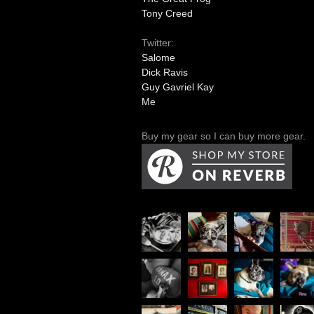
Tony Creed
Twitter:
Salome
Dick Ravis
Guy Gavriel Kay
Me
Buy my gear so I can buy more gear.