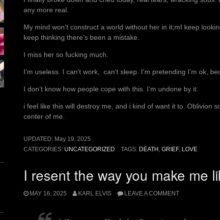
any more real.
My mind won’t construct a world without her in it;mI keep looking
keep thinking there’s been a mistake.
I miss her so fucking much.
I’m useless. I can’t work, can’t sleep. I’m pretending I’m ok, 
I don’t know how people cope with this. I’m undone by it.
i feel like this will destroy me, and i kind of want it to. Oblivion
center of me.
UPDATED:
May 19, 2025
CATEGORIES:
UNCATEGORIZED
TAGS:
DEATH
,
GRIEF
,
LOVE
I resent the way you make me li
MAY 16, 2025
KARL ELVIS
LEAVE A COMMENT