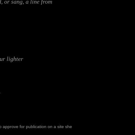
, or sang, a line from
our lighter
 approve for publication on a site she