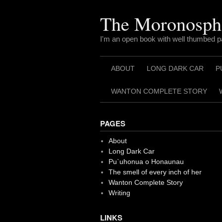
Skip
to
The Moronosph
content
I'm an open book with well thumbed 
ABOUT
LONG DARK CAR
P
WANTON COMPLETE STORY
PAGES
About
Long Dark Car
Pu`uhonua o Honaunau
The smell of every inch of her
Wanton Complete Story
Writing
LINKS