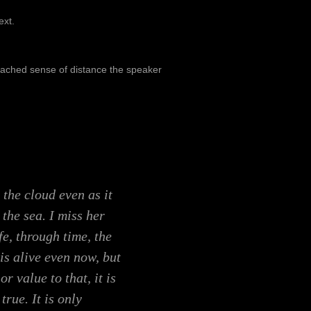
ext.
etached sense of distance the speaker
 the cloud even as it
 the sea. I miss her
ife, through time, the
is alive even now, but
or value to that, it is
true. It is only