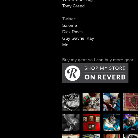
Tony Creed
Twitter:
Salome
Dick Ravis
Guy Gavriel Kay
Me
Buy my gear so I can buy more gear.