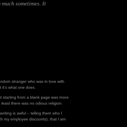
o much sometimes. It
a random stranger who was in love with
t it’s what one does.
but starting from a blank page was more
 least there was no odious religion.
riting is awful – telling them who I
th my employee discounts), that I am