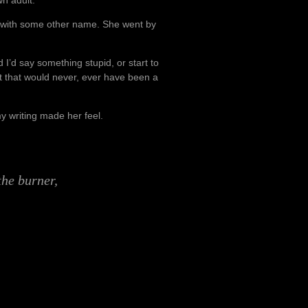
with some other name. She went by
 I’d say something stupid, or start to
out that would never, ever have been a
y writing made her feel.
 the burner,