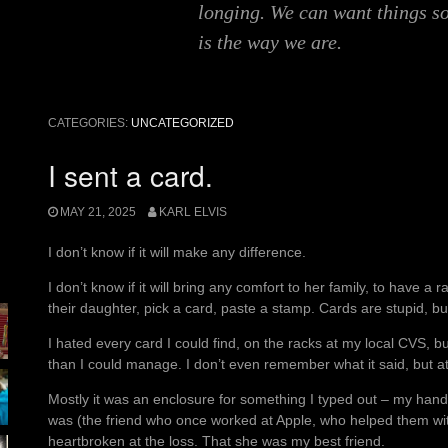
longing. We can want things s
is the way we are.
CATEGORIES:
UNCATEGORIZED
I sent a card.
MAY 21, 2025
KARL ELVIS
I don’t know if it will make any difference.
I don’t know if it will bring any comfort to her family, to have 
their daughter, pick a card, paste a stamp. Cards are stupid, bu
I hated every card I could find, on the racks at my local CVS, 
than I could manage. I don’t even remember what it said, but at
Mostly it was an enclosure for something I typed out – my handw
was (the friend who once worked at Apple, who helped them wi
heartbroken at the loss. That she was my best friend.