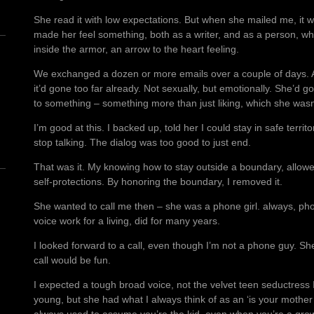
She read it with low expectations. But when she mailed me, it wa
made her feel something, both as a writer, and as a person, whi
inside the armor, an arrow to the heart feeling.
We exchanged a dozen or more emails over a couple of days. A
it’d gone too far already. Not sexually, but emotionally. She’d go
to something – something more than just liking, which she was
n
I’m good at this. I backed up, told her I could stay in safe territo
stop talking. The dialog was too good to just end.
That was it. My knowing how to stay outside a boundary, allowed
self-protections. By honoring the boundary, I removed it.
She wanted to call me then – she was a phone girl. always, pho
voice work for a living, did for many years.
I looked forward to a call, even though I’m not a phone guy. She
call would be fun.
I expected a tough broad voice, not the velvet teen seductress
young, but she had what I always think of as an ‘is your mothe
always used to assume you’re the kid, even when you’re a grow