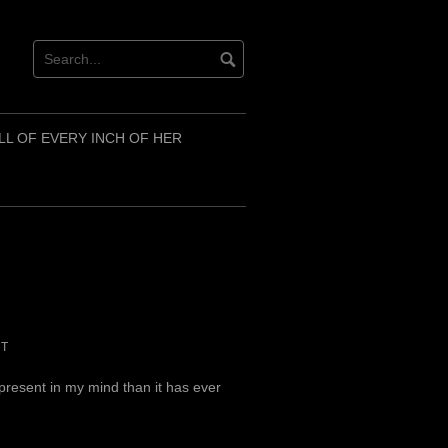
LL OF EVERY INCH OF HER
NT
 present in my mind than it has ever