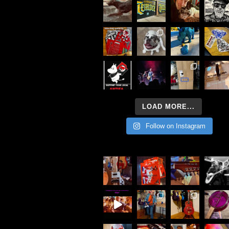
LOAD MORE...
Follow on Instagram