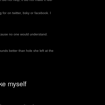
 for on twitter, bsky or facebook. I
because no one would understand.
 sounds better than hole she left at the
ke myself