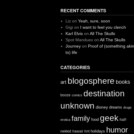
RECENT COMMENTS
Liz
on
Yeah, sure, soon
Gigi
on
I want to feel you clench
Karl Elvis
on
All The Skulls
Spot Manduex
on
All The Skulls
Journey
on
Proof of (something aki
to) life
CATEGORIES
blogosphere
books
art
destination
booze
comics
unknown
disney
dreams
drugs
geek
family
food
half-
erotica
humor
holidays
nekkid
hawaii
hnt