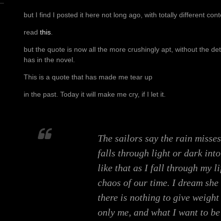
but I find I posted it here not long ago, with totally different cont
read
this
.
but the quote is now all the more crushingly apt, without the d
has in the novel.
This is a quote that has made me tear up
in the past. Today it will make me cry, if I let it.
The sailors say the rain misses
falls through light or dark into
like that as I fall through my l
chaos of our time. I dream she 
there is nothing to give weight 
only me, and what I want to be 