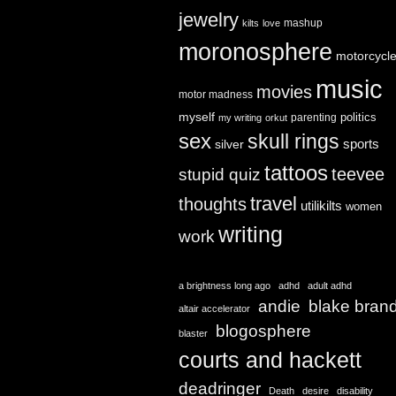
jewelry
mashup
kilts
love
moronosphere
motorcycl
music
movies
motor madness
myself
politics
parenting
my writing
orkut
sex
skull rings
sports
silver
tattoos
teevee
stupid quiz
travel
thoughts
utilikilts
women
writing
work
a brightness long ago
adhd
adult adhd
andie
blake bran
altair accelerator
blogosphere
blaster
courts and hackett
deadringer
Death
desire
disability