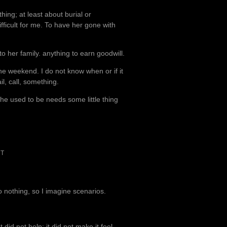
hing; at least about burial or
ifficult for me. To have her gone with
 her family. anything to earn goodwill.
 the weekend. I do not know when or if it
l, call, something.
she used to be needs some little thing
NT
to nothing, so I imagine scenarios.
 did not help; it did not make it feel