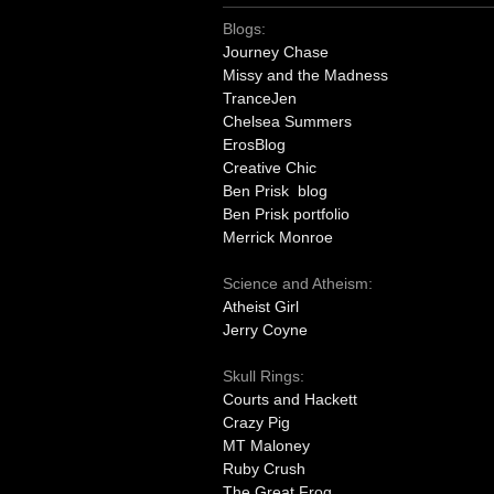
Blogs:
Journey Chase
Missy and the Madness
TranceJen
Chelsea Summers
ErosBlog
Creative Chic
Ben Prisk blog
Ben Prisk portfolio
Merrick Monroe
Science and Atheism:
Atheist Girl
Jerry Coyne
Skull Rings:
Courts and Hackett
Crazy Pig
MT Maloney
Ruby Crush
The Great Frog