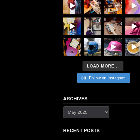
LOAD MORE...
Follow on Instagram
ARCHIVES
Archives
RECENT POSTS