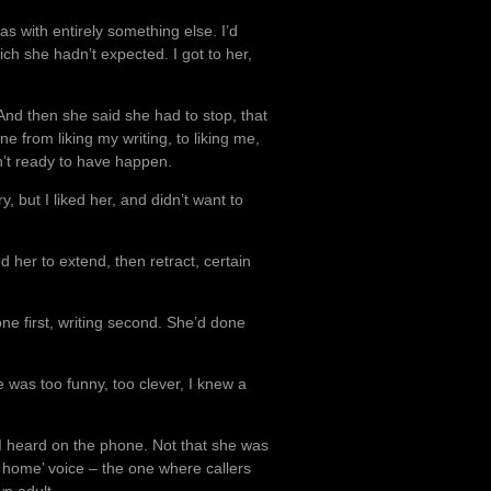
s with entirely something else. I’d
ch she hadn’t expected. I got to her,
nd then she said she had to stop, that
ne from liking my writing, to liking me,
n’t ready to have happen.
ry, but I liked her, and didn’t want to
 her to extend, then retract, certain
ne first, writing second. She’d done
 was too funny, too clever, I knew a
 I heard on the phone. Not that she was
r home’ voice – the one where callers
n adult.