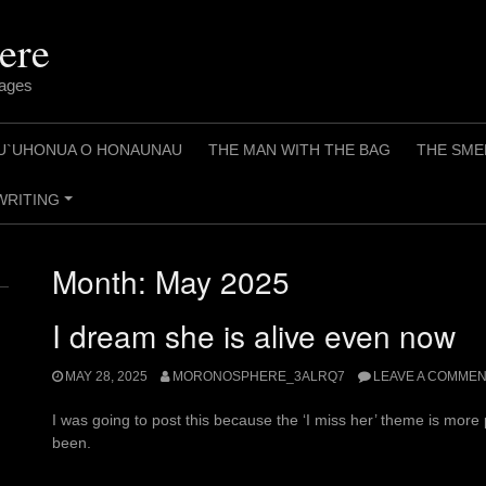
ere
pages
U`UHONUA O HONAUNAU
THE MAN WITH THE BAG
THE SME
WRITING
+
Month:
May 2025
I dream she is alive even now
MAY 28, 2025
MORONOSPHERE_3ALRQ7
LEAVE A COMME
I was going to post this because the ‘I miss her’ theme is more
been.