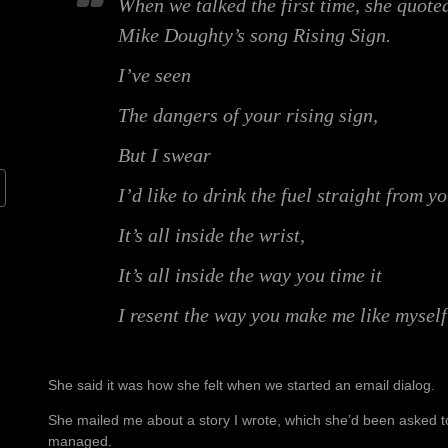
When we talked the first time, she quoted
Mike Doughty’s song Rising Sign.
I’ve seen
The dangers of your rising sign,
But I swear
I’d like to drink the fuel straight from y
It’s all inside the wrist,
It’s all inside the way you time it
I resent the way you make me like myself
She said it was how she felt when we started an email dialog.
She mailed me about a story I wrote, which she’d been asked to
managed.