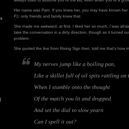
Her name was Pam. If you knew her, you may have known her 
PJ, only friends and family knew that.
es
She made me awkward, at first. I liked her so much, I was afraid
take the conversation in a dirty direction, though as it turned 
problem.
She quoted the line from Rising Sign then, told me that’s how m
My nerves jump like a boiling pan,
Like a skillet full of oil spits rattling on
When I stumble onto the thought
Of the match you lit and dropped
d
And set the dial to slow yearn
Can I spell it out?