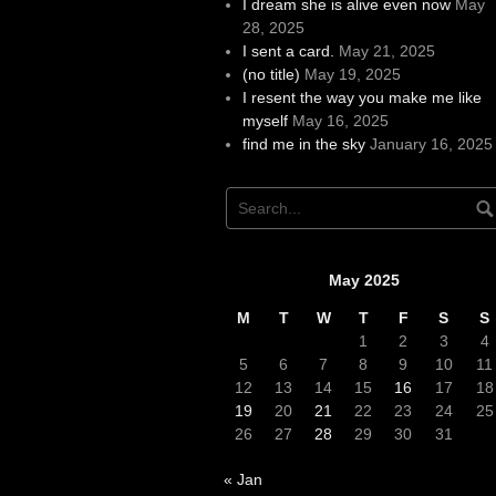
I dream she is alive even now
May
28, 2025
I sent a card.
May 21, 2025
(no title)
May 19, 2025
I resent the way you make me like
myself
May 16, 2025
find me in the sky
January 16, 2025
May 2025
M
T
W
T
F
S
S
1
2
3
4
5
6
7
8
9
10
11
12
13
14
15
16
17
18
19
20
21
22
23
24
25
26
27
28
29
30
31
« Jan