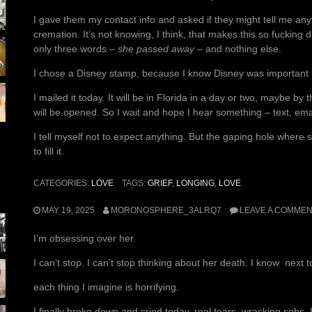
I gave them my contact info and asked if they might tell me anyt
cremation. It’s not knowing, I think, that makes this so fucking d
only three words –
she passed away
– and nothing else.
I chose a Disney stamp, because I know Disney was important to
I mailed it today. It will be in Florida in a day or two, maybe by
will be opened. So I wait and hope I hear something – text, emai
I tell myself not to expect anything. But the gaping hole where 
to fill it.
CATEGORIES:
LOVE
TAGS:
GRIEF
,
LONGING
,
LOVE
MAY 19, 2025
MORONOSPHERE_3ALRQ7
LEAVE A COMME
I’m obsessing over her.
I can’t stop. I can’t stop thinking about her death. I know next 
each thing I imagine is horrifying.
I finally broke down and cried today, real tears, wracking sobs. It