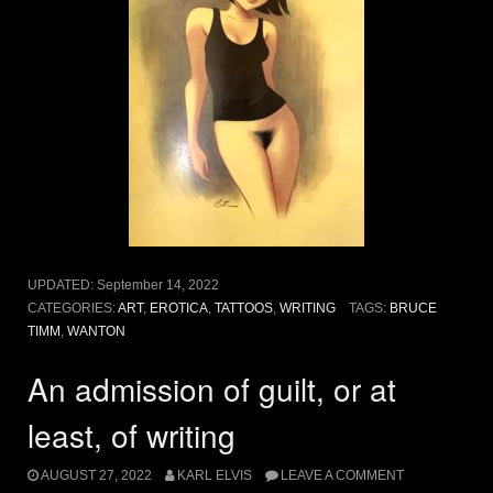
UPDATED:
September 14, 2022
CATEGORIES:
ART
,
EROTICA
,
TATTOOS
,
WRITING
TAGS:
BRUCE
TIMM
,
WANTON
An admission of guilt, or at
least, of writing
AUGUST 27, 2022
KARL ELVIS
LEAVE A COMMENT