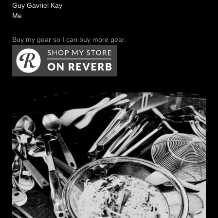
Guy Gavriel Kay
Me
Buy my gear so I can buy more gear.