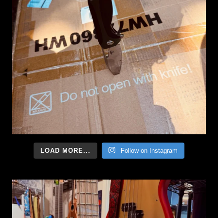
LOAD MORE...
Follow on Instagram