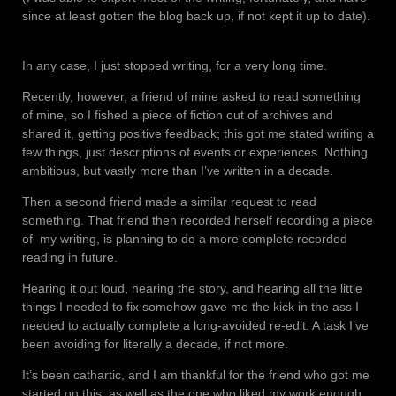
since at least gotten the blog back up, if not kept it up to date).
In any case, I just stopped writing, for a very long time.
Recently, however, a friend of mine asked to read something
of mine, so I fished a piece of fiction out of archives and
shared it, getting positive feedback; this got me stated writing a
few things, just descriptions of events or experiences. Nothing
ambitious, but vastly more than I’ve written in a decade.
Then a second friend made a similar request to read
something. That friend then recorded herself recording a piece
of
my writing, is planning to do a more complete recorded
reading in future.
Hearing it out loud, hearing the story, and hearing all the little
things I needed to fix somehow gave me the kick in the ass I
needed to actually complete a long-avoided re-edit. A task I’ve
been avoiding for literally a decade, if not more.
It’s been cathartic, and I am thankful for the friend who got me
started on this, as well as the one who liked my work enough