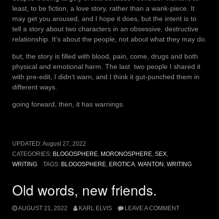
least, to be fiction, a love story, rather than a wank-piece. It
may get you aroused, and I hope it does, but the intent is to
tell a story about two characters in an obsessive, destructive
relationship. It’s about the people, not about what they may do.
but, the story is filled with blood, pain, come, drugs and both
physical and emotional harm. The last two people I shared it
with pre-edit, I didn’t warn, and I think it gut-punched them in
different ways.
going forward, then, it has warnings.
UPDATED:
August 27, 2022
CATEGORIES:
BLOGOSPHERE
,
MORONOSPHERE
,
SEX
,
WRITING
TAGS:
BLOGOSPHERE
,
EROTICA
,
WANTON
,
WRITING
Old words, new friends.
AUGUST 21, 2022
KARL ELVIS
LEAVE A COMMENT