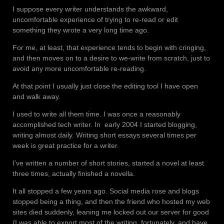
I suppose every writer understands the awkward,
uncomfortable experience of trying to re-read or edit
something they wrote a very long time ago.
For me, at least, that experience tends to begin with cringing,
and then moves on to a desire to we-write from scratch, just to
avoid any more uncomfortable re-reading.
At that point I usually just close the editing tool I have open
and walk away.
I used to write all them time. I was once a reasonably
accomplished tech writer. In
early 2004 I started blogging,
writing almost daily. Writing short essays several times per
week is great practice for a writer.
I’ve written a number of short stories, started a novel at least
three times, actually finished a novella.
It all stopped a few years ago. Social media rose and blogs
stopped being a thing, and then the friend who hosted my web
sites died suddenly, leaning me locked out our server for good
(I was able to export most of the writing, fortunately, and have