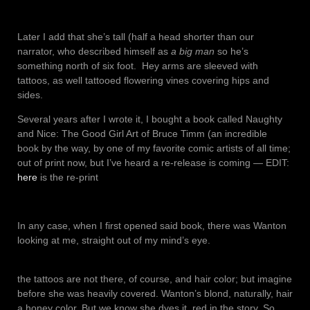
Later I add that she’s tall (half a head shorter than our
narrator, who described himself as
a big man
so he’s
something north of six foot. Hey arms are sleeved with
tattoos, as well tattooed flowering vines covering hips and
sides.
Several years after I wrote it, I bought a book called Naughty
and Nice: The Good Girl Art of Bruce Timm (an incredible
book by the way, by one of my favorite comic artists of all time;
out of print now, but I’ve heard a re-release is coming — EDIT:
here
is the re-print
In any case, when I first opened said book, there was Wanton
looking at me, straight out of my mind’s eye.
the tattoos are not there, of course, and hair color; but imagine
before she was heavily covered. Wanton’s blond, naturally, hair
a honey color. But we know she dyes it, red in the story. So