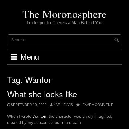
Skip
to
The Moronosphere
content
I’m Inspector There's a Man Behind You
Menu
Tag:
Wanton
What she looks like
SEPTEMBER 10, 2022
KARL ELVIS
LEAVE A COMMENT
When I wrote
Wanton
, the character was vividly imagined,
created by my subconscious, in a dream.