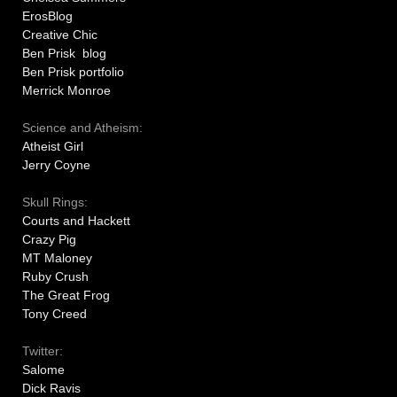
ErosBlog
Creative Chic
Ben Prisk blog
Ben Prisk portfolio
Merrick Monroe
Science and Atheism:
Atheist Girl
Jerry Coyne
Skull Rings:
Courts and Hackett
Crazy Pig
MT Maloney
Ruby Crush
The Great Frog
Tony Creed
Twitter:
Salome
Dick Ravis