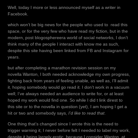
Well, today I more or less announced myself as a writer in
Facebook.
which won’t be big news for the people who used to read this
space, or for the very few who have read my fiction, but in the
modern, post blogosphereera world of social networks, I don’t
think many of the people I interact with know me as such,
despite this site having been linked from FB and Instagram for
years.
but after completing a marathon revision session on my
novella Wanton, I both needed acknowledge my own progress,
fighting back from years of feeling unable, as well as, I’ll admit
it, hoping somebody would go read it. I don’t work in a vacuum
well; I’ve always needed an audience to write for, or at least
hoped my work would find one. So while I did t link direst to
this site or to the novella in question (yet), I am hoping I get a
hit or two and somebody says,
I’d like to read that
.
One thing that’s changed since I wrote this is the need to
trigger warning it; I never before felt I needed to label my work,
despite it being largely erotic, because I consider Wanton, at