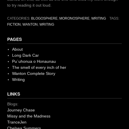
to try reading it out loud.
CATEGORIES:
BLOGOSPHERE
,
MORONOSPHERE
,
WRITING
TAGS:
FICTION
,
WANTON
,
WRITING
PAGES
About
Long Dark Car
Pu`uhonua o Honaunau
The smell of every inch of her
Wanton Complete Story
Writing
LINKS
Blogs:
Journey Chase
Missy and the Madness
TranceJen
Chelsea Summers