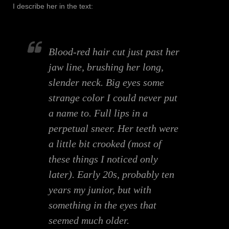
I describe her in the text:
Blood-red hair cut just past her
jaw line, brushing her long,
slender neck. Big eyes some
strange color I could never put
a name to. Full lips in a
perpetual sneer. Her teeth were
a little bit crooked (most of
these things I noticed only
later). Early 20s, probably ten
years my junior, but with
something in the eyes that
seemed much older.