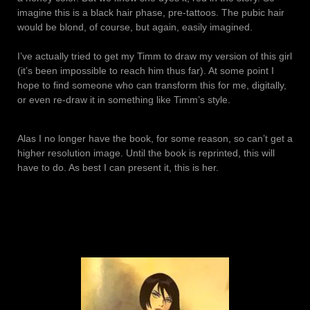
imagine this is a black hair phase, pre-tattoos. The pubic hair
would be blond, of course, but again, easily imagined.
I’ve actually tried to get my Timm to draw my version of this girl
(it’s been impossible to reach him thus far). At some point I
hope to find someone who can transform this for me, digitally,
or even re-draw it in something like Timm’s style.
Alas I no longer have the book, for some reason, so can’t get a
higher resolution image. Until the book is reprinted, this will
have to do. As best I can present it, this is her.