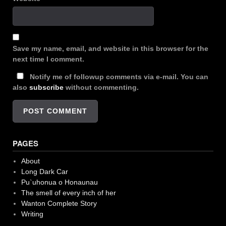
Save my name, email, and website in this browser for the
next time I comment.
Notify me of followup comments via e-mail. You can
also
subscribe
without commenting.
PAGES
About
Long Dark Car
Pu`uhonua o Honaunau
The smell of every inch of her
Wanton Complete Story
Writing