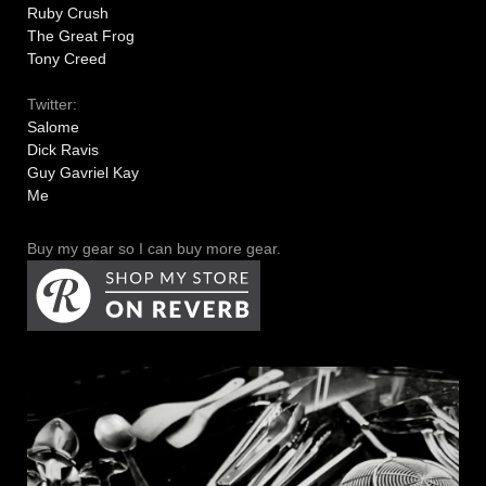
Ruby Crush
The Great Frog
Tony Creed
Twitter:
Salome
Dick Ravis
Guy Gavriel Kay
Me
Buy my gear so I can buy more gear.