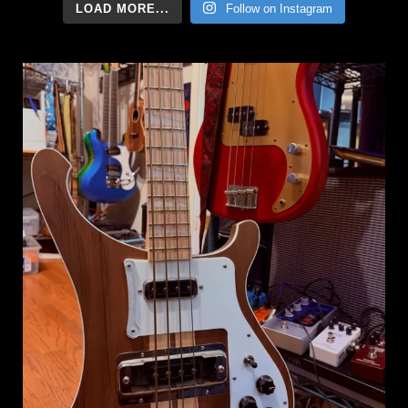
LOAD MORE...
Follow on Instagram