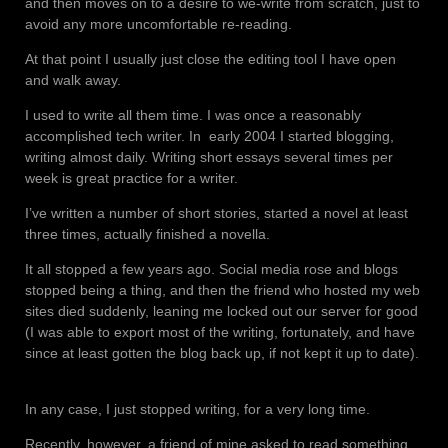
and then moves on to a desire to we-write from scratch, just to
avoid any more uncomfortable re-reading.
At that point I usually just close the editing tool I have open
and walk away.
I used to write all them time. I was once a reasonably
accomplished tech writer. In
early 2004 I started blogging,
writing almost daily. Writing short essays several times per
week is great practice for a writer.
I’ve written a number of short stories, started a novel at least
three times, actually finished a novella.
It all stopped a few years ago. Social media rose and blogs
stopped being a thing, and then the friend who hosted my web
sites died suddenly, leaning me locked out our server for good
(I was able to export most of the writing, fortunately, and have
since at least gotten the blog back up, if not kept it up to date).
In any case, I just stopped writing, for a very long time.
Recently, however, a friend of mine asked to read something