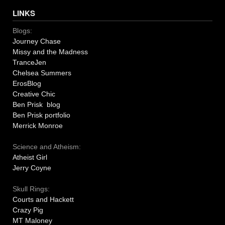
LINKS
Blogs:
Journey Chase
Missy and the Madness
TranceJen
Chelsea Summers
ErosBlog
Creative Chic
Ben Prisk blog
Ben Prisk portfolio
Merrick Monroe
Science and Atheism:
Atheist Girl
Jerry Coyne
Skull Rings:
Courts and Hackett
Crazy Pig
MT Maloney