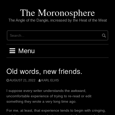
Skip
to
The Moronosphere
content
The Angle of the Dangle, increased by the Heat of the Meat
Menu
Old words, new friends.
AUGUST 21, 2022
KARL ELVIS
I suppose every writer understands the awkward,
uncomfortable experience of trying to re-read or edit
something they wrote a very long time ago.
For me, at least, that experience tends to begin with cringing,