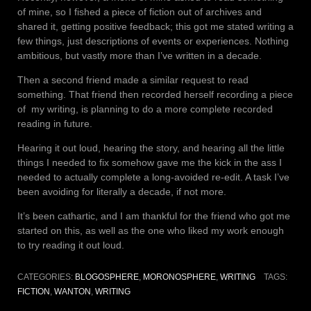
of mine, so I fished a piece of fiction out of archives and
shared it, getting positive feedback; this got me stated writing a
few things, just descriptions of events or experiences. Nothing
ambitious, but vastly more than I’ve written in a decade.
Then a second friend made a similar request to read
something. That friend then recorded herself recording a piece
of
my writing, is planning to do a more complete recorded
reading in future.
Hearing it out loud, hearing the story, and hearing all the little
things I needed to fix somehow gave me the kick in the ass I
needed to actually complete a long-avoided re-edit. A task I’ve
been avoiding for literally a decade, if not more.
It’s been cathartic, and I am thankful for the friend who got me
started on this, as well as the one who liked my work enough
to try reading it out loud.
CATEGORIES:
BLOGOSPHERE
,
MORONOSPHERE
,
WRITING
TAGS:
FICTION
,
WANTON
,
WRITING