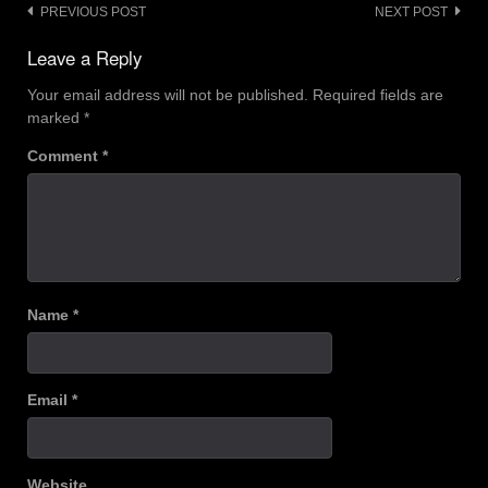
Post
PREVIOUS POST
NEXT POST
navigation
Leave a Reply
Your email address will not be published.
Required fields are
marked
*
Comment
*
Name
*
Email
*
Website