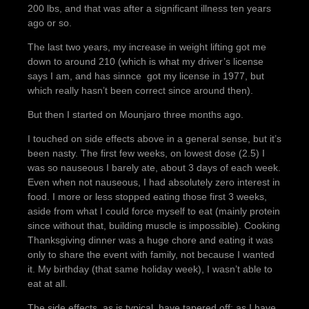
200 lbs, and that was after a significant illness ten years
ago or so.
The last two years, my increase in weight lifting got me
down to around 210 (which is what my driver’s license
says I am, and has sinnce got my license in 1977, but
which really hasn’t been correct since around then).
But then I started on Mounjaro three months ago.
I touched on side effects above in a general sense, but it’s
been nasty. The first few weeks, on lowest dose (2.5) I
was so nauseous I barely ate, about 3 days of each week.
Even when not nauseous, I had absolutely zero interest in
food. I more or less stopped eating those first 3 weeks,
aside from what I could force myself to eat (mainly protein
since without that, building muscle is impossible). Cooking
Thanksgiving dinner was a huge chore and eating it was
only to share the event with family, not because I wanted
it. My birthday (that same holiday week), I wasn’t able to
eat at all.
The side effects, as is typical, have tapered off; as I have