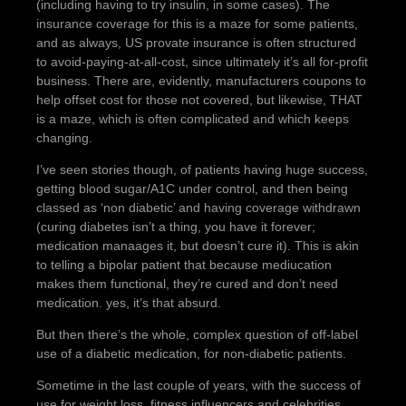
(including having to try insulin, in some cases). The
insurance coverage for this is a maze for some patients,
and as always, US provate insurance is often structured
to avoid-paying-at-all-cost, since ultimately it’s all for-profit
business. There are, evidently, manufacturers coupons to
help offset cost for those not covered, but likewise, THAT
is a maze, which is often complicated and which keeps
changing.
I’ve seen stories though, of patients having huge success,
getting blood sugar/A1C under control, and then being
classed as ‘non diabetic’ and having coverage withdrawn
(curing diabetes isn’t a thing, you have it forever;
medication manaages it, but doesn’t cure it). This is akin
to telling a bipolar patient that because mediucation
makes them functional, they’re cured and don’t need
medication. yes, it’s that absurd.
But then there’s the whole, complex question of off-label
use of a diabetic medication, for non-diabetic patients.
Sometime in the last couple of years, with the success of
use for weight loss, fitness influencers and celebrities