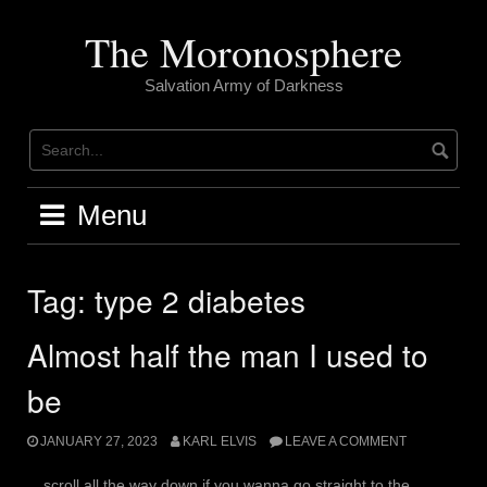
Skip
to
The Moronosphere
content
Salvation Army of Darkness
Menu
Tag:
type 2 diabetes
Almost half the man I used to
be
JANUARY 27, 2023
KARL ELVIS
LEAVE A COMMENT
scroll all the way down if you wanna go straight to the