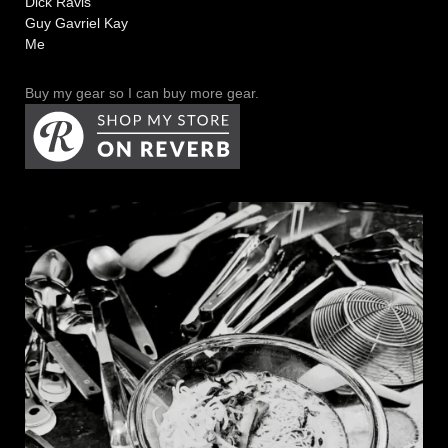
Dick Ravis
Guy Gavriel Kay
Me
Buy my gear so I can buy more gear.