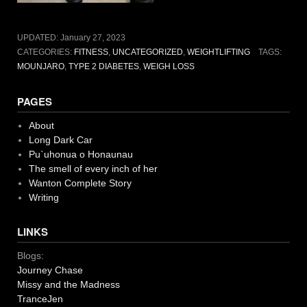
UPDATED:
January 27, 2023
CATEGORIES:
FITNESS
,
UNCATEGORIZED
,
WEIGHTLIFTING
TAGS:
MOUNJARO
,
TYPE 2 DIABETES
,
WEIGH LOSS
PAGES
About
Long Dark Car
Pu`uhonua o Honaunau
The smell of every inch of her
Wanton Complete Story
Writing
LINKS
Blogs:
Journey Chase
Missy and the Madness
TranceJen