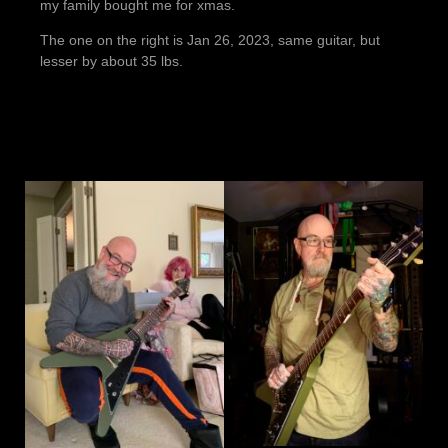
my family bought me for xmas.
The one on the right is Jan 26, 2023, same guitar, but
lesser by about 35 lbs.