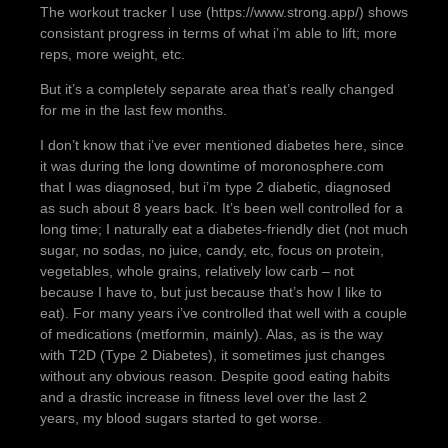
The workout tracker I use (https://www.strong.app/) shows
consistant progress in terms of what i’m able to lift; more
reps, more weight, etc.
But it’s a completely separate area that’s really changed
for me in the last few months.
I don’t know that i’ve ever mentioned diabetes here, since
it was during the long downtime of moronosphere.com
that I was diagnosed, but i’m type 2 diabetic, diagnosed
as such about 8 years back. It’s been well controlled for a
long time; I naturally eat a diabetes-friendly diet (not much
sugar, no sodas, no juice, candy, etc, focus on protein,
vegetables, whole grains, relatively low carb – not
because I have to, but just because that’s how I like to
eat). For many years i’ve controlled that well with a couple
of medications (metformin, mainly). Alas, as is the way
with T2D (Type 2 Diabetes), it sometimes just changes
without any obvious reason. Despite good eating habits
and a drastic increase in fitness level over the last 2
years, my blood sugars started to get worse.