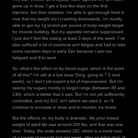
gone up in dose, I get a bad few days on the first
injection, but then stabilize. I’m able to get enough food in
now that my weight ins’t crashing downwards, i’m mostly
able to get my 1g proton per pound of body weight target
for muscle building. But my appetite remains suppressed.
I just don’t feel like eating at least 3 days of the week. I’ ve
also suffered a lot of insomnia and fatigue and had to take
some vacation days in early Dec because I was too
fatigued and ill to work.
So, what’s the effect on by blood sugar, which is the point
of all this? I’m still at a low dose (5mg, going to 7.5 next
week), so I don’t yet expect a lot of improvement. But i’m
seeing my sugars mostly in target range (between 80 and
130), which is better that it was. But i’m not yet sufficiently
contriolled, and my A1C isn’t where we want it, so i’ll
continue to increase in dose and to monitor my levels.
But the effects on my body is dramatic. My prior lowest
weight of adult life was around 200 lbs, and that was one
time. Today, the scale showed 182, which is a trend now
of a couple of pounds lost per week, after an initial drop of