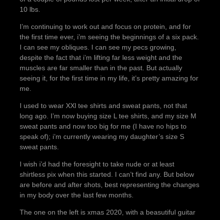
10 lbs.
I’m continuing to work out and focus on protein, and for
the first time ever, i’m seeing the beginnings of a six pack.
I can see my obliques. I can see my pecs growing,
despite the fact that i’m lifting far less weight and the
muscles are far smaller than in the past. But actually
seeing it, for the first time in my life, it’s pretty amazing for
me.
I used to wear XXl tee shirts and sweat pants, not that
long ago. I’m now buying size L tee shirts, and my size M
sweat pants and now too big for me (I have no hips to
speak of); i’m currently wearing my daughter’s size S
sweat pants.
I wish i’d had the foresight to take nude or at least
shirtless pix when this started. I can’t find any. But below
are before and after shots, best representing the changes
in my body over the last few months.
The one on the left is xmas 2020, with a beasutiful guitar