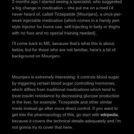
3 months ago I started seeing a specialist, who suggested
a big change in medication – she put me on a med i’d
never heard of, called Tirzepatide (Mounjaro), a once-per-
week injectable medication (which comes in a handy pen
style injector for home use, self-injecting in belly or thighs
with no fuss and no special training needed).
I’ll come back to ME, because that’s what this is about,
below, but for those who are not familiar, here’s a bit of
background on Mounjaro.
Mounjaro is extremely interesting; it controls blood sugar
by triggering certain blood sugar controlling hormones,
which differs from traditional medications which tend to
treat insulin resistance by decreasing glucose production
in the liver, for example. Tirzepatide and other similar
meds instead go after more direct control. If you want to
get into the pharmacology of this, go start with
wikipedia
,
because it covers the technical details adequately and i’m
not gonna try to cover that here.