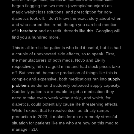
began flogging the two meds (ozempic/mounjaro) as
magic weight loss solutions, and prescription for non-
diabetics took off. I don’t know the exact story about when
and who started this trend, though you can find mention
of it
here
here
and on redit, threads like
this
. Googling will
find you a hundred more.
This is all terrific for patients who find it useful, but it’s had
a couple of unexpected side effects, so to speak. First,
the manufacturers of both meds, Novo and Eli-lily
respectively, hit on a gold mine and had stock prices take
off. But second, because production of things like this is
complex and expensive, both medications ran into
supply
problems
as demand suddenly outpaced supply capacity.
Suddenly patients are unable to get a medication they
need to take every week without skip, and which, for
diabetics, could potentially cause life threatening effects.
While I expect that to resolve itself as Eli-Lily ramps
production in 2023, it makes for an extremnely stressful
situation for patients like me who are now on this med to
manage T2D.