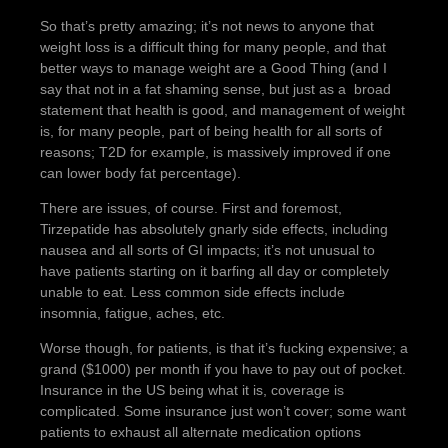
So that’s pretty amazing; it’s not news to anyone that
weight loss is a difficult thing for many people, and that
better ways to manage weight are a Good Thing (and I
say that not in a fat shaming sense, but just as a broad
statement that health is good, and management of weight
is, for many people, part of being health for all sorts of
reasons; T2D for example, is massively improved if one
can lower body fat percentage).
There are issues, of course. First and foremost,
Tirzepatide has absolutely gnarly side effects, including
nausea and all sorts of GI impacts; it’s not unusual to
have patients starting on it barfing all day or completely
unable to eat. Less common side effects include
insomnia, fatigue, aches, etc.
Worse though, for patients, is that it’s fucking expensive; a
grand ($1000) per month if you have to pay out of pocket.
Insurance in the US being what it is, coverage is
complicated. Some insurance just won’t cover; some want
patients to exhaust all alternate medication options