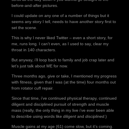
before-and-after pictures.
I could update on any one of a number of things but it
seems any story I tell, needs to have another story first to
set the scene.
This is why I never liked Twitter – even a short story, for
me, runs long. I can’t even, as I used to say, clear my
throat in 140 characters.
But anyway, i’ll loop back to family and job crap later and
let’s just talk about ME for now.
Three months ago, give or take, I mentioned my progress
with fitness, given that I was (at the time) four months out
from rotator cuff repair.
Since that time, i’ve continued physical therapy, continued
diligent and disciplined pursuit of strength and muscle
mass (really, the only thing in my live i’ve ever been able
to describe using words like
diligent
and
disciplined
.)
Muscle gains at my age (61) come slow, but it’s coming.