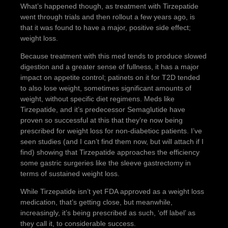
What’s happened though, as treatment with Tirzepatide
went through trials and then rollout a few years ago, is
that it was found to have a major, positive side effect;
weight loss.
Because treatment with this med tends to produce slowed
digestion and a greater sense of fullness, it has a major
impact on appetite control; patinets on it for T2D tended
to also lose weight, sometimes significant amounts of
weight, without specific diet regimens. Meds like
Tirzepatide, and it’s predecessor Semaglutide have
proven so successful at this that they’re now being
prescribed for weight loss for non-diabetioc patients. I’ve
seen studies (and I can’t find them now, but will attach if I
find) showing that Tirzepatide approaches the efficiency
some gastric surgeries like the sleeve gastrectomy in
terms of sustained weight loss.
While Tirzepatide isn’t yet FDA approved as a weight loss
medication, that’s getting close, but meanwhile,
increasingly, it’s being prescribed as such, ‘off label’ as
they call it, to considerable success.