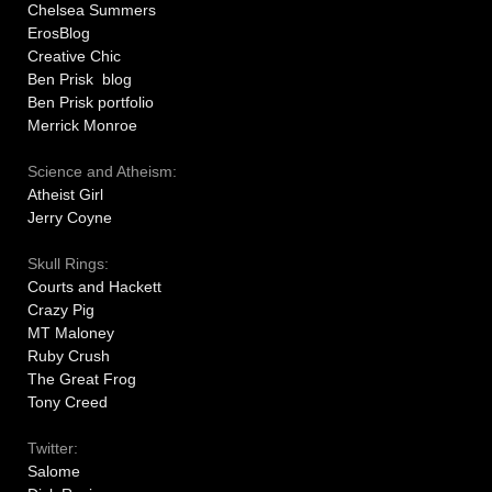
Chelsea Summers
ErosBlog
Creative Chic
Ben Prisk blog
Ben Prisk portfolio
Merrick Monroe
Science and Atheism:
Atheist Girl
Jerry Coyne
Skull Rings:
Courts and Hackett
Crazy Pig
MT Maloney
Ruby Crush
The Great Frog
Tony Creed
Twitter:
Salome