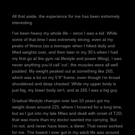
All that aside, the experience for me has been extremely
interesting.
I’ve been heavy my whole life – since I was a kid. While
some of that time I was extremely strong, even at my
peaks of fitness (as a teenager when I hiked daily and
lifted weights over, and then later in my 30’s when I had
my first go at the gym rat lifestyle and power lifting), I was
never anything you’d call ‘cut’; the muscles were all well
padded. My weight peaked out at something like 265,
which was a lot on my 5’9″ frame, even though i’m broad
shouldered and deep chested. While my upper body is
just big, my lower body isn’t, and at 265 I was a big guy.
Gradual lifestyle changes over last 10 years got my
weight down around 225, where I hovered for a long time,
but as I got into my late fifties and dealt with onset of T2D,
that was more than my doctor wanted me carrying. But
i’m not, and never have been, a dieter. That never worked
for me. The lowest I ever got in my adult life was around