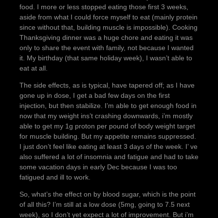
food. I more or less stopped eating those first 3 weeks,
aside from what I could force myself to eat (mainly protein
since without that, building muscle is impossible). Cooking
Thanksgiving dinner was a huge chore and eating it was
only to share the event with family, not because I wanted
it. My birthday (that same holiday week), I wasn’t able to
eat at all.
The side effects, as is typical, have tapered off; as I have
gone up in dose, I get a bad few days on the first
injection, but then stabilize. I’m able to get enough food in
now that my weight ins’t crashing downwards, i’m mostly
able to get my 1g proton per pound of body weight target
for muscle building. But my appetite remains suppressed.
I just don’t feel like eating at least 3 days of the week. I’ ve
also suffered a lot of insomnia and fatigue and had to take
some vacation days in early Dec because I was too
fatigued and ill to work.
So, what’s the effect on by blood sugar, which is the point
of all this? I’m still at a low dose (5mg, going to 7.5 next
week), so I don’t yet expect a lot of improvement. But i’m