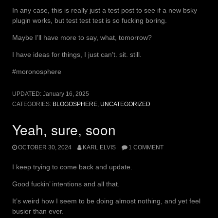
In any case, this is really just a test post to see if a new bsky
plugin works, but test test test is so fucking boring.
Maybe I’ll have more to say, what, tomorrow?
I have ideas for things, I just can’t. sit. still.
#moronosphere
UPDATED:
January 16, 2025
CATEGORIES:
BLOGOSPHERE
,
UNCATEGORIZED
Yeah, sure, soon
OCTOBER 30, 2024
KARL ELVIS
1 COMMENT
I keep trying to come back and update.
Good fuckin’ intentions and all that.
It’s weird how I seem to be doing almost nothing, and yet feel
busier than ever.