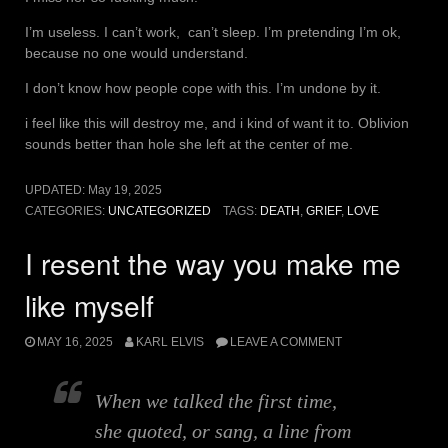
I’m useless. I can’t work, can’t sleep. I’m pretending I’m ok,
because no one would understand.
I don’t know how people cope with this. I’m undone by it.
i feel like this will destroy me, and i kind of want it to. Oblivion
sounds better than hole she left at the center of me.
UPDATED:
May 19, 2025
CATEGORIES:
UNCATEGORIZED
TAGS:
DEATH
,
GRIEF
,
LOVE
I resent the way you make me
like myself
MAY 16, 2025
KARL ELVIS
LEAVE A COMMENT
When we talked the first time,
she quoted, or sang, a line from