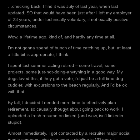
…checking back, I find it was July of last year, when last I
updated. SO that would have been just after I left my employer
of 23 years, under technically voluntary, if not exactly positive,
circumstances.
Wow, a lifetime ago, kind of, and hardly any time at all.
I’m not gonna spend of bunch of time catching up, but, at least
a little bit is appropriate, I think.
I spent last summer acting retired – some travel, some
projects, some just-not-doing-anytyhing in a good way. My
dogs loved this, if they got a vote, i’d just be a full time dog-
cuddler, with excursions to the beach regularly. And i’d be ok
with that.
By fall, I decided I needed more time to effectively plan
retirement, so causally thougyt about going back to work. I
uplaoded a fresh resume on linked (and wow, isn’t linkedin
stupid).
Almost immediately, I got contacted by a recruiter major social
media company who also have a sideline in VR gear. I