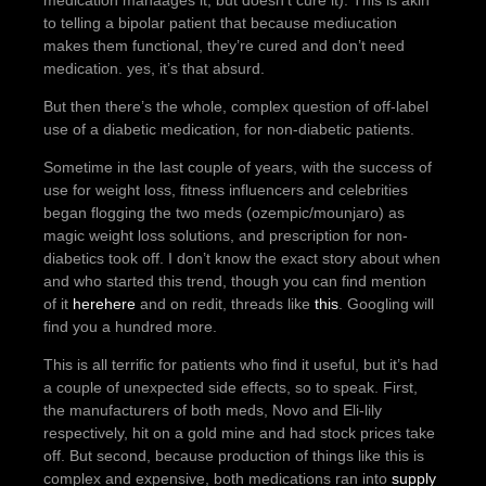
medication manaages it, but doesn’t cure it). This is akin
to telling a bipolar patient that because mediucation
makes them functional, they’re cured and don’t need
medication. yes, it’s that absurd.
But then there’s the whole, complex question of off-label
use of a diabetic medication, for non-diabetic patients.
Sometime in the last couple of years, with the success of
use for weight loss, fitness influencers and celebrities
began flogging the two meds (ozempic/mounjaro) as
magic weight loss solutions, and prescription for non-
diabetics took off. I don’t know the exact story about when
and who started this trend, though you can find mention
of it
here
here
and on redit, threads like
this
. Googling will
find you a hundred more.
This is all terrific for patients who find it useful, but it’s had
a couple of unexpected side effects, so to speak. First,
the manufacturers of both meds, Novo and Eli-lily
respectively, hit on a gold mine and had stock prices take
off. But second, because production of things like this is
complex and expensive, both medications ran into
supply