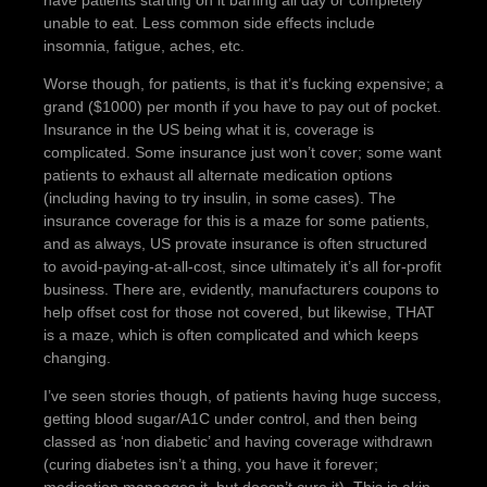
have patients starting on it barfing all day or completely
unable to eat. Less common side effects include
insomnia, fatigue, aches, etc.
Worse though, for patients, is that it’s fucking expensive; a
grand ($1000) per month if you have to pay out of pocket.
Insurance in the US being what it is, coverage is
complicated. Some insurance just won’t cover; some want
patients to exhaust all alternate medication options
(including having to try insulin, in some cases). The
insurance coverage for this is a maze for some patients,
and as always, US provate insurance is often structured
to avoid-paying-at-all-cost, since ultimately it’s all for-profit
business. There are, evidently, manufacturers coupons to
help offset cost for those not covered, but likewise, THAT
is a maze, which is often complicated and which keeps
changing.
I’ve seen stories though, of patients having huge success,
getting blood sugar/A1C under control, and then being
classed as ‘non diabetic’ and having coverage withdrawn
(curing diabetes isn’t a thing, you have it forever;