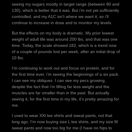
seeing my sugars mostly in target range (between 80 and
130), which is better that it was. But i’m not yet sufficiently
contriolled, and my A1C isn’t where we want it, so i’ll
continue to increase in dose and to monitor my levels.
But the effects on my body is dramatic. My prior lowest
weight of adult life was around 200 lbs, and that was one
time. Today, the scale showed 182, which is a trend now
of a couple of pounds lost per week, after an initial drop of
10 lbs.
I’m continuing to work out and focus on protein, and for
the first time ever, i’m seeing the beginnings of a six pack.
I can see my obliques. I can see my pecs growing,
despite the fact that i’m lifting far less weight and the
muscles are far smaller than in the past. But actually
seeing it, for the first time in my life, it’s pretty amazing for
me.
I used to wear XXl tee shirts and sweat pants, not that
long ago. I’m now buying size L tee shirts, and my size M
sweat pants and now too big for me (I have no hips to