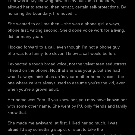
That was it. My knowing how to stay outside a boundary,
allowed her to extend, then retract, certain self-protections. By
honoring the boundary, I removed it.
She wanted to call me then – she was a phone girl. always,
phone first, writing second. She’d done voice work for a living,
did for many years.
I looked forward to a call, even though I’m not a phone guy.
She was too funny, too clever, I knew a call would be fun.
I expected a tough broad voice, not the velvet teen seductress
I heard on the phone. Not that she was young, but she had
what I always think of as an ‘is your mother home’ voice – the
one where callers always used to assume you’re the kid, even
when you’re a grown adult.
Her name was Pam. If you knew her, you may have known her
with some other name. She went by PJ, only friends and family
knew that.
She made me awkward, at first. I liked her so much, I was
afraid I’d say something stupid, or start to take the