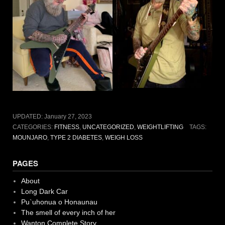
UPDATED:
January 27, 2023
CATEGORIES:
FITNESS
,
UNCATEGORIZED
,
WEIGHTLIFTING
TAGS:
MOUNJARO
,
TYPE 2 DIABETES
,
WEIGH LOSS
PAGES
About
Long Dark Car
Pu`uhonua o Honaunau
The smell of every inch of her
Wanton Complete Story