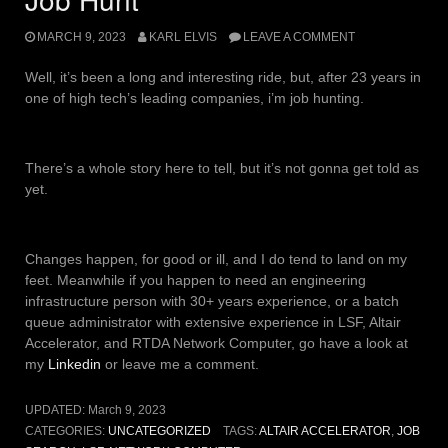
MARCH 9, 2023
KARL ELVIS
LEAVE A COMMENT
Well, it’s been a long and interesting ride, but, after 23 years in
one of high tech’s leading companies, i’m job hunting.
There’s a whole story here to tell, but it’s not gonna get told as
yet.
Changes happen, for good or ill, and I do tend to land on my
feet. Meanwhile if you happen to need an engineering
infrastructure person with 30+ years experience, or a batch
queue administrator with extensive experience in LSF, Altair
Accelerator, and RTDA Network Computer, go have a look at
my
Linkedin
or leave me a comment.
UPDATED:
March 9, 2023
CATEGORIES:
UNCATEGORIZED
TAGS:
ALTAIR ACCELERATOR
,
JOB