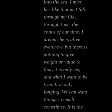
into the sea. I miss
her like that as I fall
through my life,
through time, the
chaos of our time. I
dream she is alive
even now, but there is
nothing to give
weight or value to
that, it is only me,
and what I want to be
true. It is only
longing. We can want
things so much
sometimes. It is the