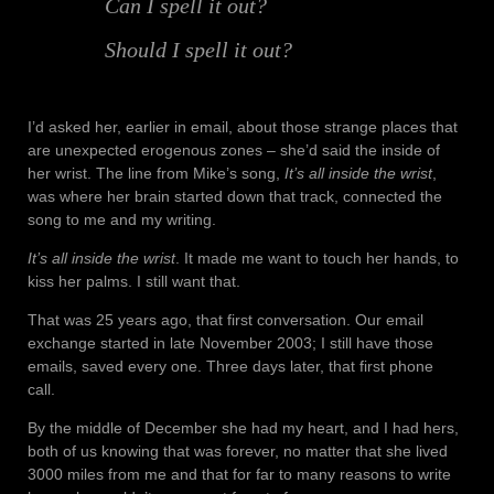
Can I spell it out?
Should I spell it out?
I’d asked her, earlier in email, about those strange places that
are unexpected erogenous zones – she’d said the inside of
her wrist. The line from Mike’s song,
It’s all inside the wrist
,
was where her brain started down that track, connected the
song to me and my writing.
It’s all inside the wrist
. It made me want to touch her hands, to
kiss her palms.
I still want that.
That was 25 years ago, that first conversation. Our email
exchange started in late November 2003; I still have those
emails, saved every one. Three days later, that first phone
call.
By the middle of December she had my heart, and I had hers,
both of us knowing that was forever, no matter that she lived
3000 miles from me and that for far to many reasons to write