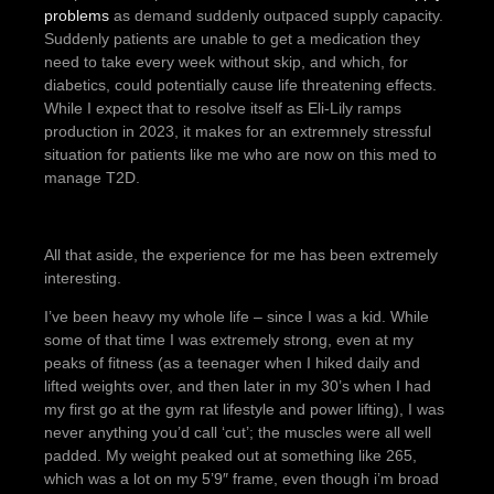
problems
as demand suddenly outpaced supply capacity.
Suddenly patients are unable to get a medication they
need to take every week without skip, and which, for
diabetics, could potentially cause life threatening effects.
While I expect that to resolve itself as Eli-Lily ramps
production in 2023, it makes for an extremnely stressful
situation for patients like me who are now on this med to
manage T2D.
All that aside, the experience for me has been extremely
interesting.
I’ve been heavy my whole life – since I was a kid. While
some of that time I was extremely strong, even at my
peaks of fitness (as a teenager when I hiked daily and
lifted weights over, and then later in my 30’s when I had
my first go at the gym rat lifestyle and power lifting), I was
never anything you’d call ‘cut’; the muscles were all well
padded. My weight peaked out at something like 265,
which was a lot on my 5’9″ frame, even though i’m broad