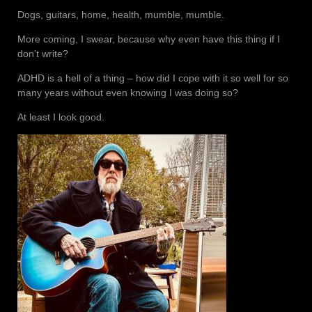
Dogs, guitars, home, health, mumble, mumble.
More coming, I swear, because why even have this thing if I
don’t write?
ADHD is a hell of a thing – how did I cope with it so well for so
many years without even knowing I was doing so?
At least I look good.