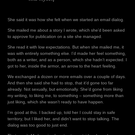
She said it was how she felt when we started an email dialog.
She mailed me about a story I wrote, which she’d been asked
to approve for publication on a site she managed.
She read it with low expectations. But when she mailed me, it
was with entirely something else. I’d made her feel something,
both as a writer, and as a person, which she hadn’t expected. I
got to her, inside the armor, an arrow to the heart feeling.
We exchanged a dozen or more emails over a couple of days.
And then she said she had to stop, that it’d gone too far
already. Not sexually, but emotionally. She’d gone from liking
my writing, to liking me, to something – something more than
just liking, which she wasn’t ready to have happen.
I’m good at this. I backed up, told her I could stay in safe
territory, but I liked her, and didn’t want to stop talking. The
dialog was too good to just end.