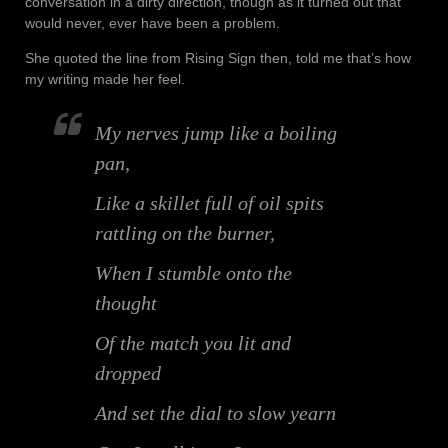
conversation in a dirty direction, though as it turned out that
would never, ever have been a problem.
She quoted the line from Rising Sign then, told me that’s how
my writing made her feel.
My nerves jump like a boiling
pan,
Like a skillet full of oil spits
rattling on the burner,
When I stumble onto the
thought
Of the match you lit and
dropped
And set the dial to slow yearn