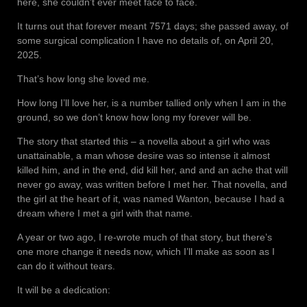
here, she couldn’t ever meet face to face.
It turns out that forever meant 7571 days; she passed away, of
some surgical complication I have no details of, on April 20,
2025.
That’s how long she loved me.
How long I’ll love her, is a number tallied only when I am in the
ground, so we don’t know how long my forever will be.
The story that started this – a novella about a girl who was
unattainable, a man whose desire was so intense it almost
killed him, and in the end, did kill her, and and an ache that will
never go away, was written before I met her. That novella, and
the girl at the heart of it, was named Wanton, because I had a
dream where I met a girl with that name.
A year or two ago, I re-wrote much of that story, but there’s
one more change it needs now, which I’ll make as soon as I
can do it without tears.
It will be a dedication: