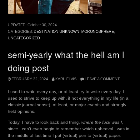
UPDATED:
October 30, 2024
CATEGORIES:
DESTINATION UNKNOWN
,
MORONOSPHERE
,
UNCATEGORIZED
semi-yearly what the hell am I
doing post
FEBRUARY 22, 2024
KARL ELVIS
LEAVE A COMMENT
I used to write every day, or at least try to write every day. I
used to strive to keep up with, if not everything in my life (in a
classic journal sense), at least, or major events and strongly
held opinions.
Today, I have to look back and thing,
where the fuck was I
,
since I can’t even begin to remember which upheaval I was in
the middle of last time I put (virtual) pen to (virtual) paper.