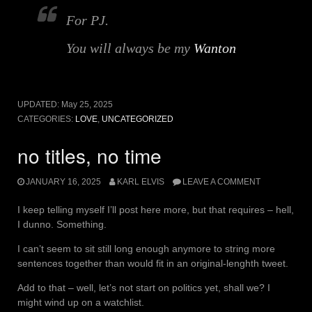
For PJ.
You will always be my
Wanton
UPDATED:
May 25, 2025
CATEGORIES:
LOVE
,
UNCATEGORIZED
no titles, no time
JANUARY 16, 2025
KARL ELVIS
LEAVE A COMMENT
I keep telling myself I’ll post here more, but that requires – hell,
I dunno. Something.
I can’t seem to sit still long enough anymore to string more
sentences together than would fit in an original-lenghth tweet.
Add to that – well, let’s not start on politics yet, shall we? I
might wind up on a watchlist.