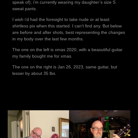
speak of); i’m currently wearing my daughter’s size S
sweat pants.
I wish i’d had the foresight to take nude or at least
shirtless pix when this started. I can’t find any. But below
are before and after shots, best representing the changes
in my body over the last few months.
The one on the left is xmas 2020, with a beasutiful guitar
my family bought me for xmas.
The one on the right is Jan 26, 2023, same guitar, but
lesser by about 35 lbs.