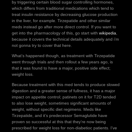
by triggering certain blood sugar controlling hormones,
which differs from traditional medications which tend to
treat insulin resistance by decreasing glucose production
in the liver, for example. Tirzepatide and other similar
meds instead go after more direct control. If you want to
get into the pharmacology of this, go start with
wikipedia
,
because it covers the technical details adequately and i’m
not gonna try to cover that here.
What’s happened though, as treatment with Tirzepatide
went through trials and then rollout a few years ago, is
that it was found to have a major, positive side effect;
weight loss.
Because treatment with this med tends to produce slowed
digestion and a greater sense of fullness, it has a major
impact on appetite control; patinets on it for T2D tended
to also lose weight, sometimes significant amounts of
weight, without specific diet regimens. Meds like
Tirzepatide, and it’s predecessor Semaglutide have
proven so successful at this that they’re now being
prescribed for weight loss for non-diabetioc patients. I’ve