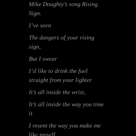
Mike Doughty’s song Rising
Sign.
I’ve seen
The dangers of your rising
sign,
But I swear
I’d like to drink the fuel
straight from your lighter
It’s all inside the wrist,
It’s all inside the way you time
it
I resent the way you make me
like myself