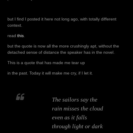
but I find I posted it here not long ago, with totally different
context.
read
this
.
but the quote is now all the more crushingly apt, without the
detached sense of distance the speaker has in the novel.
This is a quote that has made me tear up
in the past. Today it will make me cry, if I let it.
The sailors say the
rain misses the cloud
even as it falls
through light or dark