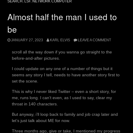
SEARCH
,
LSF
,
NETWORK COMPUTER
Almost half the man I used to
be
JANUARY 27, 2023
KARL ELVIS
LEAVE A COMMENT
scroll all the way down if you wanna go straight to the
before-and-after pictures.
I could update on any one of a number of things but it
seems any story I tell, needs to have another story first to
set the scene.
This is why I never liked Twitter – even a short story, for
me, runs long. I can’t even, as I used to say, clear my
throat in 140 characters.
But anyway, i’ll loop back to family and job crap later and
let’s just talk about ME for now.
Three months ago, give or take, I mentioned my progress