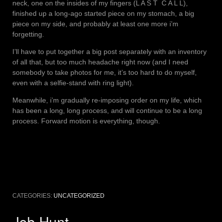
neck, one on the insides of my fingers (L A S T C A L L),
finished up a long-ago started piece on my stomach, a big
piece on my side, and probably at least one more i’m
forgetting.
I’ll have to put together a big post separately with an inventory
of all that, but too much headache right now (and I need
somebody to take photos for me, it’s too hard to do myself,
even with a selfie-stand with ring light).
Meanwhile, i’m gradually re-imposing order on my life, which
has been a long, long process, and will continue to be a long
process. Forward motion is everything, though.
CATEGORIES:
UNCATEGORIZED
Job Hunt