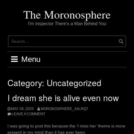
Skip
to
The Moronosphere
content
I’m Inspector There's a Man Behind You
Menu
Category:
Uncategorized
I dream she is alive even now
MAY 28, 2025
MORONOSPHERE_3ALRQ7
LEAVE A COMMENT
I was going to post this because the ‘I miss her’ theme is more
present in my mind than it has ever been.