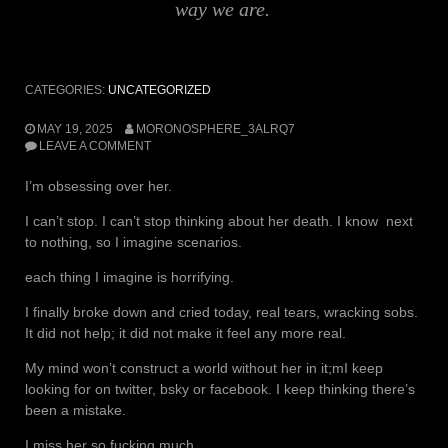
way we are.
CATEGORIES:
UNCATEGORIZED
MAY 19, 2025
MORONOSPHERE_3ALRQ7
LEAVE A COMMENT
I’m obsessing over her.
I can’t stop. I can’t stop thinking about her death. I know next
to nothing, so I imagine scenarios.
each thing I imagine is horrifying.
I finally broke down and cried today, real tears, wracking sobs.
It did not help; it did not make it feel any more real.
My mind won’t construct a world without her in it;mI keep
looking for on twitter, bsky or facebook. I keep thinking there’s
been a mistake.
I miss her so fucking much.