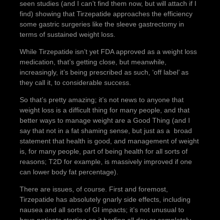
seen studies (and I can’t find them now, but will attach if I
find) showing that Tirzepatide approaches the efficiency
some gastric surgeries like the sleeve gastrectomy in
terms of sustained weight loss.
While Tirzepatide isn’t yet FDA approved as a weight loss
medication, that’s getting close, but meanwhile,
increasingly, it’s being prescribed as such, ‘off label’ as
they call it, to considerable success.
So that’s pretty amazing; it’s not news to anyone that
weight loss is a difficult thing for many people, and that
better ways to manage weight are a Good Thing (and I
say that not in a fat shaming sense, but just as a broad
statement that health is good, and management of weight
is, for many people, part of being health for all sorts of
reasons; T2D for example, is massively improved if one
can lower body fat percentage).
There are issues, of course. First and foremost,
Tirzepatide has absolutely gnarly side effects, including
nausea and all sorts of GI impacts; it’s not unusual to