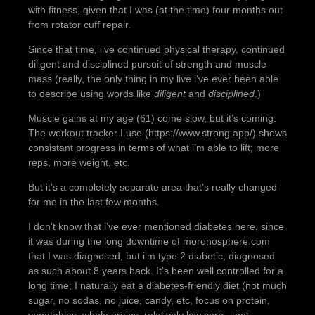
with fitness, given that I was (at the time) four months out
from rotator cuff repair.
Since that time, i’ve continued physical therapy, continued
diligent and disciplined pursuit of strength and muscle
mass (really, the only thing in my live i’ve ever been able
to describe using words like
diligent
and
disciplined
.)
Muscle gains at my age (61) come slow, but it’s coming.
The workout tracker I use (https://www.strong.app/) shows
consistant progress in terms of what i’m able to lift; more
reps, more weight, etc.
But it’s a completely separate area that’s really changed
for me in the last few months.
I don’t know that i’ve ever mentioned diabetes here, since
it was during the long downtime of moronosphere.com
that I was diagnosed, but i’m type 2 diabetic, diagnosed
as such about 8 years back. It’s been well controlled for a
long time; I naturally eat a diabetes-friendly diet (not much
sugar, no sodas, no juice, candy, etc, focus on protein,