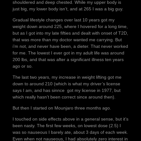
shouldered and deep chested. While my upper body is
just big, my lower body isn’t, and at 265 I was a big guy.
Gradual lifestyle changes over last 10 years got my
weight down around 225, where I hovered for a long time,
but as I got into my late fifties and dealt with onset of T2D,
that was more than my doctor wanted me carrying. But
i’m not, and never have been, a dieter. That never worked
for me. The lowest I ever got in my adult life was around
200 lbs, and that was after a significant illness ten years
ago or so.
The last two years, my increase in weight lifting got me
down to around 210 (which is what my driver’s license
says I am, and has sinnce got my license in 1977, but
which really hasn’t been correct since around then).
But then I started on Mounjaro three months ago.
I touched on side effects above in a general sense, but it’s
been nasty. The first few weeks, on lowest dose (2.5) I
was so nauseous I barely ate, about 3 days of each week.
Even when not nauseous, I had absolutely zero interest in