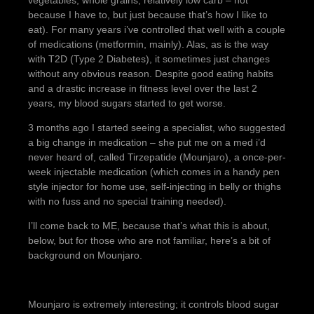
vegetables, whole grains, relatively low carb – not
because I have to, but just because that’s how I like to
eat). For many years i’ve controlled that well with a couple
of medications (metformin, mainly). Alas, as is the way
with T2D (Type 2 Diabetes), it sometimes just changes
without any obvious reason. Despite good eating habits
and a drastic increase in fitness level over the last 2
years, my blood sugars started to get worse.
3 months ago I started seeing a specialist, who suggested
a big change in medication – she put me on a med i’d
never heard of, called Tirzepatide (Mounjaro), a once-per-
week injectable medication (which comes in a handy pen
style injector for home use, self-injecting in belly or thighs
with no fuss and no special training needed).
I’ll come back to ME, because that’s what this is about,
below, but for those who are not familiar, here’s a bit of
background on Mounjaro.
Mounjaro is extremely interesting; it controls blood sugar