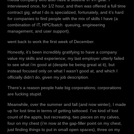
interviewed once, for 1/2 hour, and then was offered a full time
contract gig; what I do is specialized, fortunately, and it’s hard
for companies to find people with the mix of skills I have (a
combination of IT, HPC/batch queuing, engineering
management, and user support).
went back to work the first week of December.
Honestly, it’s been incredibly gratifying to have a company
value my skills and experience; my last employer utterly failed
to see what i’m good at (despite be being great at it), but
instead focused only on what I wasn’t good at, and which I
officially didn’t do, given my job description.
There’s a reason people hate big corporations; corporations
are fucking stupid.
Meanwhile, over the summer and fall (and now winter), I made
up for lost time in terms of getting tattooed. I’ve kind of lost
count of the appts, but recreating, two pieces on my calves,
four on my chest (i’m now at the gap-filler point on my chest,
just finding things to put in small open spaces), three on my