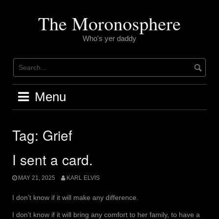
Skip
to
The Moronosphere
content
Who's yer daddy
Menu
Tag:
Grief
I sent a card.
MAY 21, 2025
KARL ELVIS
I don’t know if it will make any difference.
I don’t know if it will bring any comfort to her family, to have a