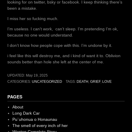
looking for on twitter, bsky or facebook. I keep thinking there’s
been a mistake.
I miss her so fucking much.
I’m useless. I can’t work, can’t sleep. I’m pretending I’m ok,
because no one would understand.
I don’t know how people cope with this. I’m undone by it.
i feel like this will destroy me, and i kind of want it to. Oblivion
sounds better than hole she left at the center of me.
UPDATED:
May 19, 2025
CATEGORIES:
UNCATEGORIZED
TAGS:
DEATH
,
GRIEF
,
LOVE
PAGES
About
Long Dark Car
Pu`uhonua o Honaunau
The smell of every inch of her
Wanton Complete Story