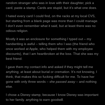
random stranger who was in love with their daughter, pick a
card, paste a stamp. Cards are stupid, but it’s what one does.
I hated every card I could find, on the racks at my local CVS,
but starting from a blank page was more than I could manage.
I don’t even remember what it said, but at least there was no
odious religion.
Mostly it was an enclosure for something I typed out – my
handwriting is awful – telling them who I was (the friend who
once worked at Apple, who helped them with my employee
discounts), that I am heartbroken at the loss. That she was my
best friend.
I gave them my contact info and asked if they might tell me
anything; at least about burial or cremation. It’s not knowing, I
think, that makes this so fucking difficult for me. To have her
gone with only three words –
she passed away
– and nothing
else.
I chose a Disney stamp, because I know Disney was important
to her family. anything to earn goodwill.