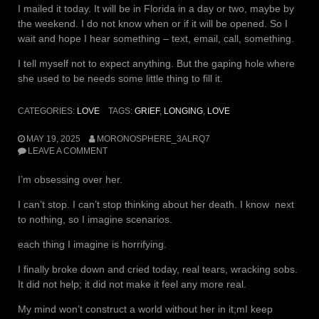
I mailed it today. It will be in Florida in a day or two, maybe by
the weekend. I do not know when or if it will be opened. So I
wait and hope I hear something – text, email, call, something.
I tell myself not to expect anything. But the gaping hole where
she used to be needs some little thing to fill it.
CATEGORIES:
LOVE
TAGS:
GRIEF
,
LONGING
,
LOVE
MAY 19, 2025
MORONOSPHERE_3ALRQ7
LEAVE A COMMENT
I’m obsessing over her.
I can’t stop. I can’t stop thinking about her death. I know next
to nothing, so I imagine scenarios.
each thing I imagine is horrifying.
I finally broke down and cried today, real tears, wracking sobs.
It did not help; it did not make it feel any more real.
My mind won’t construct a world without her in it;mI keep