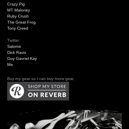
Crazy Pig
MT Maloney
Ruby Crush
The Great Frog
Tony Creed
Twitter:
Salome
Dick Ravis
Guy Gavriel Kay
Me
Buy my gear so I can buy more gear.