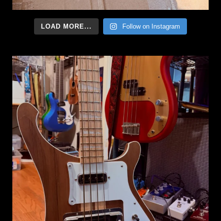
LOAD MORE...
Follow on Instagram