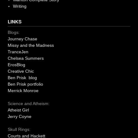
Writing
LINKS
Blogs:
Journey Chase
Missy and the Madness
TranceJen
Chelsea Summers
ErosBlog
Creative Chic
Ben Prisk blog
Ben Prisk portfolio
Merrick Monroe
Science and Atheism:
Atheist Girl
Jerry Coyne
Skull Rings:
Courts and Hackett