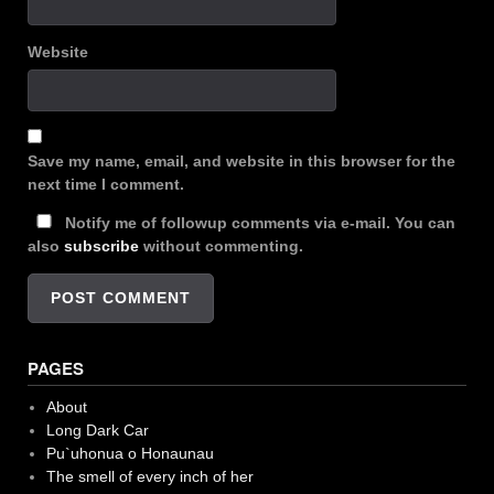
Website
Save my name, email, and website in this browser for the
next time I comment.
Notify me of followup comments via e-mail. You can
also
subscribe
without commenting.
PAGES
About
Long Dark Car
Pu`uhonua o Honaunau
The smell of every inch of her