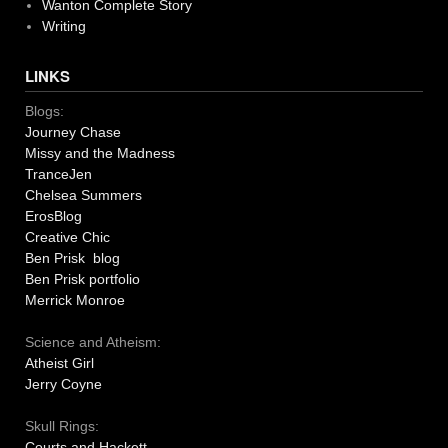
Wanton Complete Story
Writing
LINKS
Blogs:
Journey Chase
Missy and the Madness
TranceJen
Chelsea Summers
ErosBlog
Creative Chic
Ben Prisk blog
Ben Prisk portfolio
Merrick Monroe
Science and Atheism:
Atheist Girl
Jerry Coyne
Skull Rings:
Courts and Hackett