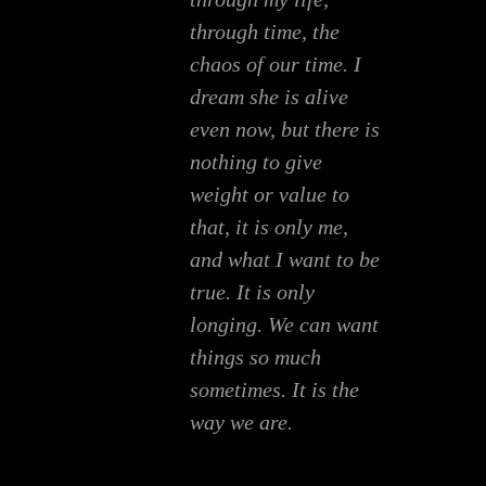
through time, the
chaos of our time. I
dream she is alive
even now, but there is
nothing to give
weight or value to
that, it is only me,
and what I want to be
true. It is only
longing. We can want
things so much
sometimes. It is the
way we are.