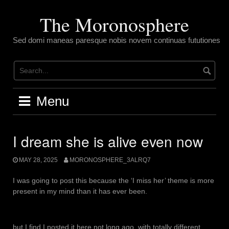
Skip
to
The Moronosphere
content
Sed domi maneas paresque nobis novem continuas fututiones
Menu
I dream she is alive even now
MAY 28, 2025
MORONOSPHERE_3ALRQ7
I was going to post this because the ‘I miss her’ theme is more
present in my mind than it has ever been.
but I find I posted it here not long ago, with totally different