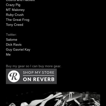
Crazy Pig
MT Maloney
Ruby Crush
The Great Frog
Tony Creed
Twitter:
Salome
Dick Ravis
Guy Gavriel Kay
Me
Buy my gear so I can buy more gear.