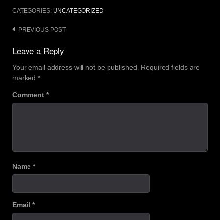
CATEGORIES:
UNCATEGORIZED
Post
PREVIOUS POST
navigation
Leave a Reply
Your email address will not be published.
Required fields are
marked
*
Comment
*
Name
*
Email
*