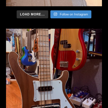
LOAD MORE...
Follow on Instagram