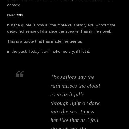
context.
read
this
.
but the quote is now all the more crushingly apt, without the
detached sense of distance the speaker has in the novel.
This is a quote that has made me tear up
in the past. Today it will make me cry, if I let it.
The sailors say the
rain misses the cloud
even as it falls
through light or dark
into the sea. I miss
her like that as I fall
through my life,