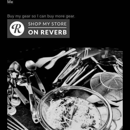
Me
Buy my gear so I can buy more gear.