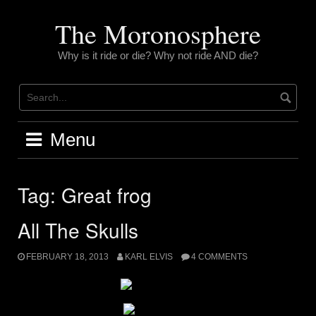
Skip
to
The Moronosphere
content
Why is it ride or die? Why not ride AND die?
Menu
Tag:
Great frog
All The Skulls
FEBRUARY 18, 2013
KARL ELVIS
4 COMMENTS