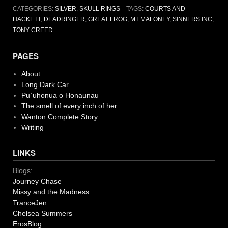
CATEGORIES:
SILVER
,
SKULL RINGS
TAGS:
COURTS AND
HACKETT
,
DEADRINGER
,
GREAT FROG
,
MT MALONEY
,
SINNERS INC
,
TONY CREED
PAGES
About
Long Dark Car
Pu`uhonua o Honaunau
The smell of every inch of her
Wanton Complete Story
Writing
LINKS
Blogs:
Journey Chase
Missy and the Madness
TranceJen
Chelsea Summers
ErosBlog