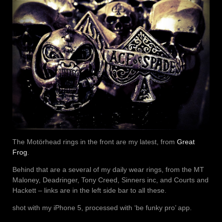
The Motörhead rings in the front are my latest, from
Great
Frog
.
Behind that are a several of my daily wear rings, from the MT
Maloney, Deadringer, Tony Creed, Sinners inc, and Courts and
Hackett – links are in the left side bar to all these.
shot with my iPhone 5, processed with ‘be funky pro’ app.