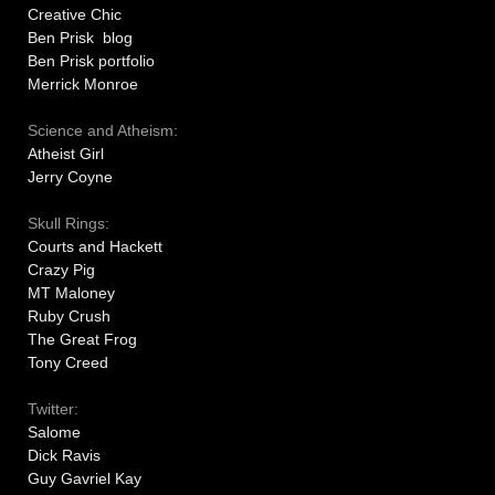
Creative Chic
Ben Prisk blog
Ben Prisk portfolio
Merrick Monroe
Science and Atheism:
Atheist Girl
Jerry Coyne
Skull Rings:
Courts and Hackett
Crazy Pig
MT Maloney
Ruby Crush
The Great Frog
Tony Creed
Twitter:
Salome
Dick Ravis
Guy Gavriel Kay