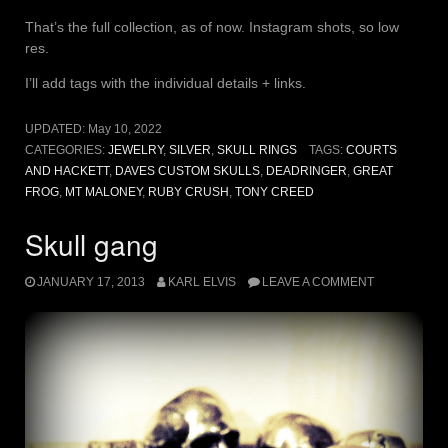
That’s the full collection, as of now. Instagram shots, so low
res.
I’ll add tags with the individual details + links.
UPDATED:
May 10, 2022
CATEGORIES:
JEWELRY
,
SILVER
,
SKULL RINGS
TAGS:
COURTS
AND HACKETT
,
DAVES CUSTOM SKULLS
,
DEADRINGER
,
GREAT
FROG
,
MT MALONEY
,
RUBY CRUSH
,
TONY CREED
Skull gang
JANUARY 17, 2013
KARL ELVIS
LEAVE A COMMENT