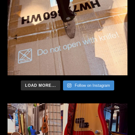
LOAD MORE...
Follow on Instagram