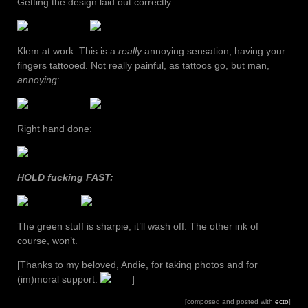
Getting the design laid out correctly:
Klem at work. This is a
really
annoying sensation, having your
fingers tattooed. Not really painful, as tattoos go, but man,
annoying
:
Right hand done:
HOLD fucking FAST:
The green stuff is sharpie, it’ll wash off. The other ink of
course, won’t.
[Thanks to my beloved, Andie, for taking photos and for
(im)moral support.
]
[composed and posted with
ecto
]