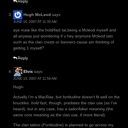
Reply
Hugh McLeod
says:
JUNE 10, 2007 AT 11:35 AM
aye mate like the hold/fast tat,being a Mcleod myself and
all.anyway just wondering if u hey anymore Mcleod tats
such as the clan crests or banners cause am thinking of
getting 1 myself?
Reply
Elvis
says:
JUNE 10, 2007 AT 11:56 AM
Hugh-
Actually I’m a MacRae, but
fortitudine
doesn’t fit well on the
knuckles.
hold fast
, though, predates the clan use (as I’ve
heard), but in any case, has a sailor/biker meaning (the
same core meaning as the clan use, if more literal).
The clan tattoo (
Fortitudine
) is planned to go across my