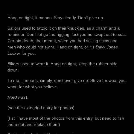
Hang on tight, it means. Stay steady. Don’t give up.
Sailors used to tattoo it on their knuckles, as a charm and a
reminder. Don’t let go the rigging, lest you be swept out to sea.
Certain death, that meant, when you had sailing ships and
men who could not swim. Hang on tight, or it’s
Davy Jones
Locker
for you.
Bikers used to wear it. Hang on tight, keep the rubber side
down.
To me, it means, simply, don’t ever give up. Strive for what you
want, for what you believe.
Hold Fast
.
(see the extended entry for photos)
(I still have most of the photos from this entry, but need to fish
them out and replace them)