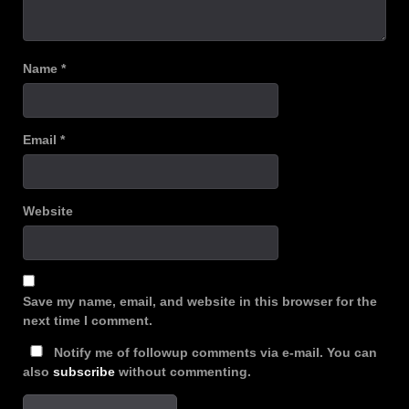
Name
*
Email
*
Website
Save my name, email, and website in this browser for the
next time I comment.
Notify me of followup comments via e-mail. You can
also
subscribe
without commenting.