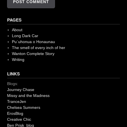
PAGES
About
Long Dark Car
Pu`uhonua o Honaunau
The smell of every inch of her
Wanton Complete Story
Writing
LINKS
Blogs:
Journey Chase
Missy and the Madness
TranceJen
Chelsea Summers
ErosBlog
Creative Chic
Ben Prisk blog