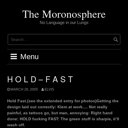
Skip
to
The Moronosphere
content
No Language in our Lungs
Menu
H O L D – F A S T
MARCH 26, 2005
ELVIS
Hold Fast.(see the extended entry for photos)Getting the
design laid out correctly: Klem at work…. Not really
painful, as tattoos go, but man, annoying: Right hand
done: HOLD fucking FAST: The green stuff is sharpie, it’ll
wash off.