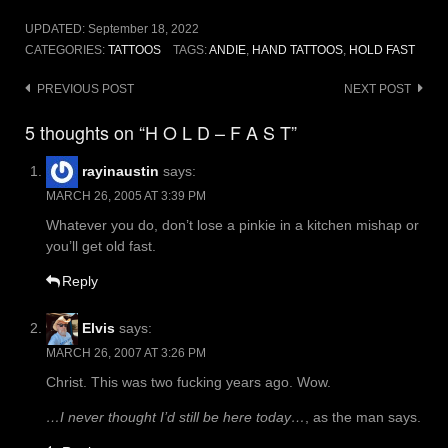
UPDATED:
September 18, 2022
CATEGORIES:
TATTOOS
TAGS:
ANDIE
,
HAND TATTOOS
,
HOLD FAST
Post
PREVIOUS POST
NEXT POST
navigation
5 thoughts on “H O L D – F A S T”
rayinaustin
says:
MARCH 26, 2005 AT 3:39 PM
Whatever you do, don’t lose a pinkie in a kitchen mishap or
you’ll get old fast.
Reply
Elvis
says:
MARCH 26, 2007 AT 3:26 PM
Christ. This was two fucking years ago. Wow.
…I never thought I’d still be here today…
, as the man says.