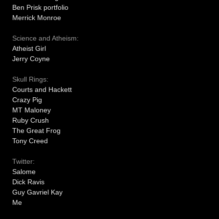
Ben Prisk portfolio
Merrick Monroe
Science and Atheism:
Atheist Girl
Jerry Coyne
Skull Rings:
Courts and Hackett
Crazy Pig
MT Maloney
Ruby Crush
The Great Frog
Tony Creed
Twitter:
Salome
Dick Ravis
Guy Gavriel Kay
Me