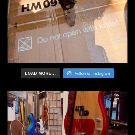
LOAD MORE...
Follow on Instagram