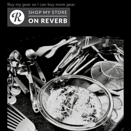
Buy my gear so I can buy more gear.