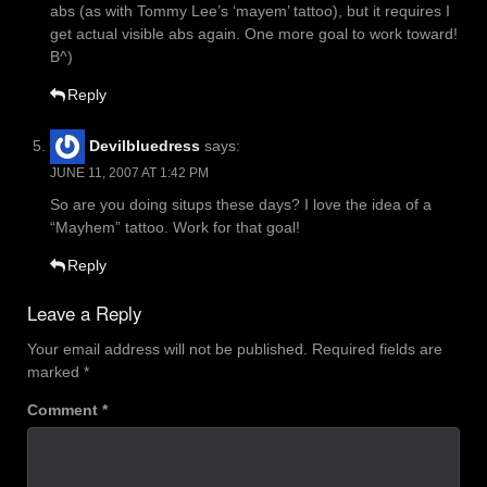
abs (as with Tommy Lee’s ‘mayem’ tattoo), but it requires I
get actual visible abs again. One more goal to work toward!
B^)
Reply
Devilbluedress
says:
JUNE 11, 2007 AT 1:42 PM
So are you doing situps these days? I love the idea of a
“Mayhem” tattoo. Work for that goal!
Reply
Leave a Reply
Your email address will not be published.
Required fields are
marked
*
Comment
*