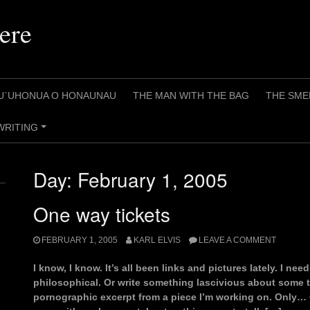
ere
U`UHONUA O HONAUNAU
THE MAN WITH THE BAG
THE SME
WRITING
+
Day:
February 1, 2005
One way tickets
FEBRUARY 1, 2005
KARL ELVIS
LEAVE A COMMENT
I know, I know. It’s all been links and pictures lately. I nee
philosophical. Or write something lascivious about some t
pornographic excerpt from a piece I’m working on. Only… 