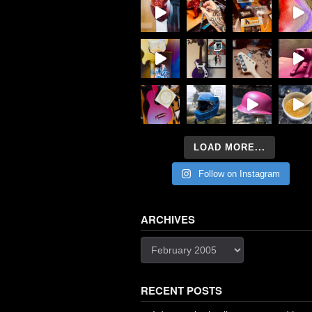
LOAD MORE...
Follow on Instagram
ARCHIVES
Archives
RECENT POSTS