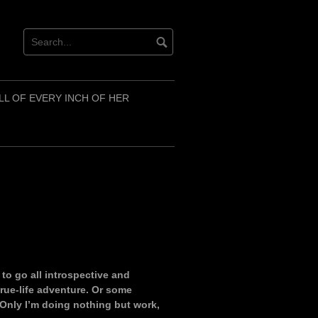
LL OF EVERY INCH OF HER
d to go all introspective and
rue-life adventure. Or some
Only I’m doing nothing but work,