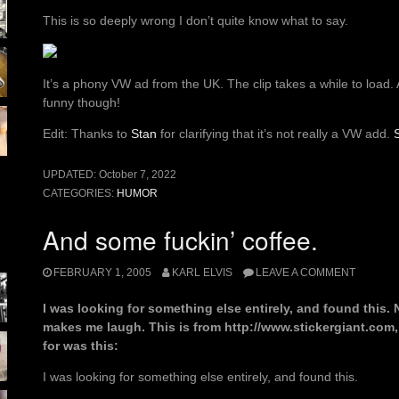
This is so deeply wrong I don’t quite know what to say.
It’s a phony VW ad from the UK. The clip takes a while to load
funny though!
Edit: Thanks to
Stan
for clarifying that it’s not really a VW add.
UPDATED:
October 7, 2022
CATEGORIES:
HUMOR
And some fuckin’ coffee.
FEBRUARY 1, 2005
KARL ELVIS
LEAVE A COMMENT
I was looking for something else entirely, and found this.
makes me laugh. This is from http://www.stickergiant.com,
for was this:
I was looking for something else entirely, and found this.