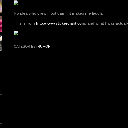
No idea who drew it but damn it makes me laugh.
This is from
http://www.stickergiant.com
, and what I was actualk
CATEGORIES:
HUMOR