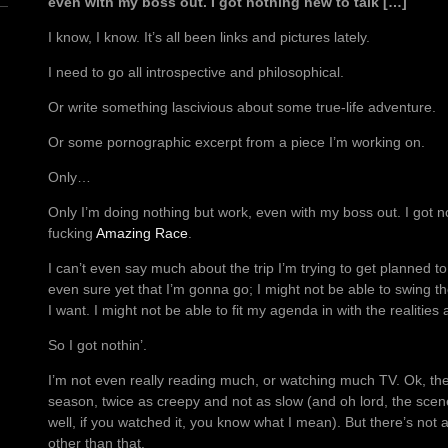
even with my boss out. I got nothing new to talk […]
I know, I know. It’s all been links and pictures lately.
I need to go all introspective and philosophical.
Or write something lascivious about some true-life adventure.
Or some pornographic excerpt from a piece I’m working on.
Only…
Only I’m doing nothing but work, even with my boss out. I got n
fucking
Amazing Race
.
I can’t even say much about the trip I’m trying to get planned t
even sure yet that I’m gonna go; I might not be able to swing t
I want. I might not be able to fit my agenda in with the realities
So I got nothin’.
I’m not even really reading much, or watching much TV. Ok, th
season, twice as creepy and not as slow (and oh lord, the scene
well, if you watched it, you know what I mean). But there’s not
other than that.