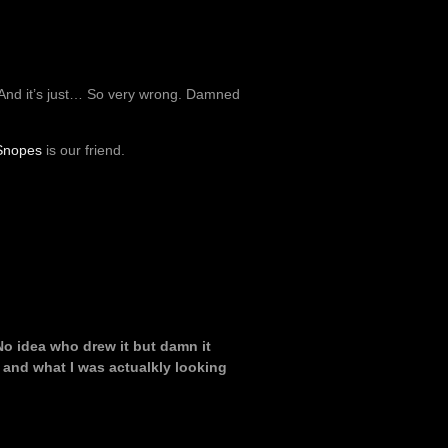
. And it’s just… So very wrong. Damned
Snopes
is our friend.
 No idea who drew it but damn it
 and what I was actualkly looking