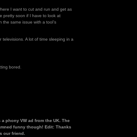
where I want to cut and run and get as
pretty soon if I have to look at
n the same issue with a tool’s
elevisions. A lot of time sleeping in a
ting bored.
t’s a phony VW ad from the UK. The
 Damned funny though! Edit: Thanks
s our friend.