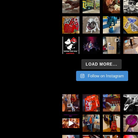
LOAD MORE...
Follow on Instagram