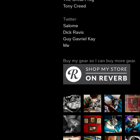
Tony Creed
Twitter:
Salome
Dick Ravis
Guy Gavriel Kay
Me
Buy my gear so I can buy more gear.