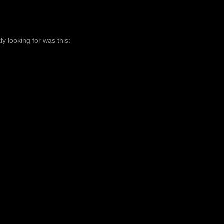
ly looking for was this: