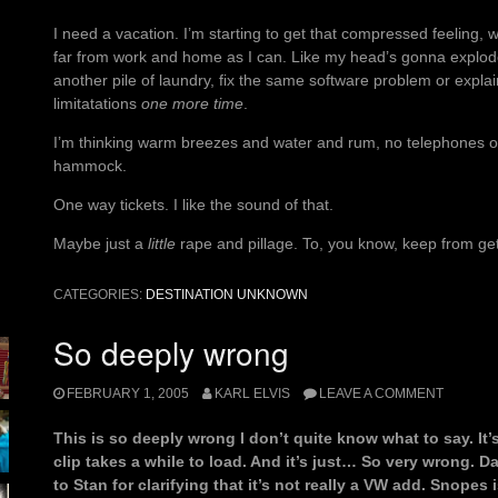
I need a vacation. I’m starting to get that compressed feeling, 
far from work and home as I can. Like my head’s gonna explode 
another pile of laundry, fix the same software problem or explai
limitatations
one more time
.
I’m thinking warm breezes and water and rum, no telephones or t
hammock.
One way tickets. I like the sound of that.
Maybe just a
little
rape and pillage. To, you know, keep from get
CATEGORIES:
DESTINATION UNKNOWN
So deeply wrong
FEBRUARY 1, 2005
KARL ELVIS
LEAVE A COMMENT
This is so deeply wrong I don’t quite know what to say. I
clip takes a while to load. And it’s just… So very wrong.
to Stan for clarifying that it’s not really a VW add. Snopes i