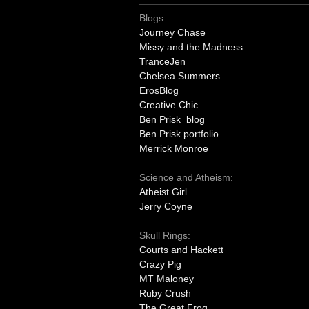
Blogs:
Journey Chase
Missy and the Madness
TranceJen
Chelsea Summers
ErosBlog
Creative Chic
Ben Prisk blog
Ben Prisk portfolio
Merrick Monroe
Science and Atheism:
Atheist Girl
Jerry Coyne
Skull Rings:
Courts and Hackett
Crazy Pig
MT Maloney
Ruby Crush
The Great Frog