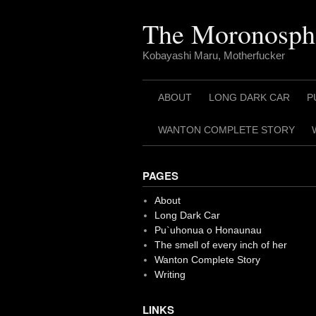
Skip
to
The Moronosph
content
Kobayashi Maru, Motherfucker
ABOUT
LONG DARK CAR
P
WANTON COMPLETE STORY
PAGES
About
Long Dark Car
Pu`uhonua o Honaunau
The smell of every inch of her
Wanton Complete Story
Writing
LINKS