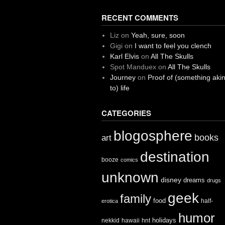
RECENT COMMENTS
Liz
on
Yeah, sure, soon
Gigi
on
I want to feel you clench
Karl Elvis
on
All The Skulls
Spot Manduex
on
All The Skulls
Journey
on
Proof of (something aki
to) life
CATEGORIES
blogosphere
books
art
destination
booze
comics
unknown
disney
dreams
drugs
geek
family
food
half-
erotica
humor
holidays
nekkid
hawaii
hnt