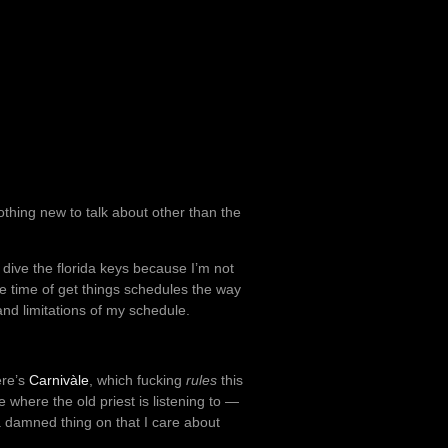
othing new to talk about other than the
o dive the florida keys because I’m not
he time of get things schedules the way
 and limitations of my schedule.
ere’s
Carnivàle
, which fucking
rules
this
 where the old priest is listening to —
 a damned thing on that I care about