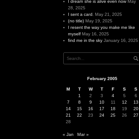
I dream she is alive even now
May
28, 2025
I sent a card.
May 21, 2025
(no title)
May 19, 2025
I resent the way you make me like
myself
May 16, 2025
find me in the sky
January 16, 2025
February 2005
M
T
W
T
F
S
S
1
2
3
4
5
6
7
8
9
10
11
12
13
14
15
16
17
18
19
20
21
22
23
24
25
26
27
28
« Jan
Mar »