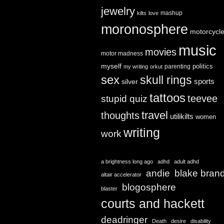
jewelry
mashup
kilts
love
moronosphere
motorcycl
music
movies
motor madness
myself
politics
parenting
my writing
orkut
sex
skull rings
sports
silver
tattoos
teevee
stupid quiz
travel
thoughts
utilikilts
women
writing
work
a brightness long ago
adhd
adult adhd
andie
blake bran
altair accelerator
blogosphere
blaster
courts and hackett
deadringer
Death
desire
disability