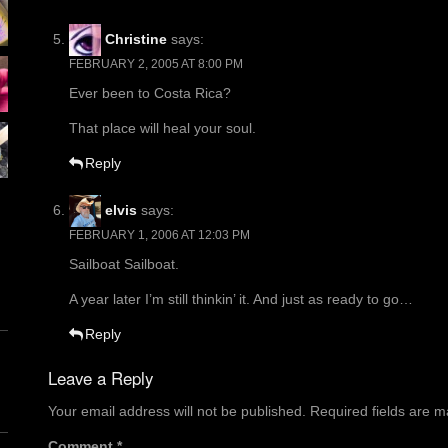
Christine
says:
FEBRUARY 2, 2005 AT 8:00 PM
Ever been to Costa Rica?
That place will heal your soul.
Reply
elvis
says:
FEBRUARY 1, 2006 AT 12:03 PM
Sailboat Sailboat.
A year later I’m still thinkin’ it. And just as ready to go…
Reply
Leave a Reply
Your email address will not be published.
Required fields are 
Comment
*