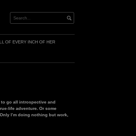
LL OF EVERY INCH OF HER
d to go all introspective and
rue-life adventure. Or some
Only I’m doing nothing but work,