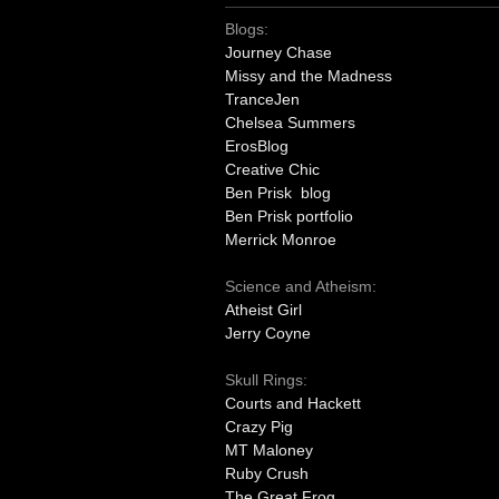
Blogs:
Journey Chase
Missy and the Madness
TranceJen
Chelsea Summers
ErosBlog
Creative Chic
Ben Prisk blog
Ben Prisk portfolio
Merrick Monroe
Science and Atheism:
Atheist Girl
Jerry Coyne
Skull Rings:
Courts and Hackett
Crazy Pig
MT Maloney
Ruby Crush
The Great Frog