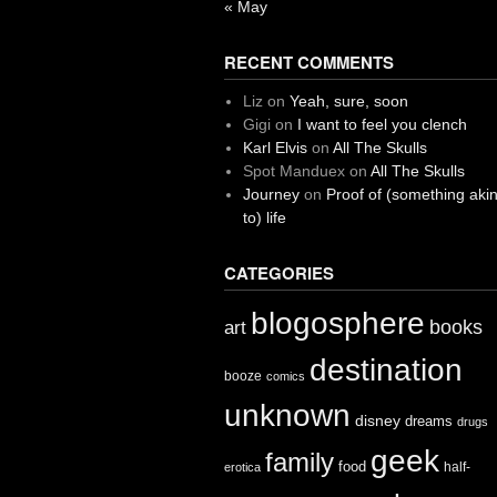
« May
RECENT COMMENTS
Liz
on
Yeah, sure, soon
Gigi
on
I want to feel you clench
Karl Elvis
on
All The Skulls
Spot Manduex
on
All The Skulls
Journey
on
Proof of (something aki
to) life
CATEGORIES
blogosphere
books
art
destination
booze
comics
unknown
disney
dreams
drugs
geek
family
food
half-
erotica