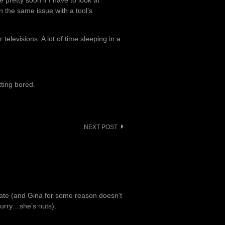
pretty soon if I have to look at
n the same issue with a tool’s
elevisions. A lot of time sleeping in a
ting bored.
NEXT POST
late (and Gina for some reason doesn’t
 hurry…she’s nuts).