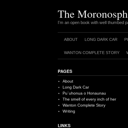
Skip
to
The Moronosph
content
I'm an open book with well thumbed 
ABOUT
LONG DARK CAR
P
WANTON COMPLETE STORY
PAGES
About
Long Dark Car
Pu`uhonua o Honaunau
The smell of every inch of her
Wanton Complete Story
Writing
LINKS