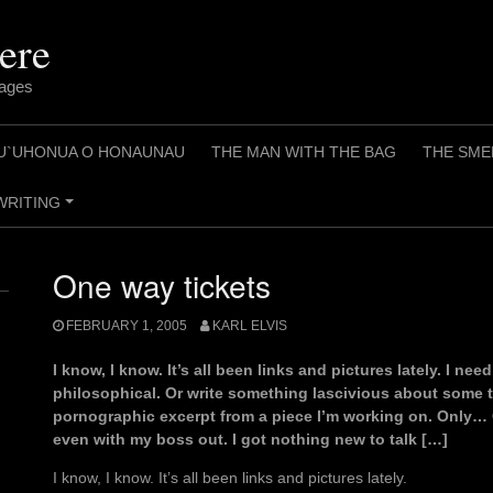
ere
pages
U`UHONUA O HONAUNAU
THE MAN WITH THE BAG
THE SME
WRITING
+
One way tickets
FEBRUARY 1, 2005
KARL ELVIS
I know, I know. It’s all been links and pictures lately. I nee
philosophical. Or write something lascivious about some t
pornographic excerpt from a piece I’m working on. Only… 
even with my boss out. I got nothing new to talk […]
I know, I know. It’s all been links and pictures lately.