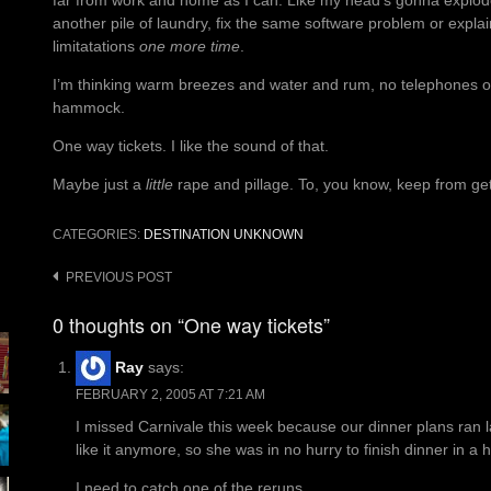
far from work and home as I can. Like my head’s gonna explode 
another pile of laundry, fix the same software problem or explai
limitatations
one more time
.
I’m thinking warm breezes and water and rum, no telephones or t
hammock.
One way tickets. I like the sound of that.
Maybe just a
little
rape and pillage. To, you know, keep from get
CATEGORIES:
DESTINATION UNKNOWN
Post
PREVIOUS POST
navigation
0 thoughts on “One way tickets”
Ray
says:
FEBRUARY 2, 2005 AT 7:21 AM
I missed Carnivale this week because our dinner plans ran 
like it anymore, so she was in no hurry to finish dinner in a
I need to catch one of the reruns.