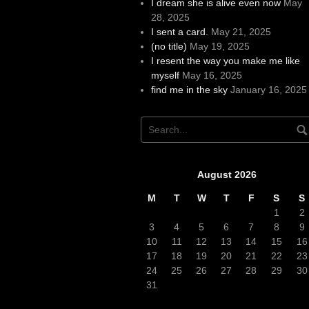
I dream she is alive even now
May
28, 2025
I sent a card.
May 21, 2025
(no title)
May 19, 2025
I resent the way you make me like
myself
May 16, 2025
find me in the sky
January 16, 2025
August 2026
M
T
W
T
F
S
S
1
2
3
4
5
6
7
8
9
10
11
12
13
14
15
16
17
18
19
20
21
22
23
24
25
26
27
28
29
30
31