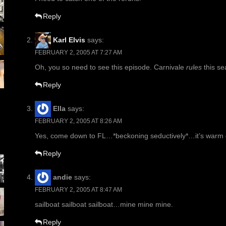
Reply
Karl Elvis
says:
FEBRUARY 2, 2005 AT 7:27 AM
Oh, you so need to see this episode. Carnivale
rules
this se
Reply
Ella
says:
FEBRUARY 2, 2005 AT 8:26 AM
Yes, come down to FL…*beckoning seductively*…it’s warm
Reply
andie
says:
FEBRUARY 2, 2005 AT 8:47 AM
sailboat sailboat sailboat…mine mine mine.
Reply