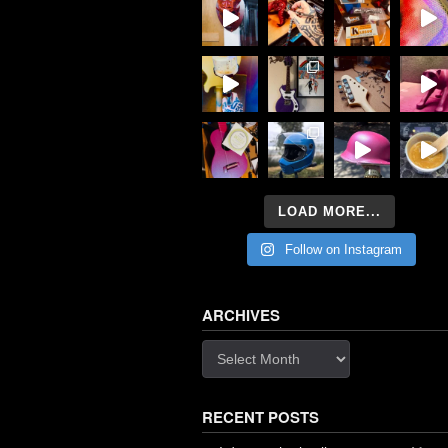
LOAD MORE...
Follow on Instagram
ARCHIVES
Archives
RECENT POSTS