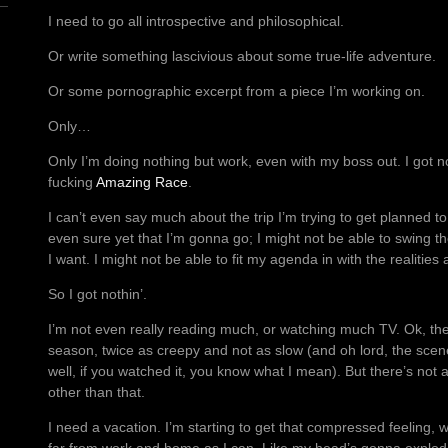
I need to go all introspective and philosophical.
Or write something lascivious about some true-life adventure.
Or some pornographic excerpt from a piece I’m working on.
Only…
Only I’m doing nothing but work, even with my boss out. I got n
fucking
Amazing Race
.
I can’t even say much about the trip I’m trying to get planned t
even sure yet that I’m gonna go; I might not be able to swing t
I want. I might not be able to fit my agenda in with the realities
So I got nothin’.
I’m not even really reading much, or watching much TV. Ok, th
season, twice as creepy and not as slow (and oh lord, the scene
well, if you watched it, you know what I mean). But there’s not
other than that.
I need a vacation. I’m starting to get that compressed feeling, 