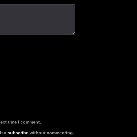
next time I comment.
also
subscribe
without commenting.