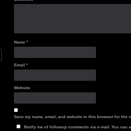
Name
*
Email
*
Website
Save my name, email, and website in this browser for the 
Notify me of followup comments via e-mail. You can 