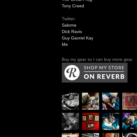
Tony Creed
Twitter:
Salome
Dick Ravis
Guy Gavriel Kay
Me
Buy my gear so I can buy more gear.