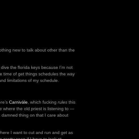
othing new to talk about other than the
o dive the florida keys because I’m not
he time of get things schedules the way
 and limitations of my schedule.
ere’s
Carnivàle
, which fucking
rules
this
 where the old priest is listening to —
 a damned thing on that I care about
where I want to cut and run and get as