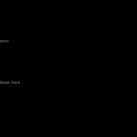
ason.
 down here.