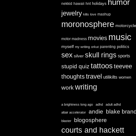
humor
holidays
nekkid
hawaii
hnt
jewelry
mashup
kilts
love
moronosphere
motorcycl
music
movies
motor madness
myself
politics
parenting
my writing
orkut
sex
skull rings
sports
silver
tattoos
teevee
stupid quiz
travel
thoughts
utilikilts
women
writing
work
a brightness long ago
adhd
adult adhd
andie
blake bran
altair accelerator
blogosphere
blaster
courts and hackett