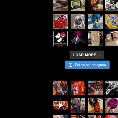
LOAD MORE...
Follow on Instagram