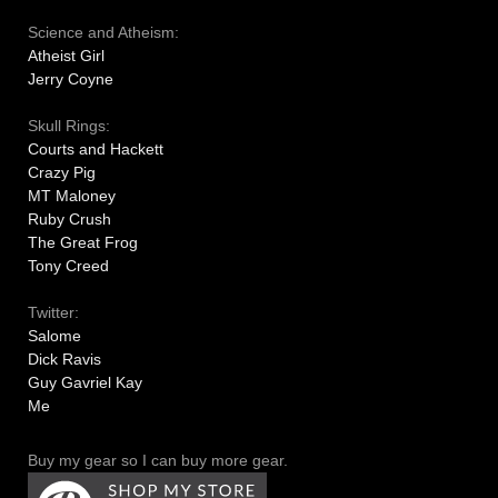
Science and Atheism:
Atheist Girl
Jerry Coyne
Skull Rings:
Courts and Hackett
Crazy Pig
MT Maloney
Ruby Crush
The Great Frog
Tony Creed
Twitter:
Salome
Dick Ravis
Guy Gavriel Kay
Me
Buy my gear so I can buy more gear.