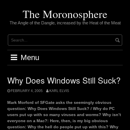
Skip
to
The Moronosphere
content
The Angle of the Dangle, increased by the Heat of the Meat
Menu
Why Does Windows Still Suck?
FEBRUARY 4, 2005
KARL ELVIS
Mark Morford of SFGate asks the seemingly obvious
question: Why Does Windows Still Suck? / Why do PC
users put up with so many viruses and worms? Why isn’t
everyone on a Mac?: Here, then, is my big obvious
question: Why the hell do people put up with this? Why