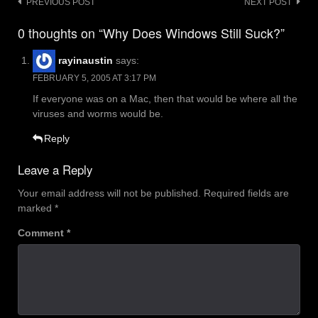
Post
PREVIOUS POST
NEXT POST
navigation
0 thoughts on “Why Does Windows Still Suck?”
rayinaustin
says:
FEBRUARY 5, 2005 AT 3:17 PM
If everyone was on a Mac, then that would be where all the
viruses and worms would be.
Reply
Leave a Reply
Your email address will not be published.
Required fields are
marked
*
Comment
*