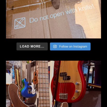
LOAD MORE...
Follow on Instagram