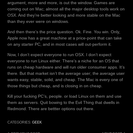
argument, more and more, is out the window. Games are
coming out on Mac; almost all the major desktop tools work on
OSX. And they’re better looking and more stable on the Mac
than they ever were on windows.
And then there’s the price question. Ok. Fine. You win. Only,
Apple now has a great machine at a price-point that can take
on any starter PC, and in most cases will out-perform it.
Now, I don’t expect everyone to run OSX. I don’t expect
everyone to run Linux either. There’s a niche for an OS that
runs on cheap hardware and will run older consumer apps. It’s
there. But that market isn’t the average user; the average user
wants easy, stable, solid, and cheap. The Mac is every one of
those things but cheap, and is closing in on cheap.
Kill your fucking PC’s, people. or load Linux on them and use
them as servers. Quit bowing to the Evil Thing that dwells in
Redmond. There are bettter options out there.
CATEGORIES:
GEEK