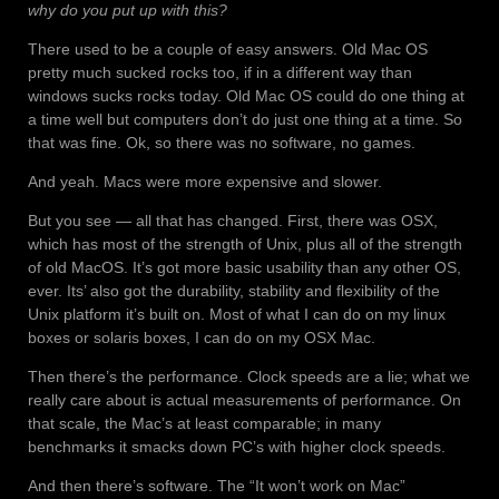
why do you put up with this?
There used to be a couple of easy answers. Old Mac OS
pretty much sucked rocks too, if in a different way than
windows sucks rocks today. Old Mac OS could do one thing at
a time well but computers don’t do just one thing at a time. So
that was fine. Ok, so there was no software, no games.
And yeah. Macs were more expensive and slower.
But you see — all that has changed. First, there was OSX,
which has most of the strength of Unix, plus all of the strength
of old MacOS. It’s got more basic usability than any other OS,
ever. Its’ also got the durability, stability and flexibility of the
Unix platform it’s built on. Most of what I can do on my linux
boxes or solaris boxes, I can do on my OSX Mac.
Then there’s the performance. Clock speeds are a lie; what we
really care about is actual measurements of performance. On
that scale, the Mac’s at least comparable; in many
benchmarks it smacks down PC’s with higher clock speeds.
And then there’s software. The “It won’t work on Mac”