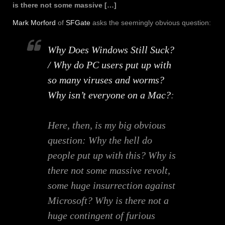
is there not some massive […]
Mark Morford
of
SFGate
asks the seemingly obvious question:
Why Does Windows Still Suck?
/ Why do PC users put up with
so many viruses and worms?
Why isn’t everyone on a Mac?
:
Here, then, is my big obvious
question: Why the hell do
people put up with this? Why is
there not some massive revolt,
some huge insurrection against
Microsoft? Why is there not a
huge contingent of furious