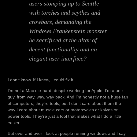
users stomping up to Seattle
with torches and scythes and
crowbars, demanding the
Windows Frankenstein monster
be sacrificed at the altar of
decent functionality and an
elegant user interface?
I don’t know. If I knew, I could fix it.
I’m not a Mac die-hard, despite working for Apple. I’m a unix
guy, from way, way, way back. And I’m honestly not a huge fan
of computers; they’re tools, but I don’t care about them the
way I care about muscle cars or motorcycles or knives or
power tools. They’re just a tool that makes what I do a little
easier.
But over and over I look at people running windows and I say,