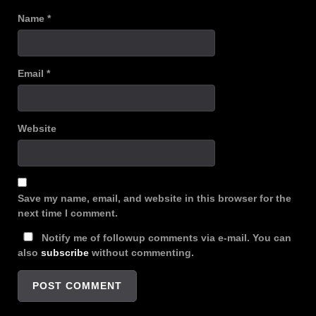
Name
*
Email
*
Website
Save my name, email, and website in this browser for the
next time I comment.
Notify me of followup comments via e-mail. You can
also
subscribe
without commenting.