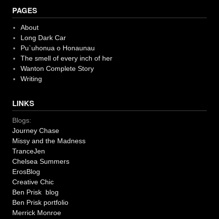
PAGES
About
Long Dark Car
Pu`uhonua o Honaunau
The smell of every inch of her
Wanton Complete Story
Writing
LINKS
Blogs:
Journey Chase
Missy and the Madness
TranceJen
Chelsea Summers
ErosBlog
Creative Chic
Ben Prisk blog
Ben Prisk portfolio
Merrick Monroe