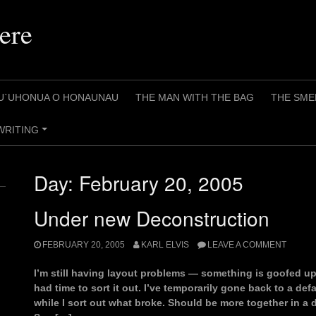
ere
U`UHONUA O HONAUNAU
THE MAN WITH THE BAG
THE SME
WRITING
+
Day:
February 20, 2005
Under new Deconstruction
FEBRUARY 20, 2005
KARL ELVIS
LEAVE A COMMENT
I’m still having layout problems — something is goofed up
had time to sort it out. I’ve temporarily gone back to a d
while I sort out what broke. Should be more together in a 