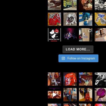
LOAD MORE...
Follow on Instagram