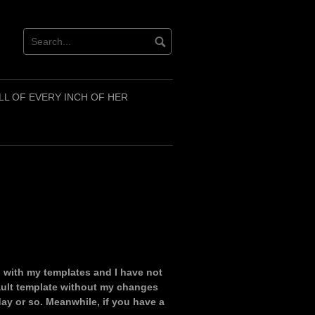
LL OF EVERY INCH OF HER
 with my templates and I have not
efault template without my changes
day or so. Meanwhile, if you have a