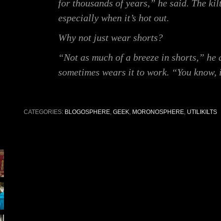
for thousands of years,” he said. The kil
especially when it’s hot out.
Why not just wear shorts?
“Not as much of a breeze in shorts,” he
sometimes wears it to work. “You know, i
CATEGORIES:
BLOGOSPHERE
,
GEEK
,
MORONOSPHERE
,
UTILIKILTS