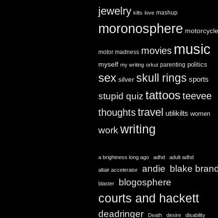
jewelry
mashup
kilts
love
moronosphere
motorcycl
music
movies
motor madness
myself
politics
parenting
my writing
orkut
sex
skull rings
sports
silver
tattoos
teevee
stupid quiz
travel
thoughts
utilikilts
women
writing
work
a brightness long ago
adhd
adult adhd
andie
blake bran
altair accelerator
blogosphere
blaster
courts and hackett
deadringer
Death
desire
disability