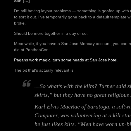
San […]
I’m still having layout problems — something is goofed up with
to sort it out. I’ve temporarily gone back to a default template 
broke.
Should be more together in a day or so.
Meanwhile, if you have a San Jose Mercury account, you can rea
did at PantheaCon:
Pagans work magic, turn some heads at San Jose hotel
.
The bit that’s actually relevant is:
…So what’s with the kilts? Turner said s
skirts,” but they have no great religious 
Karl Elvis MacRae of Saratoga, a softwa
Computer, was volunteering at a kilt sta
he just likes kilts. “Men have worn un-b