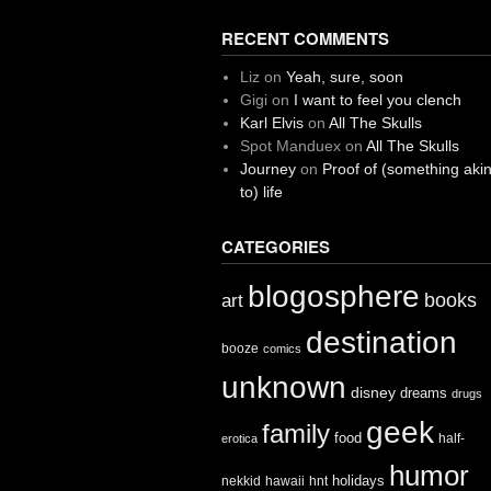
RECENT COMMENTS
Liz
on
Yeah, sure, soon
Gigi
on
I want to feel you clench
Karl Elvis
on
All The Skulls
Spot Manduex
on
All The Skulls
Journey
on
Proof of (something aki
to) life
CATEGORIES
blogosphere
books
art
destination
booze
comics
unknown
disney
dreams
drugs
geek
family
food
half-
erotica
humor
holidays
nekkid
hawaii
hnt