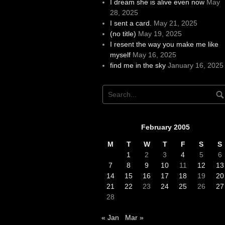
I dream she is alive even now
May
28, 2025
I sent a card.
May 21, 2025
(no title)
May 19, 2025
I resent the way you make me like
myself
May 16, 2025
find me in the sky
January 16, 2025
February 2005
M
T
W
T
F
S
S
1
2
3
4
5
6
7
8
9
10
11
12
13
14
15
16
17
18
19
20
21
22
23
24
25
26
27
28
« Jan
Mar »