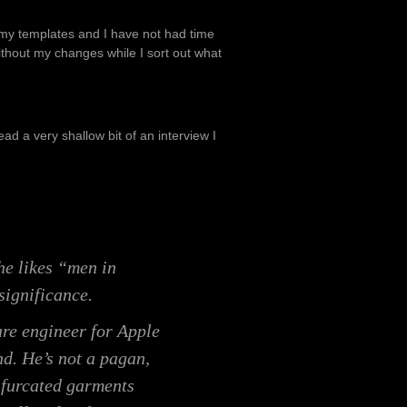
 my templates and I have not had time
without my changes while I sort out what
d a very shallow bit of an interview I
he likes “men in
significance.
re engineer for Apple
nd. He’s not a pagan,
ifurcated garments