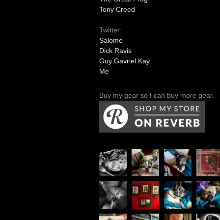
Tony Creed
Twitter:
Salome
Dick Ravis
Guy Gavriel Kay
Me
Buy my gear so I can buy more gear.