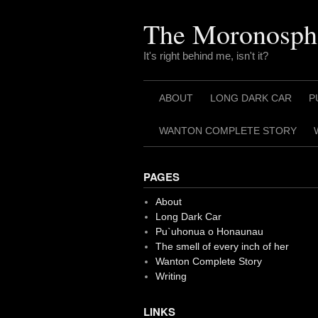
Skip
to
The Moronosph
content
It's right behind me, isn't it?
ABOUT
LONG DARK CAR
P
WANTON COMPLETE STORY
PAGES
About
Long Dark Car
Pu`uhonua o Honaunau
The smell of every inch of her
Wanton Complete Story
Writing
LINKS