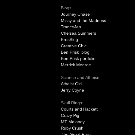
Blogs:
Journey Chase
Missy and the Madness
TranceJen
Chelsea Summers
ErosBlog
Creative Chic
Ben Prisk blog
Ben Prisk portfolio
Merrick Monroe
Science and Atheism:
Atheist Girl
Jerry Coyne
Skull Rings:
Courts and Hackett
Crazy Pig
MT Maloney
Ruby Crush
The Great Frog