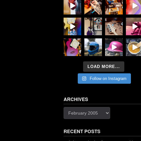
LOAD MORE...
Follow on Instagram
ARCHIVES
Archives
RECENT POSTS