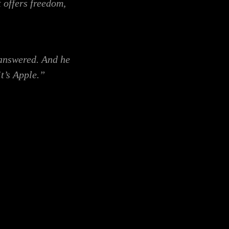
t offers freedom,
 answered. And he
t’s Apple.”