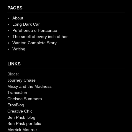
PAGES
About
Long Dark Car
Pu`uhonua o Honaunau
The smell of every inch of her
Wanton Complete Story
Writing
LINKS
Blogs:
Journey Chase
Missy and the Madness
TranceJen
Chelsea Summers
ErosBlog
Creative Chic
Ben Prisk blog
Ben Prisk portfolio
Merrick Monroe