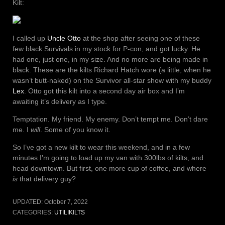
Kilt:
I called up
Uncle Otto
at the shop after seeing one of these
few black Survivals in my stock for P-con, and got lucky. He
had one, just one, in my size. And no more are being made in
black. These are the kilts Richard Hatch wore (a little, when he
wasn’t butt-naked) on the Survivor all-star show with my buddy
Lex
. Otto got this kilt into a second day air box and I’m
awaiting it’s delivery as I type.
Temptation. My friend. My enemy. Don’t tempt me. Don’t dare
me. I
will
. Some of you know it.
So I’ve got a new kilt to wear this weekend, and in a few
minutes I’m going to load up my van with 300lbs of kilts, and
head downtown. But first, one more cup of coffee, and where
is
that delivery guy?
UPDATED:
October 7, 2022
CATEGORIES:
UTILIKILTS