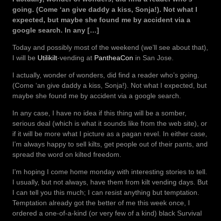
going. (Come ‘an give daddy a kiss, Sonja!). Not what I
expected, but maybe she found me by accident via a
google search. In any […]
Today and possibly most of the weekend (we’ll see about that),
I will be
Utilikilt
-vending at
PantheaCon
in San Jose.
I actually, wonder of wonders, did find a reader who’s going.
(Come ‘an give daddy a kiss, Sonja!). Not what I expected, but
maybe she found me by accident via a google search.
In any case, I have no idea if this thing will be a somber,
serious deal (which is what it sounds like from the web site), or
if it will be more what I picture as a pagan revel. In either case,
I’m always happy to sell kilts, get people out of their pants, and
spread the word on kilted freedom.
I’m hoping I come home monday with interesting stories to tell.
I usually, but not always, have them from kilt vending days. But
I can tell you this much; I can resist anything but temptation.
Temptation already got the better of me this week once, I
ordered a one-of-a-kind (or very few of a kind) black Survival