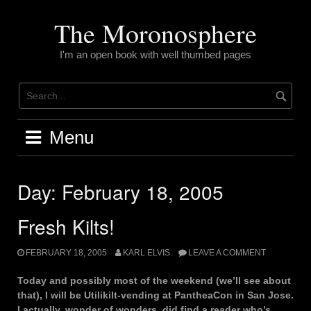
Skip
to
The Moronosphere
content
I'm an open book with well thumbed pages
Menu
Day:
February 18, 2005
Fresh Kilts!
FEBRUARY 18, 2005
KARL ELVIS
LEAVE A COMMENT
Today and possibly most of the weekend (we’ll see about
that), I will be Utilikilt-vending at PantheaCon in San Jose.
I actually, wonder of wonders, did find a reader who’s