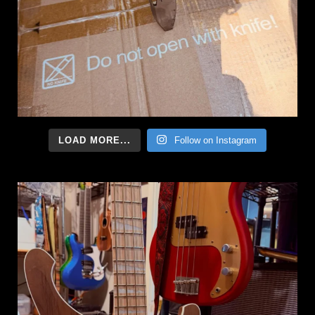
LOAD MORE...
Follow on Instagram