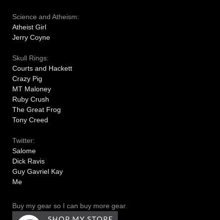
Science and Atheism:
Atheist Girl
Jerry Coyne
Skull Rings:
Courts and Hackett
Crazy Pig
MT Maloney
Ruby Crush
The Great Frog
Tony Creed
Twitter:
Salome
Dick Ravis
Guy Gavriel Kay
Me
Buy my gear so I can buy more gear.