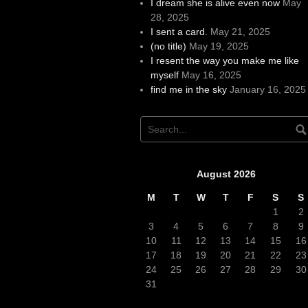
I dream she is alive even now
May
28, 2025
I sent a card.
May 21, 2025
(no title)
May 19, 2025
I resent the way you make me like
myself
May 16, 2025
find me in the sky
January 16, 2025
August 2026
M
T
W
T
F
S
S
1
2
3
4
5
6
7
8
9
10
11
12
13
14
15
16
17
18
19
20
21
22
23
24
25
26
27
28
29
30
31