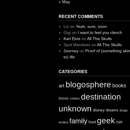
« May
RECENT COMMENTS
Liz
on
Yeah, sure, soon
Gigi
on
I want to feel you clench
Karl Elvis
on
All The Skulls
Spot Manduex
on
All The Skulls
Journey
on
Proof of (something aki
to) life
CATEGORIES
blogosphere
books
art
destination
booze
comics
unknown
disney
dreams
drugs
geek
family
food
half-
erotica