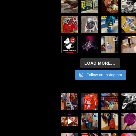
LOAD MORE...
Follow on Instagram