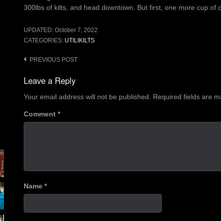
300lbs of kilts, and head downtown. But first, one more cup of
UPDATED:
October 7, 2022
CATEGORIES:
UTILIKILTS
Post
PREVIOUS POST
navigation
Leave a Reply
Your email address will not be published.
Required fields are 
Comment
*
Name
*