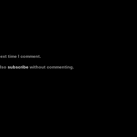
next time I comment.
also
subscribe
without commenting.