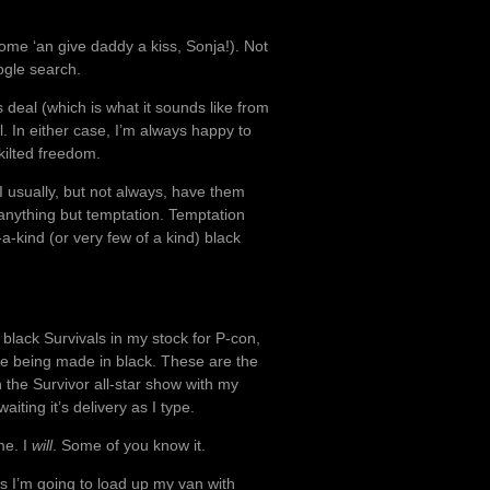
Come ‘an give daddy a kiss, Sonja!). Not
ogle search.
s deal (which is what it sounds like from
el. In either case, I’m always happy to
 kilted freedom.
I usually, but not always, have them
t anything but temptation. Temptation
a-kind (or very few of a kind) black
black Survivals in my stock for P-con,
re being made in black. These are the
n the Survivor all-star show with my
aiting it’s delivery as I type.
me. I
will
. Some of you know it.
es I’m going to load up my van with