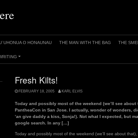
ere
U`UHONUA O HONAUNAU
THE MAN WITH THE BAG
THE SME
WRITING
+
Fresh Kilts!
FEBRUARY 18, 2005
KARL ELVIS
Today and possibly most of the weekend (we’ll see about that
PantheaCon in San Jose. I actually, wonder of wonders, di
‘an give daddy a kiss, Sonja!). Not what I expected, but 
google search. In any […]
Today and possibly most of the weekend (we’ll see about that), 