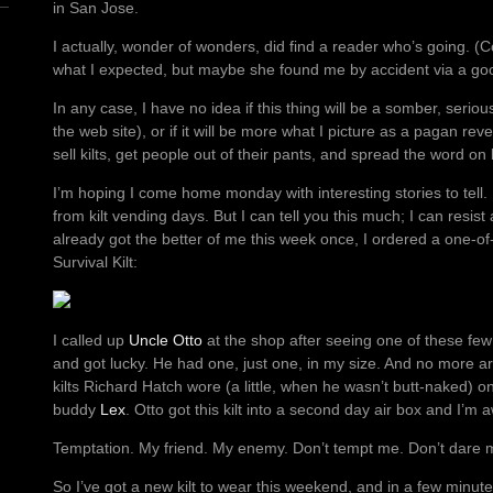
in San Jose.
I actually, wonder of wonders, did find a reader who’s going. (
what I expected, but maybe she found me by accident via a go
In any case, I have no idea if this thing will be a somber, seriou
the web site), or if it will be more what I picture as a pagan rev
sell kilts, get people out of their pants, and spread the word on
I’m hoping I come home monday with interesting stories to tell. 
from kilt vending days. But I can tell you this much; I can resis
already got the better of me this week once, I ordered a one-of-
Survival Kilt:
I called up
Uncle Otto
at the shop after seeing one of these few 
and got lucky. He had one, just one, in my size. And no more a
kilts Richard Hatch wore (a little, when he wasn’t butt-naked) o
buddy
Lex
. Otto got this kilt into a second day air box and I’m aw
Temptation. My friend. My enemy. Don’t tempt me. Don’t dare 
So I’ve got a new kilt to wear this weekend, and in a few minut