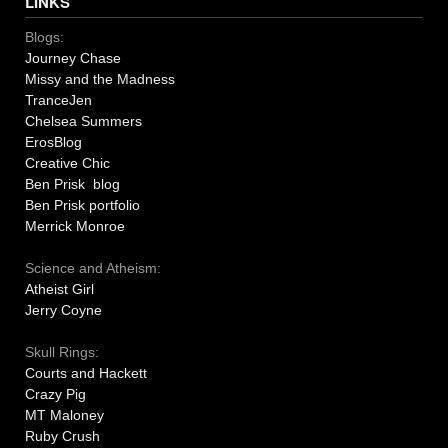
LINKS
Blogs:
Journey Chase
Missy and the Madness
TranceJen
Chelsea Summers
ErosBlog
Creative Chic
Ben Prisk blog
Ben Prisk portfolio
Merrick Monroe
Science and Atheism:
Atheist Girl
Jerry Coyne
Skull Rings:
Courts and Hackett
Crazy Pig
MT Maloney
Ruby Crush