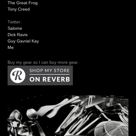
The Great Frog
Tony Creed
Twitter:
Salome
Dick Ravis
Guy Gavriel Kay
Me
Buy my gear so I can buy more gear.