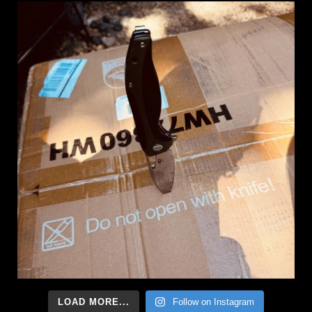
LOAD MORE...
Follow on Instagram