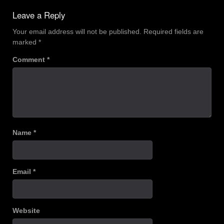
Leave a Reply
Your email address will not be published.
Required fields are
marked
*
Comment
*
Name
*
Email
*
Website