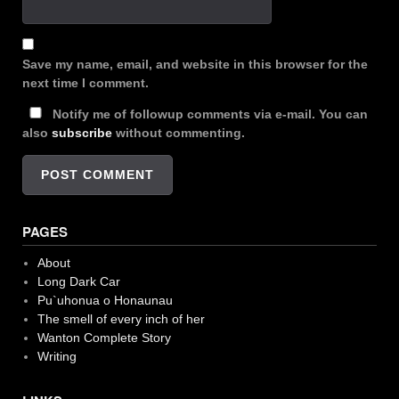
Save my name, email, and website in this browser for the
next time I comment.
Notify me of followup comments via e-mail. You can
also
subscribe
without commenting.
PAGES
About
Long Dark Car
Pu`uhonua o Honaunau
The smell of every inch of her
Wanton Complete Story
Writing