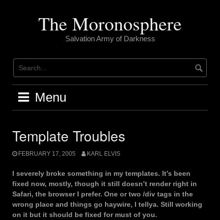
Skip
to
The Moronosphere
content
Salvation Army of Darkness
Menu
Template Troubles
FEBRUARY 17, 2005
KARL ELVIS
I severely broke something in my templates. It’s been
fixed now, mostly, though it still doesn’t render right in
Safari, the browser I prefer. One or two /div tags in the
wrong place and things go haywire, I tellya. Still working
on it but it should be fixed for must of you.