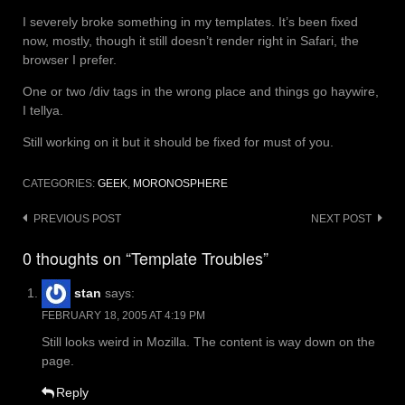
I severely broke something in my templates. It’s been fixed
now, mostly, though it still doesn’t render right in Safari, the
browser I prefer.
One or two /div tags in the wrong place and things go haywire,
I tellya.
Still working on it but it should be fixed for must of you.
CATEGORIES:
GEEK
,
MORONOSPHERE
Post
PREVIOUS POST
NEXT POST
navigation
0 thoughts on “Template Troubles”
stan
says:
FEBRUARY 18, 2005 AT 4:19 PM
Still looks weird in Mozilla. The content is way down on the
page.
Reply