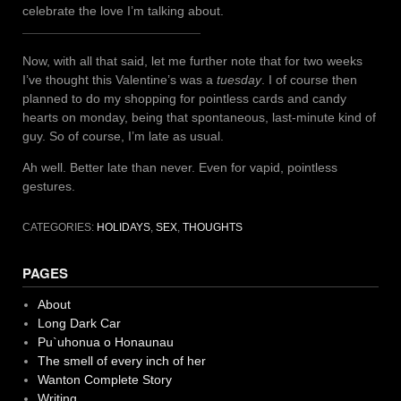
celebrate the love I’m talking about.
Now, with all that said, let me further note that for two weeks
I’ve thought this Valentine’s was a
tuesday
. I of course then
planned to do my shopping for pointless cards and candy
hearts on monday, being that spontaneous, last-minute kind of
guy. So of course, I’m late as usual.
Ah well. Better late than never. Even for vapid, pointless
gestures.
CATEGORIES:
HOLIDAYS
,
SEX
,
THOUGHTS
PAGES
About
Long Dark Car
Pu`uhonua o Honaunau
The smell of every inch of her
Wanton Complete Story
Writing