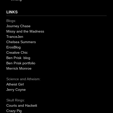
LINKS
Blogs:
Journey Chase
Missy and the Madness
TranceJen
Chelsea Summers
ErosBlog
Creative Chic
Ben Prisk blog
Ben Prisk portfolio
Merrick Monroe
Science and Atheism:
Atheist Girl
Jerry Coyne
Skull Rings:
Courts and Hackett
Crazy Pig