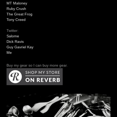
MT Maloney
Ruby Crush
The Great Frog
Tony Creed
Twitter:
Salome
Dick Ravis
Guy Gavriel Kay
Me
Buy my gear so I can buy more gear.