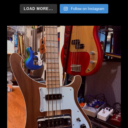
LOAD MORE...
Follow on Instagram