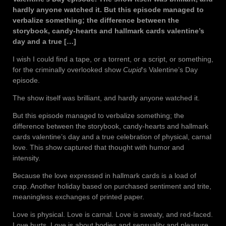
hardly anyone watched it. But this episode managed to
verbalize something; the difference between the
storybook, candy-hearts and hallmark cards valentine’s
day and a true […]
I wish I could find a tape, or a torrent, or a script, or something,
for the criminally overlooked show
Cupid
‘s Valentine’s Day
episode.
The show itself was brilliant, and hardly anyone watched it.
But this episode managed to verbalize something; the
difference between the storybook, candy-hearts and hallmark
cards valentine’s day and a true celebration of physical, carnal
love. This show captured that thought with humor and
intensity.
Because the love expressed in hallmark cards is a load of
crap. Another holiday based on purchased sentiment and trite,
meaningless exchanges of printed paper.
Love is physical. Love is carnal. Love is sweaty, and red-faced.
Love hurts. Love is about bodies and sensuality and pleasure