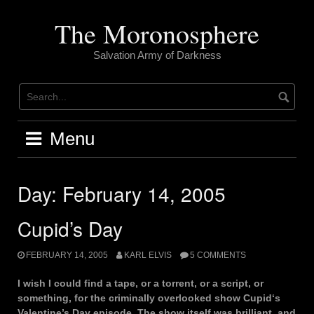
Skip
to
The Moronosphere
content
Salvation Army of Darkness
Menu
Day:
February 14, 2005
Cupid’s Day
FEBRUARY 14, 2005
KARL ELVIS
5 COMMENTS
I wish I could find a tape, or a torrent, or a script, or
something, for the criminally overlooked show Cupid‘s
Valentine’s Day episode. The show itself was brilliant, and