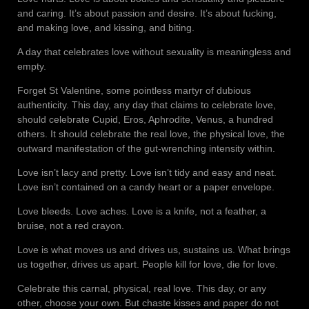
and caring. It’s about passion and desire. It’s about fucking,
and making love, and kissing, and biting.
A day that celebrates love without sexuality is meaningless and
empty.
Forget St Valentine, some pointless martyr of dubious
authenticity. This day, any day that claims to celebrate love,
should celebrate Cupid, Eros, Aphrodite, Venus, a hundred
others. It should celebrate the real love, the physical love, the
outward manifestation of the gut-wrenching intensity within.
Love isn’t lacy and pretty. Love isn’t tidy and easy and neat.
Love isn’t contained on a candy heart or a paper envelope.
Love bleeds. Love aches. Love is a knife, not a feather, a
bruise, not a red crayon.
Love is what moves us and drives us, sustains us. What brings
us together, drives us apart. People kill for love, die for love.
Celebrate this carnal, physical, real love. This day, or any
other, choose your own. But chaste kisses and paper do not