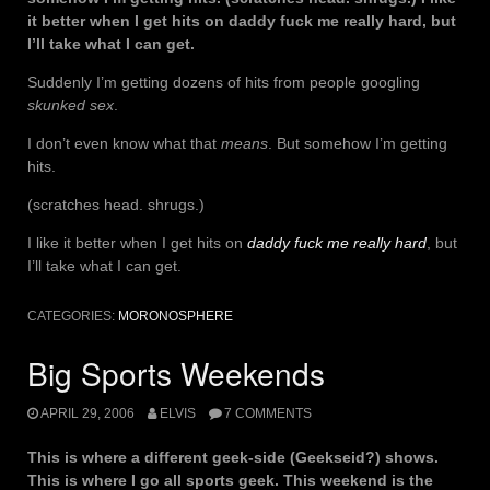
it better when I get hits on daddy fuck me really hard, but
I’ll take what I can get.
Suddenly I’m getting dozens of hits from people googling
skunked sex
.
I don’t even know what that
means
. But somehow I’m getting
hits.
(scratches head. shrugs.)
I like it better when I get hits on
daddy fuck me really hard
, but
I’ll take what I can get.
CATEGORIES:
MORONOSPHERE
Big Sports Weekends
APRIL 29, 2006
ELVIS
7 COMMENTS
This is where a different geek-side (Geekseid?) shows.
This is where I go all sports geek. This weekend is the