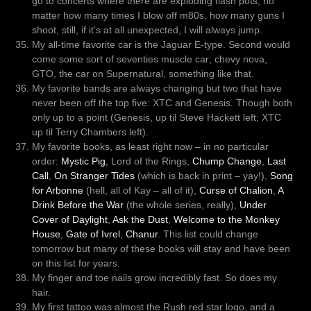
go to concerts where there are exploding flash pots, no
matter how many times I blow off m80s, how many guns I
shoot, still, if it’s at all unexpected, I will always jump.
My all-time favorite car is the Jaguar E-type. Second would
come some sort of seventies muscle car; chevy nova,
GTO, the car on Supernatural, something like that.
My favorite bands are always changing but two that have
never been off the top five: XTC and Genesis. Though both
only up to a point (Genesis, up til Steve Hackett left; XTC
up til Terry Chambers left).
My favorite books, as least right now – in no particular
order:
Mystic Pig
, Lord of the Rings,
Chump Change
,
Last
Call
,
On Stranger Tides
(which is back in print – yay!),
Song
for Arbonne
(hell, all of Kay – all of it),
Curse of Chalion
,
A
Drink Before the War
(the whole series, really),
Under
Cover of Daylight
,
Ask the Dust
,
Welcome to the Monkey
House
,
Gate of Ivrel
,
Chanur
. This list could change
tomorrow but many of these books will stay and have been
on this list for years.
My finger and toe nails grow incredibly fast. So does my
hair.
My first tattoo was almost the Rush red star logo, and a