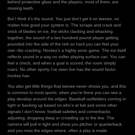
behind protective glass and the players, most of them, are
missing teeth.
But I think it’s the sound. You just don’t get it on teevee, no
matter how good your system is. The scrape and crack and
snick of blades on ice, the sticks clacking and whacking
together, the sound of a two hundred pound player getting
pounded into the side of the rink so hard you can feel your
own ribs cracking. Hockey’s a highly sonic game. The ice itself
reflects sound in a way no softer playing surface can. You can
feel a check, and when a goal is scored, the room simply
roars. No other sporty I’ve seen live has the sound factor
hockey has.
You also get little things that teevee never shows you, and this
is common to most sports; when you’re there you can see a
play develop around the edges. Baseball outfielders coming in
tight or backing up based on who’s at bat and some other
signals I don’t know; football safeties and cornerbacks
adjusting, dropping deep or crowding up to the line. The
camera will pull in tight and show you pitcher or quarterback,
and you miss the edges where, often a play is made.