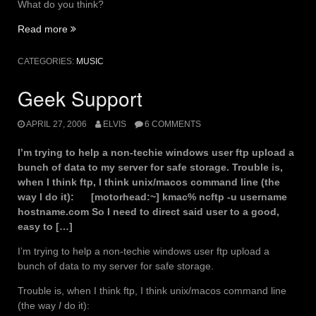
What do you think?
“Bay
Read more
Area
Essentials”
CATEGORIES:
MUSIC
Geek Support
APRIL 27, 2006
ELVIS
6 COMMENTS
I’m trying to help a non-techie windows user ftp upload a
bunch of data to my server for safe storage. Trouble is,
when I think ftp, I think unix/macos command line (the
way I do it): [motorhead:~] kmac% ncftp -u username
hostname.com So I need to direct said user to a good,
easy to […]
I’m trying to help a non-techie windows user ftp upload a
bunch of data to my server for safe storage.
Trouble is, when I think ftp, I think unix/macos command line
(the way
I
do it):