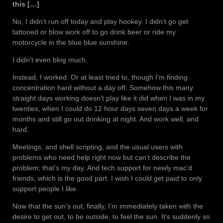
this […]
No, I didn’t run off today and play hookey. I didn’t go get
tattooed or blow work off to go drink beer or ride my
motorcycle in the blue blue sunshine.
I didn’t even blog much.
Instead, I worked. Or at least tried to, though I’m finding
concentration hard without a day off. Somehow this many
straight days working doesn’t play like it did when I was in my
twenties, when I could do 12 hour days seven days a week for
months and still go out drinking at night. And work well, and
hard.
Meetings, and shell scripting, and the usual users with
problems who need help right now but can’t describe the
problem; that’s my day. And tech support for newly mac’d
friends, which is the good part. I wish I could get paid to only
support people I like.
Now that the sun’s out, finally, I’m immediately taken with the
desire to get out, to be outside, to feel the sun. It’s suddenly so