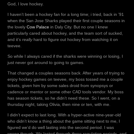
God, I love hockey.
I haven’t been a hockey fan for a long time; i tried, back in ’91
when the San Jose Sharks played their first couple seasons in
the lovely
Cow Palace
in Daly City. But no one I knew
particularly cared about hockey, and the team sort of sucked,
and it’s
really
hard to figure out hockey from watching it on
teevee.
So while I always cared if the sharks were winning or losing, I
just never got around to going to games.
That changed a couples seasons back. After years of trying to
enjoy hockey games on teevee, my boss tossed me a couple
tickets, given him by some sales droid from synopsys or
cadence or mentor or some other CAD tools vendor. My boss
has season tickets, so he didn’t need these. So I went, on a
thursday night, taking Olivia, then nine or ten, with me.
I didn’t expect to last long. With a hyper-active nine-year-old
who didn’t know a thing about the game sitting next to me, I
figured we’d do well lasting into the second period. I was
wrong though. We lasted through three regulation periods, and