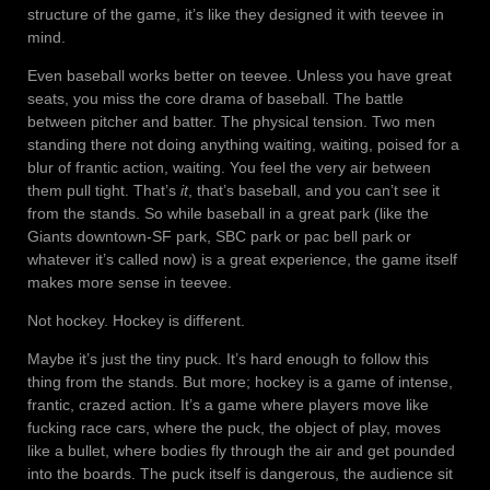
structure of the game, it’s like they designed it with teevee in
mind.
Even baseball works better on teevee. Unless you have great
seats, you miss the core drama of baseball. The battle
between pitcher and batter. The physical tension. Two men
standing there not doing anything waiting, waiting, poised for a
blur of frantic action, waiting. You feel the very air between
them pull tight. That’s
it
, that’s baseball, and you can’t see it
from the stands. So while baseball in a great park (like the
Giants downtown-SF park, SBC park or pac bell park or
whatever it’s called now) is a great experience, the game itself
makes more sense in teevee.
Not hockey. Hockey is different.
Maybe it’s just the tiny puck. It’s hard enough to follow this
thing from the stands. But more; hockey is a game of intense,
frantic, crazed action. It’s a game where players move like
fucking race cars, where the puck, the object of play, moves
like a bullet, where bodies fly through the air and get pounded
into the boards. The puck itself is dangerous, the audience sit