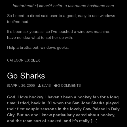
[motorhead:~] kmac% ncftp -u username hostname.com
So I need to direct said user to a good, easy to use windows
tool/method.
It’s been six years since I’ve touched a windows machine. I
have no idea what to set her up with.
Help a brutha out, windows geeks.
CATEGORIES:
GEEK
Go Sharks
APRIL 26, 2006
ELVIS
3 COMMENTS
God, I love hockey. I haven’t been a hockey fan for a long
time; i tried, back in ’91 when the San Jose Sharks played
their first couple seasons in the lovely Cow Palace in Daly
City. But no one I knew particularly cared about hockey,
and the team sort of sucked, and it’s really […]