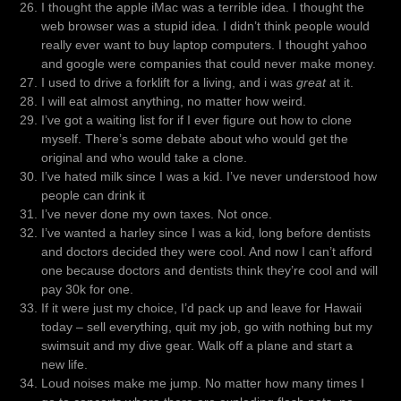
I thought the apple iMac was a terrible idea. I thought the
web browser was a stupid idea. I didn’t think people would
really ever want to buy laptop computers. I thought yahoo
and google were companies that could never make money.
I used to drive a forklift for a living, and i was
great
at it.
I will eat almost anything, no matter how weird.
I’ve got a waiting list for if I ever figure out how to clone
myself. There’s some debate about who would get the
original and who would take a clone.
I’ve hated milk since I was a kid. I’ve never understood how
people can drink it
I’ve never done my own taxes. Not once.
I’ve wanted a harley since I was a kid, long before dentists
and doctors decided they were cool. And now I can’t afford
one because doctors and dentists think they’re cool and will
pay 30k for one.
If it were just my choice, I’d pack up and leave for Hawaii
today – sell everything, quit my job, go with nothing but my
swimsuit and my dive gear. Walk off a plane and start a
new life.
Loud noises make me jump. No matter how many times I