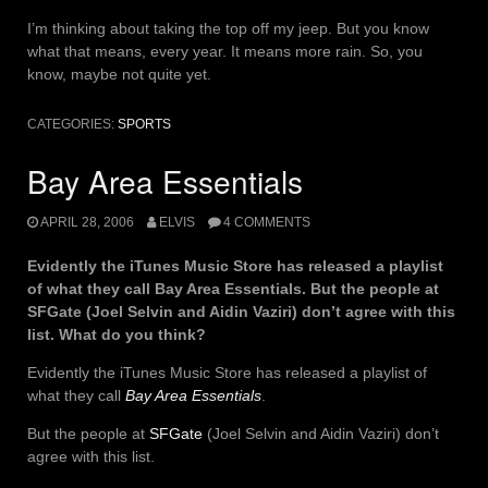
I’m thinking about taking the top off my jeep. But you know
what that means, every year. It means more rain. So, you
know, maybe not quite yet.
CATEGORIES:
SPORTS
Bay Area Essentials
APRIL 28, 2006
ELVIS
4 COMMENTS
Evidently the iTunes Music Store has released a playlist
of what they call Bay Area Essentials. But the people at
SFGate (Joel Selvin and Aidin Vaziri) don’t agree with this
list. What do you think?
Evidently the iTunes Music Store has released a playlist of
what they call
Bay Area Essentials
.
But the people at
SFGate
(Joel Selvin and Aidin Vaziri) don’t
agree with this list.