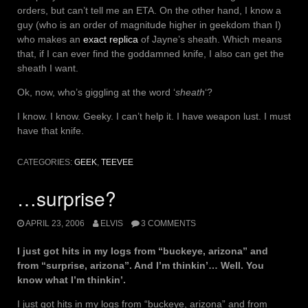
orders, but can’t tell me an ETA. On the other hand, I know a
guy (who is an order of magnitude higher in geekdom than I)
who makes an
exact replica
of Jayne’s sheath. Which means
that, if I can ever find the goddamned knife, I also can get the
sheath I want.
Ok, now, who’s giggling at the word ‘
sheath
‘?
I know. I know. Geeky. I can’t help it. I have weapon lust. I must
have that knife.
CATEGORIES:
GEEK
,
TEEVEE
…surprise?
APRIL 23, 2006
ELVIS
3 COMMENTS
I just got hits in my logs from “buckeye, arizona” and
from “surprise, arizona”. And I’m thinkin’… Well. You
know what I’m thinkin’.
I just got hits in my logs from “buckeye, arizona” and from