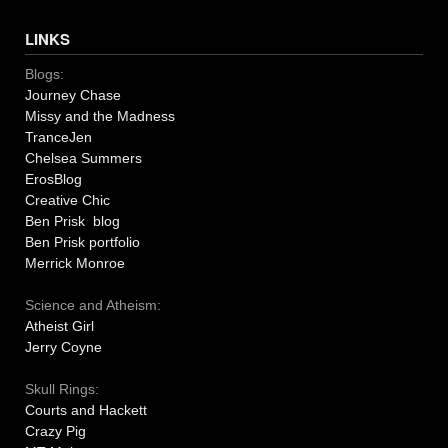
LINKS
Blogs:
Journey Chase
Missy and the Madness
TranceJen
Chelsea Summers
ErosBlog
Creative Chic
Ben Prisk blog
Ben Prisk portfolio
Merrick Monroe
Science and Atheism:
Atheist Girl
Jerry Coyne
Skull Rings:
Courts and Hackett
Crazy Pig