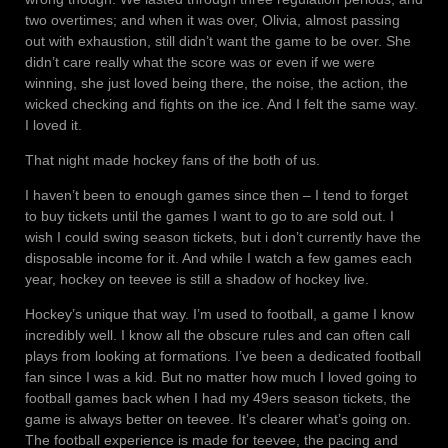
two overtimes; and when it was over, Olivia, almost passing
out with exhaustion, still didn’t want the game to be over. She
didn’t care really what the score was or even if we were
winning, she just loved being there, the noise, the action, the
wicked checking and fights on the ice. And I felt the same way.
I loved it.
That night made hockey fans of the both of us.
I haven’t been to enough games since then – I tend to forget
to buy tickets until the games I want to go to are sold out. I
wish I could swing season tickets, but i don’t currently have the
disposable income for it. And while I watch a few games each
year, hockey on teevee is still a shadow of hockey live.
Hockey’s unique that way. I’m used to football, a game I know
incredibly well. I know all the obscure rules and can often call
plays from looking at formations. I’ve been a dedicated football
fan since I was a kid. But no matter how much I loved going to
football games back when I had my 49ers season tickets, the
game is always better on teevee. It’s clearer what’s going on.
The football experience is made for teevee, the pacing and