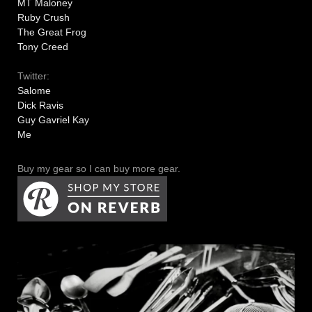
MT Maloney
Ruby Crush
The Great Frog
Tony Creed
Twitter:
Salome
Dick Ravis
Guy Gavriel Kay
Me
Buy my gear so I can buy more gear.