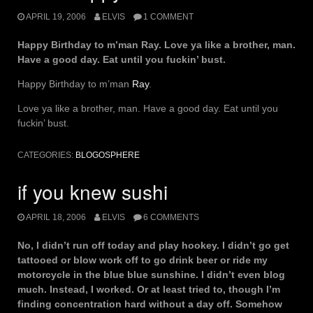
APRIL 19, 2006
ELVIS
1 COMMENT
Happy Birthday to m’man Ray. Love ya like a brother, man.
Have a good day. Eat until you fuckin’ bust.
Happy Birthday to m’man
Ray
.
Love ya like a brother, man. Have a good day. Eat until you
fuckin’ bust.
CATEGORIES:
BLOGOSPHERE
if you knew sushi
APRIL 18, 2006
ELVIS
6 COMMENTS
No, I didn’t run off today and play hookey. I didn’t go get
tattooed or blow work off to go drink beer or ride my
motorcycle in the blue blue sunshine. I didn’t even blog
much. Instead, I worked. Or at least tried to, though I’m
finding concentration hard without a day off. Somehow