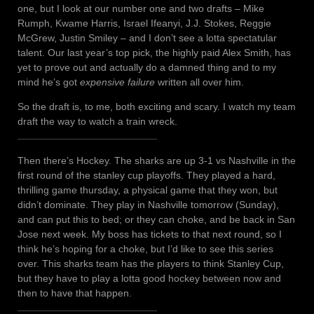
one, but I look at our number one and two drafts – Mike
Rumph, Kwame Harris, Israel Ifeanyi, J.J. Stokes, Reggie
McGrew, Justin Smiley – and I don’t see a lotta spectatular
talent. Our last year’s top pick, the highly paid Alex Smith, has
yet to prove out and actually do a damned thing and to my
mind he’s got
expensive failure
written all over him.
So the draft is, to me, both exciting and scary. I watch my team
draft the way to watch a train wreck.
Then there’s Hockey. The sharks are up 3-1 vs Nashville in the
first round of the stanley cup playoffs. They played a hard,
thrilling game thursday, a physical game that they won, but
didn’t dominate. They play in Nashville tomorrow (Sunday),
and can put this to bed; or they can choke, and be back in San
Jose next week. My boss has tickets to that next round, so I
think he’s hoping for a choke, but I’d like to see this series
over. This sharks team has the players to think Stanley Cup,
but they have to play a lotta good hockey between now and
then to have that happen.