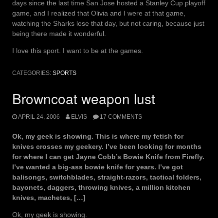
days since the last time San Jose hosted a Stanley Cup playoff
game, and I realized that Olivia and I were at that game,
watching the Sharks lose that day, but not caring, because just
being there made it wonderful.
I love this sport. I want to be at the games.
CATEGORIES:
SPORTS
Browncoat weapon lust
APRIL 24, 2006
ELVIS
17 COMMENTS
Ok, my geek is showing. This is where my fetish for
knives crosses my geekery. I’ve been looking for months
for where I can get Jayne Cobb’s Bowie Knife from Firefly.
I’ve wanted a big-ass bowie knife for years. I’ve got
balisongs, switchblades, straight-razors, tactical folders,
bayonets, daggers, throwing knives, a million kitchen
knives, machetes, […]
Ok, my geek is showing.