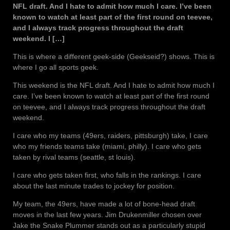
NFL draft. And I hate to admit how much I care. I’ve been
known to watch at least part of the first round on teevee,
and I always track progress throughout the draft
weekend. I […]
This is where a different geek-side (Geekseid?) shows. This is
where I go all sports geek.
This weekend is the NFL draft. And I hate to admit how much I
care. I’ve been known to watch at least part of the first round
on teevee, and I always track progress throughout the draft
weekend.
I care who my teams (49ers, raiders, pittsburgh) take, I care
who my friends teams take (miami, philly). I care who gets
taken by rival teams (seattle, st louis).
I care who gets taken first, who falls in the rankings. I care
about the last minute trades to jockey for position.
My team, the 49ers, have made a lot of bone-head draft
moves in the last few years. Jim Drukenmiller chosen over
Jake the Snake Plummer stands out as a particularly stupid