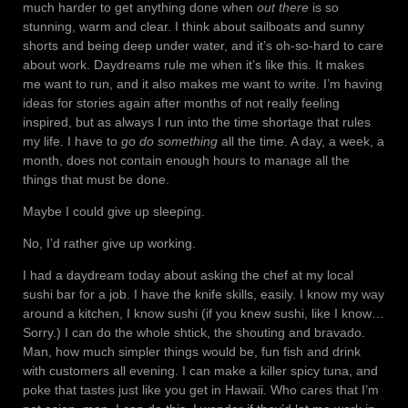
much harder to get anything done when
out there
is so
stunning, warm and clear. I think about sailboats and sunny
shorts and being deep under water, and it’s oh-so-hard to care
about work. Daydreams rule me when it’s like this. It makes
me want to run, and it also makes me want to write. I’m having
ideas for stories again after months of not really feeling
inspired, but as always I run into the time shortage that rules
my life. I have to
go do something
all the time. A day, a week, a
month, does not contain enough hours to manage all the
things that must be done.
Maybe I could give up sleeping.
No, I’d rather give up working.
I had a daydream today about asking the chef at my local
sushi bar for a job. I have the knife skills, easily. I know my way
around a kitchen, I know sushi (if you knew sushi, like I know…
Sorry.) I can do the whole shtick, the shouting and bravado.
Man, how much simpler things would be, fun fish and drink
with customers all evening. I can make a killer spicy tuna, and
poke that tastes just like you get in Hawaii. Who cares that I’m