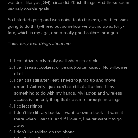
wonder I like you, Syl), circe did 20-ish things. And those seem
vaguely doable goals.
So I started going and was going to do thirteen, and then was
going to do thirty-three, but somehow we wound up at forty-
four, which is my age, and a really good calibre for a gun.
Thus,
forty-four things about me
.
I can drive really really well when i’m drunk.
I can’t resist cookies, or peanut-butter candy. No willpower
at all.
I can’t sit still after i eat. i need to jump up and move
around. Actually I just can’t sit still at all unless I have
something to do with my hands. My laptop and wireless
access is the only thing that gets me through meetings.
I collect rhinos.
I don’t like library books. I want to own a book – I want it
there when I want it, and if I love it, I never want it to go
away.
I don’t like talking on the phone.