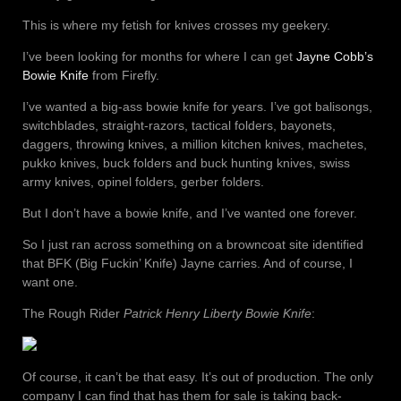
This is where my fetish for knives crosses my geekery.
I’ve been looking for months for where I can get
Jayne Cobb’s
Bowie Knife
from Firefly.
I’ve wanted a big-ass bowie knife for years. I’ve got balisongs,
switchblades, straight-razors, tactical folders, bayonets,
daggers, throwing knives, a million kitchen knives, machetes,
pukko knives, buck folders and buck hunting knives, swiss
army knives, opinel folders, gerber folders.
But I don’t have a bowie knife, and I’ve wanted one forever.
So I just ran across something on a browncoat site identified
that BFK (Big Fuckin’ Knife) Jayne carries. And of course, I
want one.
The Rough Rider
Patrick Henry Liberty Bowie Knife
:
Of course, it can’t be that easy. It’s out of production. The only
company I can find that has them for sale is taking back-