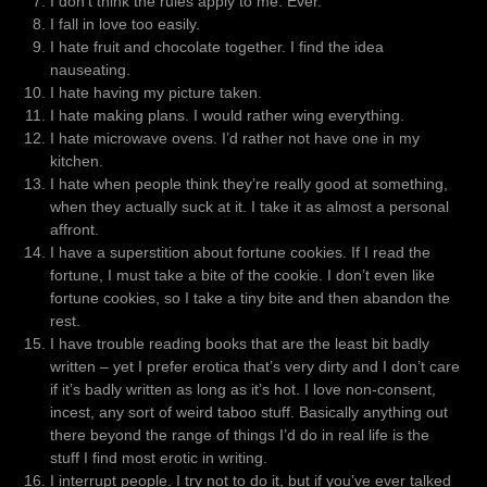
I don’t think the rules apply to me. Ever.
I fall in love too easily.
I hate fruit and chocolate together. I find the idea
nauseating.
I hate having my picture taken.
I hate making plans. I would rather wing everything.
I hate microwave ovens. I’d rather not have one in my
kitchen.
I hate when people think they’re really good at something,
when they actually suck at it. I take it as almost a personal
affront.
I have a superstition about fortune cookies. If I read the
fortune, I must take a bite of the cookie. I don’t even like
fortune cookies, so I take a tiny bite and then abandon the
rest.
I have trouble reading books that are the least bit badly
written – yet I prefer erotica that’s very dirty and I don’t care
if it’s badly written as long as it’s hot. I love non-consent,
incest, any sort of weird taboo stuff. Basically anything out
there beyond the range of things I’d do in real life is the
stuff I find most erotic in writing.
I interrupt people. I try not to do it, but if you’ve ever talked