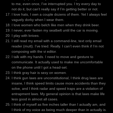
to me, even once, I’ve interrupted you. I try every day to
not do it, but can’t really say if I’m getting better or not.
I love hats, I own a couple dozens of them. Yet I always feel
vaguely dorky when I wear them.
I love women who belch like men when they drink beer.
I never, ever fasten my seatbelt until the car is moving.
I play with knives.
I still read my email with a command-line, text only email
reader (mutt). I’ve tried. Really. I can’t even think if I’m not
composing with the vi editor.
I talk with my hands. I need to move and gesture to
communicate. It actually used to make me uncomfortable
on the phone until I got a head-set.
I think gray hair is sexy on women.
I think gun laws are unconstitutional, I think drug laws are
insane, I think speed limits cause more accidents than they
solve, and I think radar and speed traps are a violation of
entrapment laws. My general opinion is that laws make life
less good in almost all cases.
I think of myself as five inches taller than I actually am, and
I think of my voice as being much deeper than in actually is.