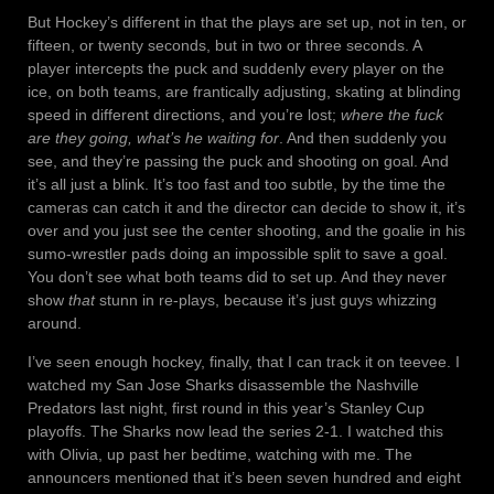
But Hockey’s different in that the plays are set up, not in ten, or
fifteen, or twenty seconds, but in two or three seconds. A
player intercepts the puck and suddenly every player on the
ice, on both teams, are frantically adjusting, skating at blinding
speed in different directions, and you’re lost;
where the fuck
are they going, what’s he waiting for
. And then suddenly you
see, and they’re passing the puck and shooting on goal. And
it’s all just a blink. It’s too fast and too subtle, by the time the
cameras can catch it and the director can decide to show it, it’s
over and you just see the center shooting, and the goalie in his
sumo-wrestler pads doing an impossible split to save a goal.
You don’t see what both teams did to set up. And they never
show
that
stunn in re-plays, because it’s just guys whizzing
around.
I’ve seen enough hockey, finally, that I can track it on teevee. I
watched my San Jose Sharks disassemble the Nashville
Predators last night, first round in this year’s Stanley Cup
playoffs. The Sharks now lead the series 2-1. I watched this
with Olivia, up past her bedtime, watching with me. The
announcers mentioned that it’s been seven hundred and eight