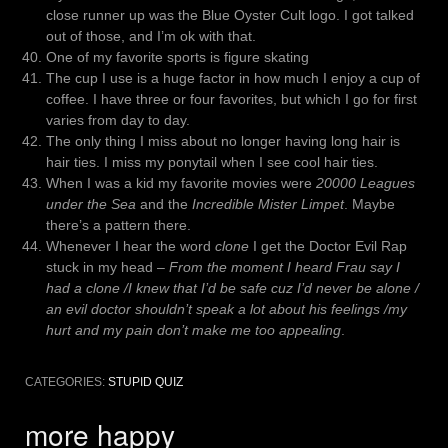
close runner up was the Blue Oyster Cult logo. I got talked
out of those, and I’m ok with that.
One of my favorite sports is figure skating
The cup I use is a huge factor in how much I enjoy a cup of
coffee. I have three or four favorites, but which I go for first
varies from day to day.
The only thing I miss about no longer having long hair is
hair ties. I miss my ponytail when I see cool hair ties.
When I was a kid my favorite movies were
20000 Leagues
under the Sea
and the
Incredible Mister Limpet
. Maybe
there’s a pattern there.
Whenever I hear the word
clone
I get the Doctor Evil Rap
stuck in my head –
From the moment I heard Frau say I
had a clone /I knew that I’d be safe cuz I’d never be alone /
an evil doctor shouldn’t speak a lot about his feelings /my
hurt and my pain don’t make me too appealing
.
CATEGORIES:
STUPID QUIZ
more happy