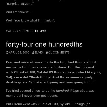
“surprise, arizona”.
And I’m thinkin’…
Well. You know what I’m thinkin’.
CATEGORIES:
GEEK
,
HUMOR
forty-four one hundredths
APRIL 22, 2006
ELVIS
11 COMMENTS
I’ve tried several times to do the hundred things about
me meme but i never ever get it done. But Hiromi went
with 20 out of 100, Syl did 69 things (no wonder I like you,
Syl), circe did 20-ish things. And those seem vaguely
doable goals. So I started going and was going to […]
I’ve tried several times to do the
hundred things about me
meme but i never ever get it done.
But Hiromi went with 20 out of 100, Syl did 69 things (no