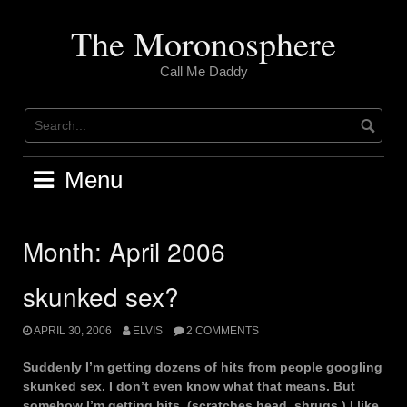
Skip
to
The Moronosphere
content
Call Me Daddy
Menu
Month:
April 2006
skunked sex?
APRIL 30, 2006
ELVIS
2 COMMENTS
Suddenly I’m getting dozens of hits from people googling
skunked sex. I don’t even know what that means. But
somehow I’m getting hits. (scratches head. shrugs.) I like