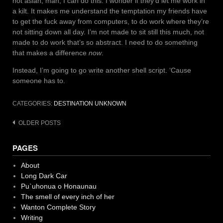
not asian, man, I can do this. I wonder if they’d let me work in
a kilt. It makes me understand the temptation my friends have
to get the fuck away from computers, to do work where they’re
not sitting down all day. I’m not made to sit still this much, not
made to do work that’s so abstract. I need to do something
that makes a difference
now
.
Instead, I’m going to go write another shell script. ‘Cause
someone has to.
CATEGORIES:
DESTINATION UNKNOWN
Posts
OLDER POSTS
navigation
PAGES
About
Long Dark Car
Pu`uhonua o Honaunau
The smell of every inch of her
Wanton Complete Story
Writing