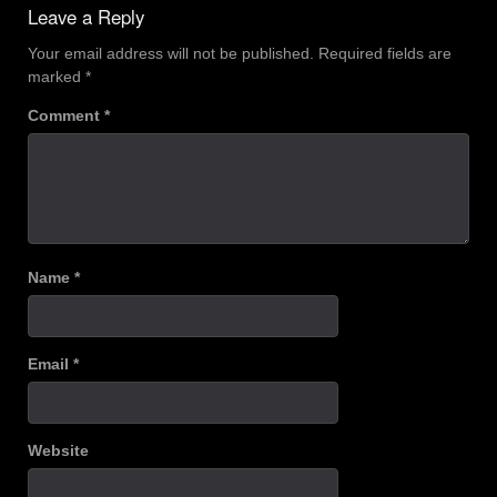
Leave a Reply
Your email address will not be published.
Required fields are
marked
*
Comment
*
Name
*
Email
*
Website