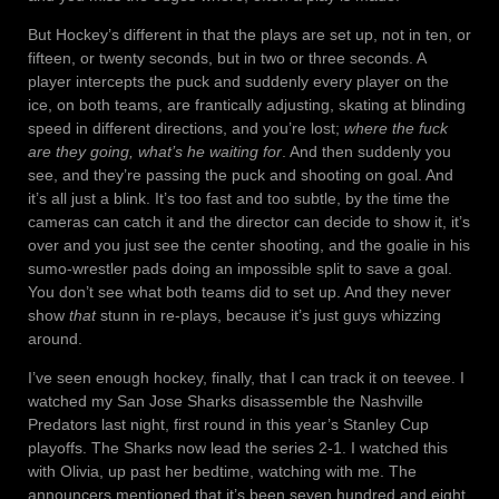
But Hockey’s different in that the plays are set up, not in ten, or
fifteen, or twenty seconds, but in two or three seconds. A
player intercepts the puck and suddenly every player on the
ice, on both teams, are frantically adjusting, skating at blinding
speed in different directions, and you’re lost;
where the fuck
are they going, what’s he waiting for
. And then suddenly you
see, and they’re passing the puck and shooting on goal. And
it’s all just a blink. It’s too fast and too subtle, by the time the
cameras can catch it and the director can decide to show it, it’s
over and you just see the center shooting, and the goalie in his
sumo-wrestler pads doing an impossible split to save a goal.
You don’t see what both teams did to set up. And they never
show
that
stunn in re-plays, because it’s just guys whizzing
around.
I’ve seen enough hockey, finally, that I can track it on teevee. I
watched my San Jose Sharks disassemble the Nashville
Predators last night, first round in this year’s Stanley Cup
playoffs. The Sharks now lead the series 2-1. I watched this
with Olivia, up past her bedtime, watching with me. The
announcers mentioned that it’s been seven hundred and eight