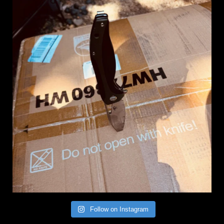
Follow on Instagram