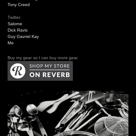
Tony Creed
Twitter:
Salome
Dick Ravis
Guy Gavriel Kay
Me
Buy my gear so I can buy more gear.