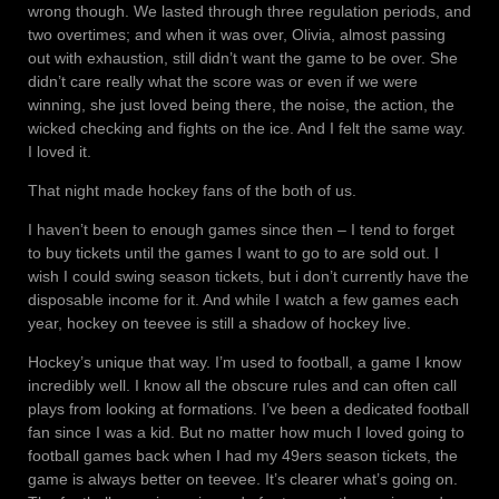
wrong though. We lasted through three regulation periods, and
two overtimes; and when it was over, Olivia, almost passing
out with exhaustion, still didn’t want the game to be over. She
didn’t care really what the score was or even if we were
winning, she just loved being there, the noise, the action, the
wicked checking and fights on the ice. And I felt the same way.
I loved it.
That night made hockey fans of the both of us.
I haven’t been to enough games since then – I tend to forget
to buy tickets until the games I want to go to are sold out. I
wish I could swing season tickets, but i don’t currently have the
disposable income for it. And while I watch a few games each
year, hockey on teevee is still a shadow of hockey live.
Hockey’s unique that way. I’m used to football, a game I know
incredibly well. I know all the obscure rules and can often call
plays from looking at formations. I’ve been a dedicated football
fan since I was a kid. But no matter how much I loved going to
football games back when I had my 49ers season tickets, the
game is always better on teevee. It’s clearer what’s going on.