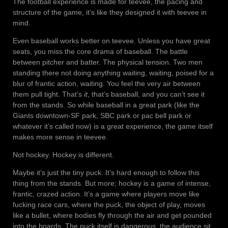
The football experience is made for teevee, the pacing and
structure of the game, it’s like they designed it with teevee in
mind.
Even baseball works better on teevee. Unless you have great
seats, you miss the core drama of baseball. The battle
between pitcher and batter. The physical tension. Two men
standing there not doing anything waiting, waiting, poised for a
blur of frantic action, waiting. You feel the very air between
them pull tight. That’s
it
, that’s baseball, and you can’t see it
from the stands. So while baseball in a great park (like the
Giants downtown-SF park, SBC park or pac bell park or
whatever it’s called now) is a great experience, the game itself
makes more sense in teevee.
Not hockey. Hockey is different.
Maybe it’s just the tiny puck. It’s hard enough to follow this
thing from the stands. But more; hockey is a game of intense,
frantic, crazed action. It’s a game where players move like
fucking race cars, where the puck, the object of play, moves
like a bullet, where bodies fly through the air and get pounded
into the boards. The puck itself is dangerous, the audience sit