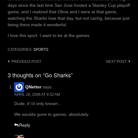
days since the last time San Jose hosted a Stanley Cup playoff
game, and I realized that Olivia and I were at that game,
watching the Sharks lose that day, but not caring, because just
being there made it wonderful.
I love this sport. I want to be at the games.
CATEGORIES:
SPORTS
Post
PREVIOUS POST
NEXT POST
navigation
3 thoughts on “Go Sharks”
QNetter
says:
APRIL 26, 2006 AT 9:32 AM
Dude, if i’d only known…
We woulda gone to games, absolutely.
Reply