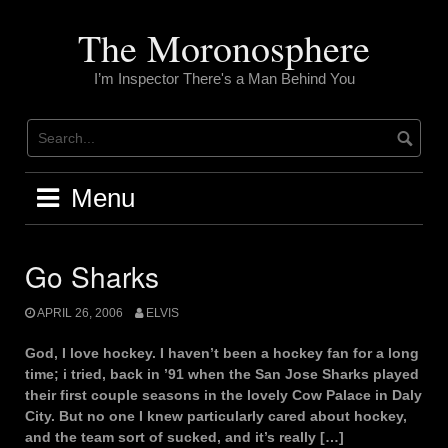
Skip
to
The Moronosphere
content
I’m Inspector There's a Man Behind You
Menu
Go Sharks
APRIL 26, 2006
ELVIS
God, I love hockey. I haven’t been a hockey fan for a long
time; i tried, back in ’91 when the San Jose Sharks played
their first couple seasons in the lovely Cow Palace in Daly
City. But no one I knew particularly cared about hockey,
and the team sort of sucked, and it’s really […]