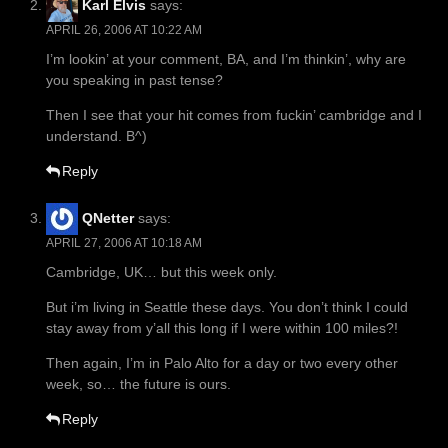
Karl Elvis
says:
APRIL 26, 2006 AT 10:22 AM
I’m lookin’ at your comment, BA, and I’m thinkin’, why are
you speaking in past tense?
Then I see that your hit comes from fuckin’ cambridge and I
understand. B^)
Reply
QNetter
says:
APRIL 27, 2006 AT 10:18 AM
Cambridge, UK… but this week only.
But i’m living in Seattle these days. You don’t think I could
stay away from y’all this long if I were within 100 miles?!
Then again, I’m in Palo Alto for a day or two every other
week, so… the future is ours.
Reply