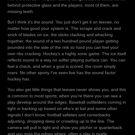
behind protective glass and the players, most of them, are
missing teeth.
But I think it’s the sound. You just don’t get it on teevee, no
matter how good your system is. The scrape and crack and
snick of blades on ice, the sticks clacking and whacking
together, the sound of a two hundred pound player getting
pounded into the side of the rink so hard you can feel your
own ribs cracking. Hockey’s a highly sonic game. The ice itself
reflects sound in a way no softer playing surface can. You can
feel a check, and when a goal is scored, the room simply
roars. No other sporty I’ve seen live has the sound factor
hockey has.
You also get little things that teevee never shows you, and this
is common to most sports; when you’re there you can see a
play develop around the edges. Baseball outfielders coming in
tight or backing up based on who’s at bat and some other
signals I don’t know; football safeties and cornerbacks
adjusting, dropping deep or crowding up to the line. The
camera will pull in tight and show you pitcher or quarterback,
and you miss the edges where, often a play is made.