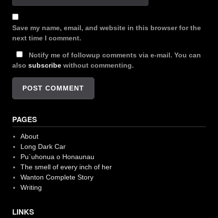
Save my name, email, and website in this browser for the
next time I comment.
Notify me of followup comments via e-mail. You can
also
subscribe
without commenting.
PAGES
About
Long Dark Car
Pu`uhonua o Honaunau
The smell of every inch of her
Wanton Complete Story
Writing
LINKS