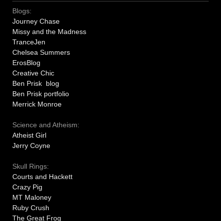
Blogs:
Journey Chase
Missy and the Madness
TranceJen
Chelsea Summers
ErosBlog
Creative Chic
Ben Prisk blog
Ben Prisk portfolio
Merrick Monroe
Science and Atheism:
Atheist Girl
Jerry Coyne
Skull Rings:
Courts and Hackett
Crazy Pig
MT Maloney
Ruby Crush
The Great Frog