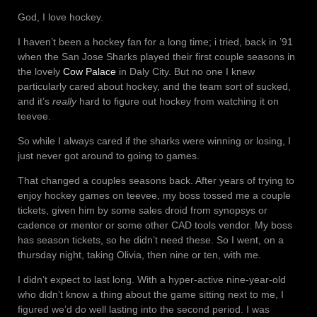
God, I love hockey.
I haven’t been a hockey fan for a long time; i tried, back in ’91
when the San Jose Sharks played their first couple seasons in
the lovely
Cow Palace
in Daly City. But no one I knew
particularly cared about hockey, and the team sort of sucked,
and it’s
really
hard to figure out hockey from watching it on
teevee.
So while I always cared if the sharks were winning or losing, I
just never got around to going to games.
That changed a couples seasons back. After years of trying to
enjoy hockey games on teevee, my boss tossed me a couple
tickets, given him by some sales droid from synopsys or
cadence or mentor or some other CAD tools vendor. My boss
has season tickets, so he didn’t need these. So I went, on a
thursday night, taking Olivia, then nine or ten, with me.
I didn’t expect to last long. With a hyper-active nine-year-old
who didn’t know a thing about the game sitting next to me, I
figured we’d do well lasting into the second period. I was