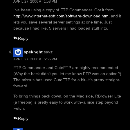
APRIL 27, 2006 AT 1:58 PM
I’ve been using a copy of FTP Commander. Got it from
http://www.internet-soft.com/software-download.htm
, and it
lets you save several server settings at one time. Just
because I had like, 5 servers I had loaded stuff into.
Reply
spcknght
says:
APRIL 27, 2006 AT 5:55 PM
FTP Commander and CuteFTP are highly recommended
(Why the heck didn’t you let me know FTP was an option?).
The missus has used CuteFTP for a bit–it’s pretty straight-
forward.
To bring things back down, on the Mac side, RBrowser Lite
(a freebie) is pretty easy to work with–a nice step beyond
Fetch.
Reply