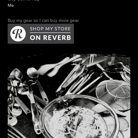
Me
Buy my gear so I can buy more gear.