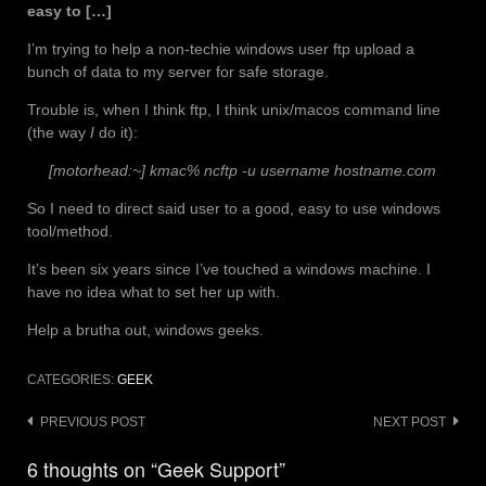
easy to […]
I’m trying to help a non-techie windows user ftp upload a
bunch of data to my server for safe storage.
Trouble is, when I think ftp, I think unix/macos command line
(the way
I
do it):
[motorhead:~] kmac% ncftp -u username hostname.com
So I need to direct said user to a good, easy to use windows
tool/method.
It’s been six years since I’ve touched a windows machine. I
have no idea what to set her up with.
Help a brutha out, windows geeks.
CATEGORIES:
GEEK
Post
PREVIOUS POST
NEXT POST
navigation
6 thoughts on “Geek Support”