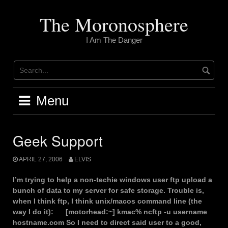
Skip
to
The Moronosphere
content
I Am The Danger
Menu
Geek Support
APRIL 27, 2006
ELVIS
I’m trying to help a non-techie windows user ftp upload a
bunch of data to my server for safe storage. Trouble is,
when I think ftp, I think unix/macos command line (the
way I do it): [motorhead:~] kmac% ncftp -u username
hostname.com So I need to direct said user to a good,