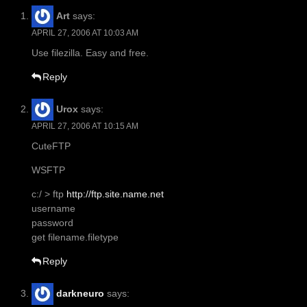
Art
says:
APRIL 27, 2006 AT 10:03 AM
Use filezilla. Easy and free.
Reply
Urox
says:
APRIL 27, 2006 AT 10:15 AM
CuteFTP
WSFTP
c:/ > ftp
http://ftp.site.name.net
username
password
get filename.filetype
Reply
darkneuro
says: