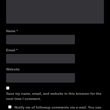
Name
*
Email
*
Website
Save my name, email, and website in this browser for the
next time I comment.
Notify me of followup comments via e-mail. You can