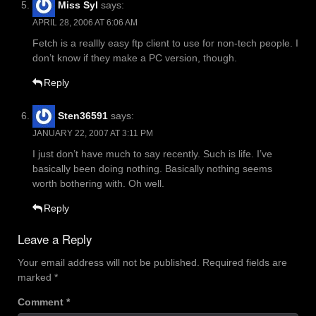
Miss Syl
says:
APRIL 28, 2006 AT 6:06 AM
Fetch is a reallly easy ftp client to use for non-tech people. I
don’t know if they make a PC version, though.
Reply
Sten36591
says:
JANUARY 22, 2007 AT 3:11 PM
I just don’t have much to say recently. Such is life. I’ve
basically been doing nothing. Basically nothing seems
worth bothering with. Oh well.
Reply
Leave a Reply
Your email address will not be published.
Required fields are
marked
*
Comment
*