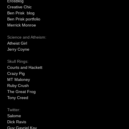
ErosBlog
Creative Chic
Ben Prisk blog
Ben Prisk portfolio
Merrick Monroe
Science and Atheism:
Atheist Girl
Jerry Coyne
Skull Rings:
Courts and Hackett
Crazy Pig
MT Maloney
Ruby Crush
The Great Frog
Tony Creed
Twitter:
Salome
Dick Ravis
Guy Gavriel Kay