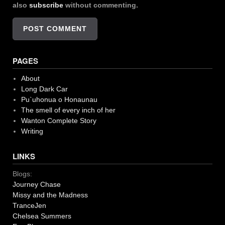
also
subscribe
without commenting.
PAGES
About
Long Dark Car
Pu`uhonua o Honaunau
The smell of every inch of her
Wanton Complete Story
Writing
LINKS
Blogs:
Journey Chase
Missy and the Madness
TranceJen
Chelsea Summers