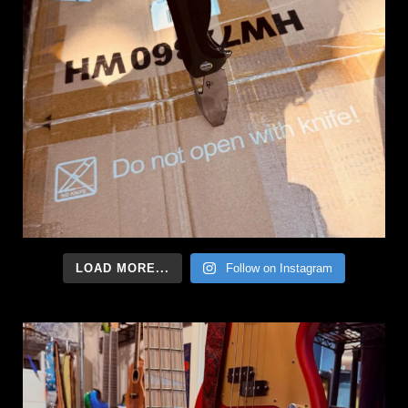
LOAD MORE...
Follow on Instagram