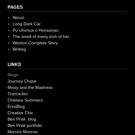
PAGES
About
Long Dark Car
Pu`uhonua o Honaunau
The smell of every inch of her
Wanton Complete Story
Writing
LINKS
Blogs:
Journey Chase
Missy and the Madness
TranceJen
Chelsea Summers
ErosBlog
Creative Chic
Ben Prisk blog
Ben Prisk portfolio
Merrick Monroe