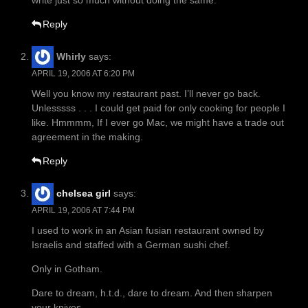
write just so much without doing the same.
Reply
Whirly
says:
APRIL 19, 2006 AT 6:20 PM
Well you know my restaurant past. I’ll never go back.
Unlesssss . . . I could get paid for only cooking for people I
like. Hmmmm, If I ever go Mac, we might have a trade out
agreement in the making.
Reply
chelsea girl
says:
APRIL 19, 2006 AT 7:44 PM
I used to work in an Asian fusian restaurant owned by
Israelis and staffed with a German sushi chef.
Only in Gotham.
Dare to dream, h.t.d., dare to dream. And then sharpen
your knives.