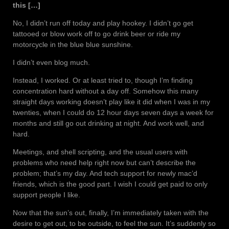
this […]
No, I didn’t run off today and play hookey. I didn’t go get
tattooed or blow work off to go drink beer or ride my
motorcycle in the blue blue sunshine.
I didn’t even blog much.
Instead, I worked. Or at least tried to, though I’m finding
concentration hard without a day off. Somehow this many
straight days working doesn’t play like it did when I was in my
twenties, when I could do 12 hour days seven days a week for
months and still go out drinking at night. And work well, and
hard.
Meetings, and shell scripting, and the usual users with
problems who need help right now but can’t describe the
problem; that’s my day. And tech support for newly mac’d
friends, which is the good part. I wish I could get paid to only
support people I like.
Now that the sun’s out, finally, I’m immediately taken with the
desire to get out, to be outside, to feel the sun. It’s suddenly so