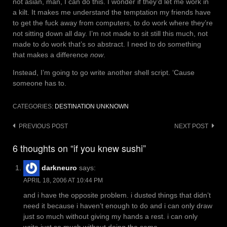
not asian, man, I can do this. I wonder if they’d let me work in
a kilt. It makes me understand the temptation my friends have
to get the fuck away from computers, to do work where they’re
not sitting down all day. I’m not made to sit still this much, not
made to do work that’s so abstract. I need to do something
that makes a difference
now
.
Instead, I’m going to go write another shell script. ‘Cause
someone has to.
CATEGORIES:
DESTINATION UNKNOWN
Post
PREVIOUS POST
NEXT POST
navigation
6 thoughts on “if you knew sushi”
darkneuro
says:
APRIL 18, 2006 AT 10:44 PM
and i have the opposite problem. i dusted things that didn’t
need it because i haven’t enough to do and i can only draw
just so much without giving my hands a rest. i can only