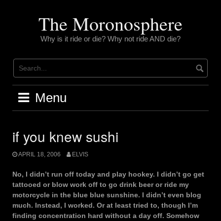
Skip
to
The Moronosphere
content
Why is it ride or die? Why not ride AND die?
Menu
if you knew sushi
APRIL 18, 2006
ELVIS
No, I didn’t run off today and play hookey. I didn’t go get
tattooed or blow work off to go drink beer or ride my
motorcycle in the blue blue sunshine. I didn’t even blog
much. Instead, I worked. Or at least tried to, though I’m
finding concentration hard without a day off. Somehow