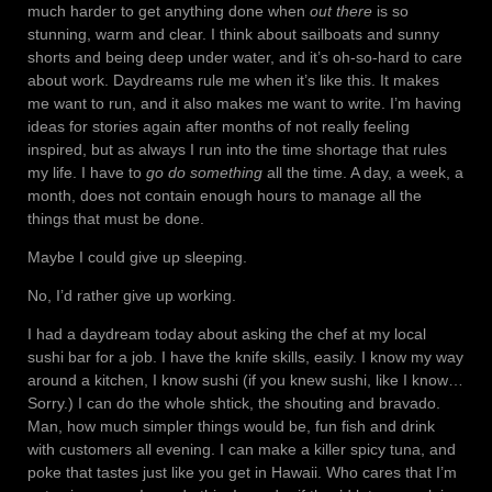
much harder to get anything done when
out there
is so
stunning, warm and clear. I think about sailboats and sunny
shorts and being deep under water, and it’s oh-so-hard to care
about work. Daydreams rule me when it’s like this. It makes
me want to run, and it also makes me want to write. I’m having
ideas for stories again after months of not really feeling
inspired, but as always I run into the time shortage that rules
my life. I have to
go do something
all the time. A day, a week, a
month, does not contain enough hours to manage all the
things that must be done.
Maybe I could give up sleeping.
No, I’d rather give up working.
I had a daydream today about asking the chef at my local
sushi bar for a job. I have the knife skills, easily. I know my way
around a kitchen, I know sushi (if you knew sushi, like I know…
Sorry.) I can do the whole shtick, the shouting and bravado.
Man, how much simpler things would be, fun fish and drink
with customers all evening. I can make a killer spicy tuna, and
poke that tastes just like you get in Hawaii. Who cares that I’m