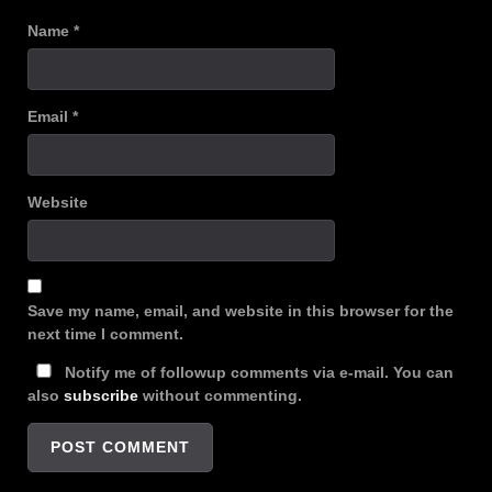
Name
*
Email
*
Website
Save my name, email, and website in this browser for the
next time I comment.
Notify me of followup comments via e-mail. You can
also
subscribe
without commenting.