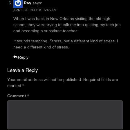
Ray
says:
APRIL 20, 2006 AT 6:45 AM
When I was back in New Orleans visiting the old high
school, they were trying to talk me into quitting my tech job
and becoming a substitute teacher.
It sounds tempting. Stress, but a different kind of stress. I
need a different kind of stress.
Reply
Leave a Reply
Your email address will not be published.
Required fields are
marked
*
Comment
*