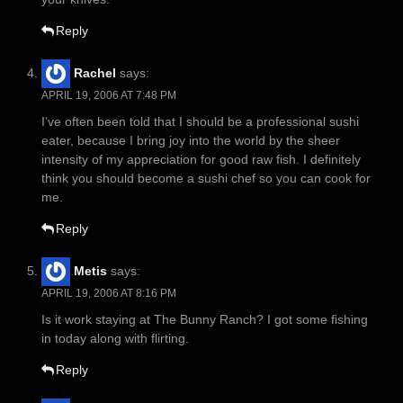
Reply
Rachel
says:
APRIL 19, 2006 AT 7:48 PM
I’ve often been told that I should be a professional sushi
eater, because I bring joy into the world by the sheer
intensity of my appreciation for good raw fish. I definitely
think you should become a sushi chef so you can cook for
me.
Reply
Metis
says:
APRIL 19, 2006 AT 8:16 PM
Is it work staying at The Bunny Ranch? I got some fishing
in today along with flirting.
Reply