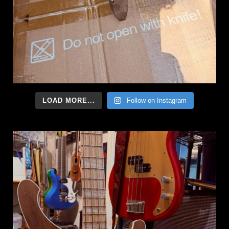
LOAD MORE...
Follow on Instagram