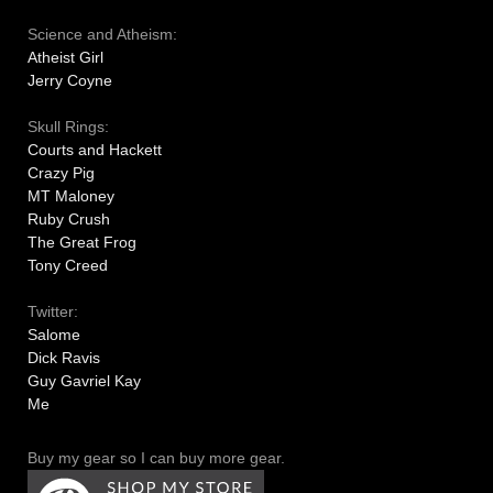
Science and Atheism:
Atheist Girl
Jerry Coyne
Skull Rings:
Courts and Hackett
Crazy Pig
MT Maloney
Ruby Crush
The Great Frog
Tony Creed
Twitter:
Salome
Dick Ravis
Guy Gavriel Kay
Me
Buy my gear so I can buy more gear.