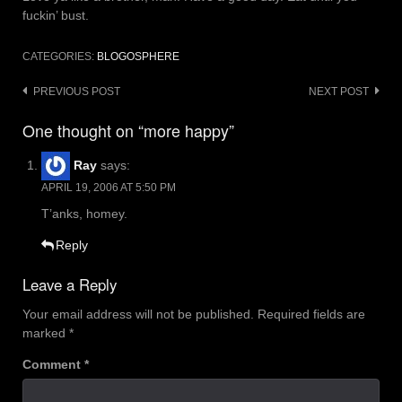
fuckin’ bust.
CATEGORIES:
BLOGOSPHERE
Post
PREVIOUS POST
NEXT POST
navigation
One thought on “more happy”
Ray
says:
APRIL 19, 2006 AT 5:50 PM
T’anks, homey.
Reply
Leave a Reply
Your email address will not be published.
Required fields are
marked
*
Comment
*