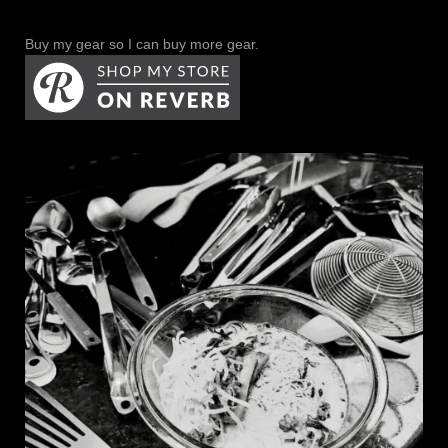
Buy my gear so I can buy more gear.