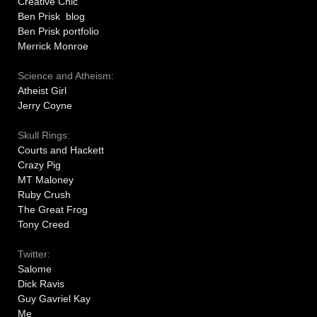
Creative Chic
Ben Prisk blog
Ben Prisk portfolio
Merrick Monroe
Science and Atheism:
Atheist Girl
Jerry Coyne
Skull Rings:
Courts and Hackett
Crazy Pig
MT Maloney
Ruby Crush
The Great Frog
Tony Creed
Twitter:
Salome
Dick Ravis
Guy Gavriel Kay
Me