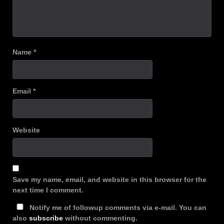
Name
*
Email
*
Website
Save my name, email, and website in this browser for the
next time I comment.
Notify me of followup comments via e-mail. You can
also
subscribe
without commenting.