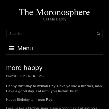
Skip
to
The Moronosphere
content
Call Me Daddy
Menu
more happy
APRIL 19, 2006
ELVIS
Happy Birthday to m’man Ray. Love ya like a brother, man.
Have a good day. Eat until you fuckin’ bust.
Happy Birthday to m’man
Ray
.
Love ya like a brother, man. Have a good day. Eat until you