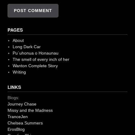
PAGES
About
Long Dark Car
Pu`uhonua o Honaunau
The smell of every inch of her
Wanton Complete Story
Writing
LINKS
Blogs:
Journey Chase
Missy and the Madness
TranceJen
Chelsea Summers
ErosBlog