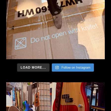
LOAD MORE...
Follow on Instagram