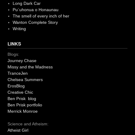
Long Dark Car
Pu`uhonua o Honaunau
The smell of every inch of her
Wanton Complete Story
Writing
LINKS
Blogs:
Journey Chase
Missy and the Madness
TranceJen
Chelsea Summers
ErosBlog
Creative Chic
Ben Prisk blog
Ben Prisk portfolio
Merrick Monroe
Science and Atheism:
Atheist Girl