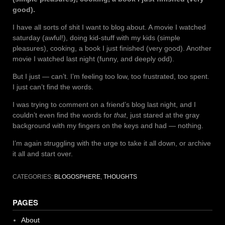
good).
I have all sorts of shit I want to blog about. A movie I watched
saturday (awful!), doing kid-stuff with my kids (simple
pleasures), cooking, a book I just finished (very good). Another
movie I watched last night (funny, and deeply odd).
But I just — can’t. I’m feeling too low, too frustrated, too spent.
I just can’t find the words.
I was trying to comment on a friend’s blog last night, and I
couldn’t even find the words for
that
, just stared at the gray
background with my fingers on the keys and had — nothing.
I’m again struggling with the urge to take it all down, or archive
it all and start over.
CATEGORIES:
BLOGOSPHERE
,
THOUGHTS
PAGES
About