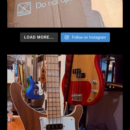
LOAD MORE...
Follow on Instagram