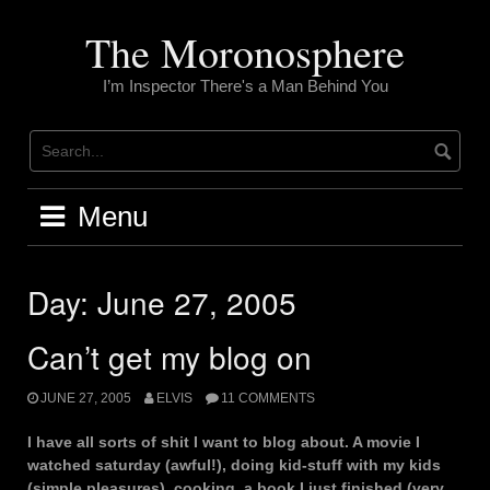
Skip
to
The Moronosphere
content
I’m Inspector There's a Man Behind You
Menu
Day:
June 27, 2005
Can’t get my blog on
JUNE 27, 2005
ELVIS
11 COMMENTS
I have all sorts of shit I want to blog about. A movie I
watched saturday (awful!), doing kid-stuff with my kids
(simple pleasures), cooking, a book I just finished (very