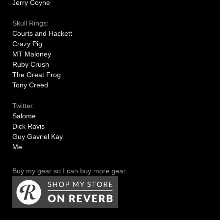
Jerry Coyne
Skull Rings:
Courts and Hackett
Crazy Pig
MT Maloney
Ruby Crush
The Great Frog
Tony Creed
Twitter:
Salome
Dick Ravis
Guy Gavriel Kay
Me
Buy my gear so I can buy more gear.