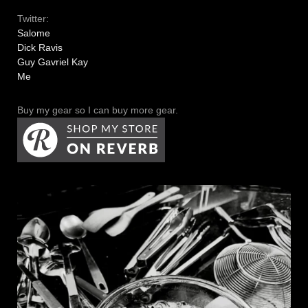
Twitter:
Salome
Dick Ravis
Guy Gavriel Kay
Me
Buy my gear so I can buy more gear.