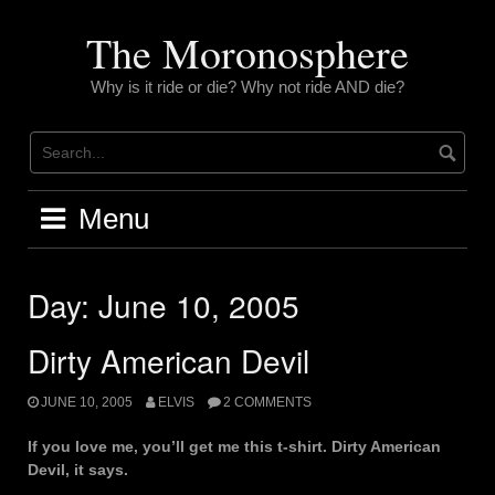
Skip
to
The Moronosphere
content
Why is it ride or die? Why not ride AND die?
Menu
Day:
June 10, 2005
Dirty American Devil
JUNE 10, 2005
ELVIS
2 COMMENTS
If you love me, you’ll get me this t-shirt. Dirty American
Devil, it says.