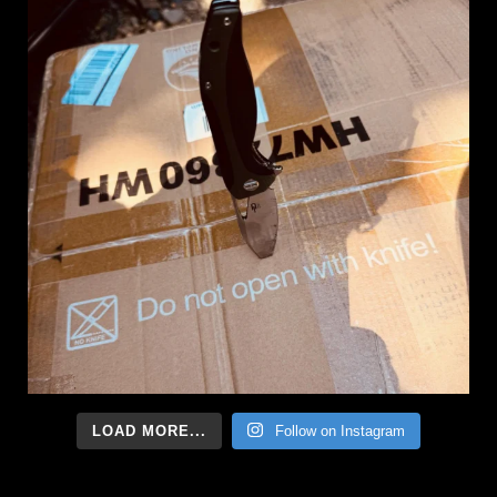
LOAD MORE...
Follow on Instagram