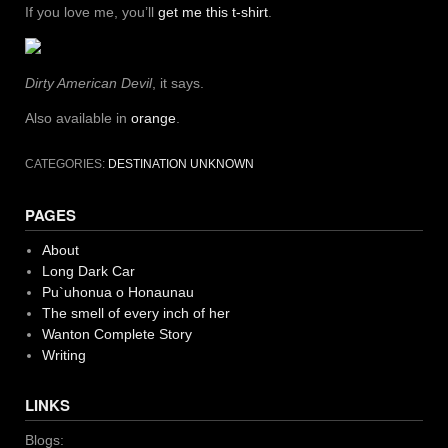
If you love me, you’ll
get me this t-shirt
.
Dirty American Devil
, it says.
Also available in
orange
.
CATEGORIES:
DESTINATION UNKNOWN
PAGES
About
Long Dark Car
Pu`uhonua o Honaunau
The smell of every inch of her
Wanton Complete Story
Writing
LINKS
Blogs: