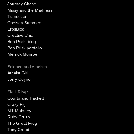
Journey Chase
Missy and the Madness
TranceJen
Chelsea Summers
ErosBlog
Creative Chic
Ben Prisk blog
Ben Prisk portfolio
Merrick Monroe
Science and Atheism:
Atheist Girl
Jerry Coyne
Skull Rings:
Courts and Hackett
Crazy Pig
MT Maloney
Ruby Crush
The Great Frog
Tony Creed