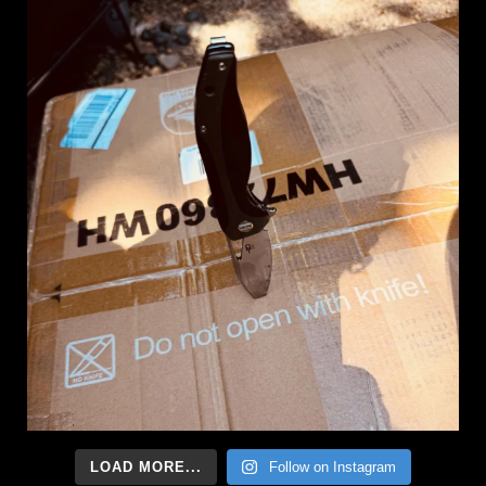
LOAD MORE...
Follow on Instagram