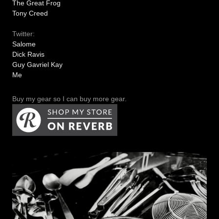
The Great Frog
Tony Creed
Twitter:
Salome
Dick Ravis
Guy Gavriel Kay
Me
Buy my gear so I can buy more gear.