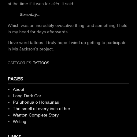
at the time if it was for
skin
. It said:
Someday…
Which was an incredibly evocative thing, and something I held
in my head for days afterwards.
I love word tattoos. I truly hope I wind up getting to participate
in Ms Jackson’s project.
CATEGORIES:
TATTOOS
PAGES
About
Long Dark Car
Pu`uhonua o Honaunau
The smell of every inch of her
Wanton Complete Story
Writing
LINKS