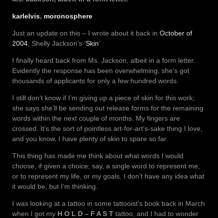
karlelvis
,
moronosphere
Just an update on this – I wrote about it back in
October of
2004
; Shelly Jackson’s ‘
Skin
‘
I finally heard back from Ms. Jackson, albeit in a form letter.
Evidently the response has been overwhelming, she’s got
thousands of applicants for only a few hundred words.
I still don’t know if I’m giving up a piece of skin for this work;
she says she’ll be sending out release forms for the remaining
words within the next couple of months. My fingers are
crossed. It’s the sort of pointless art-for-art’s-sake thing I love,
and you know, I have plenty of skin to spare so far.
This thing has made me think about what words I would
choose, if given a choice; say, a single word to represent me,
or to represent my life, or my goals. I don’t have any idea what
it would be, but I’m thinking.
I was looking at a tattoo in some tattooist’s book back in March
when I got my
H O L D – F A S T
tattoo; and I had to wonder