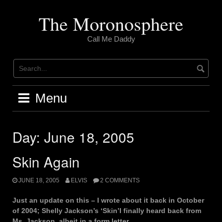
Skip
to
The Moronosphere
content
Call Me Daddy
Menu
Day:
June 18, 2005
Skin Again
JUNE 18, 2005
ELVIS
2 COMMENTS
Just an update on this – I wrote about it back in October
of 2004; Shelly Jackson’s ‘Skin’I finally heard back from
Ms. Jackson, albeit in a form letter.