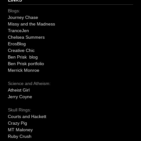
Blogs:
Journey Chase
Missy and the Madness
TranceJen
Chelsea Summers
ErosBlog
Creative Chic
Ben Prisk blog
Ben Prisk portfolio
Merrick Monroe
Science and Atheism:
Atheist Girl
Jerry Coyne
Skull Rings:
Courts and Hackett
Crazy Pig
MT Maloney
Ruby Crush