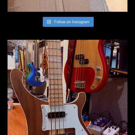
Follow on Instagram