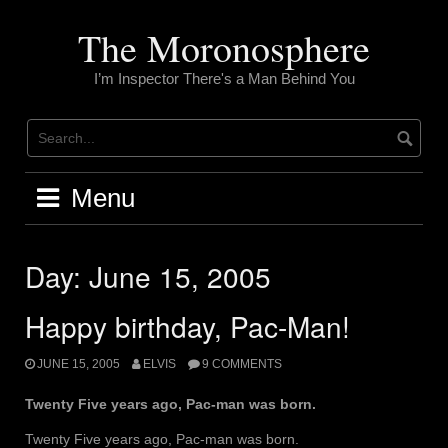
Skip
to
The Moronosphere
content
I’m Inspector There's a Man Behind You
Menu
Day:
June 15, 2005
Happy birthday, Pac-Man!
JUNE 15, 2005
ELVIS
9 COMMENTS
Twenty Five years ago, Pac-man was born.
Twenty Five years ago, Pac-man was born.