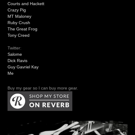
Courts and Hackett
Crazy Pig
MT Maloney
Ruby Crush
The Great Frog
Tony Creed
Twitter:
Salome
Dick Ravis
Guy Gavriel Kay
Me
Buy my gear so I can buy more gear.