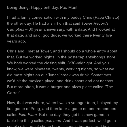
Boing Boing: Happy birthday, Pac-Man!:
I had a funny conversation with my buddy Chris (Papa Christo)
the other day. He had a shirt on that said
Tower Records
Campbell
– 30 year anniversary, with a date. And I looked at
that date, and said, god dude, we worked there twenty five
years ago.
Chris and I met at Tower, and I should do a whole entry about
that. But we worked nights, in the posters/plants/bongs store.
We both worked the closing shift, 3:30-midnight. And you
know, we were nineteen, twenty, working nights, so what we
did most nights on our ‘lunch’ break was drink. Sometimes
we’d hit the mexican place, and drink shots and eat nachos.
But more often, it was a burger and pizza place called “The
Garret”
Now, that was where, when I was a younger teen, I played my
first game of Pong, and then later a game no one remembers
called
Flim-Flam
. But one day, they got this new game; a
table-top thing called
pac man
. And it was perfect; we’d get a
couple pitchers of cheap beer, a couple burgers, and he’d