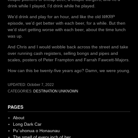
drink while I played, I’d drink while he played.
We’d drink and play for an hour, and like the old
WKRP
episode, we’d get better with each beer, for a while. But then
we’d start getting worse with each beer, about the time lunch
was up.
And Chris and I would wobble back across the street and take
over running cash registers, selling bongs and pipes and
scales, posters of Peter Frampton and Farrah Fawcett-Majors.
How can this be twenty-five years ago? Damn, we were young.
UPDATED:
October 7, 2022
CATEGORIES:
DESTINATION UNKNOWN
PAGES
About
Long Dark Car
Pu`uhonua o Honaunau
The smell of every inch of her