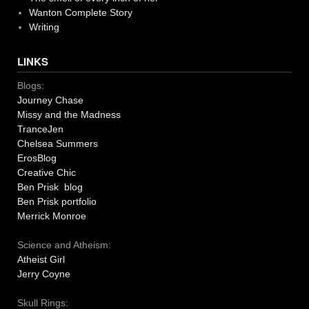
Wanton Complete Story
Writing
LINKS
Blogs:
Journey Chase
Missy and the Madness
TranceJen
Chelsea Summers
ErosBlog
Creative Chic
Ben Prisk blog
Ben Prisk portfolio
Merrick Monroe
Science and Atheism:
Atheist Girl
Jerry Coyne
Skull Rings: