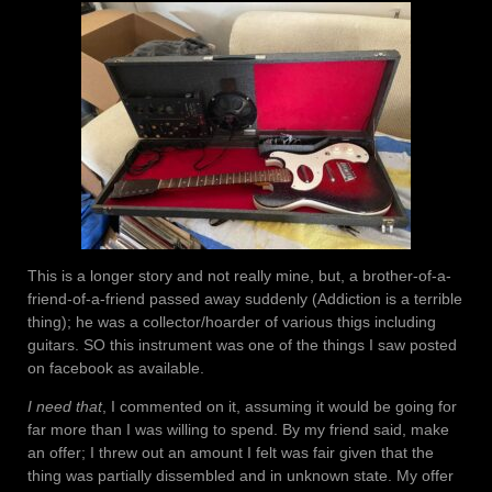
This is a longer story and not really mine, but, a brother-of-a-
friend-of-a-friend passed away suddenly (Addiction is a terrible
thing); he was a collector/hoarder of various thigs including
guitars. SO this instrument was one of the things I saw posted
on facebook as available.
I need that
, I commented on it, assuming it would be going for
far more than I was willing to spend. By my friend said, make
an offer; I threw out an amount I felt was fair given that the
thing was partially dissembled and in unknown state. My offer