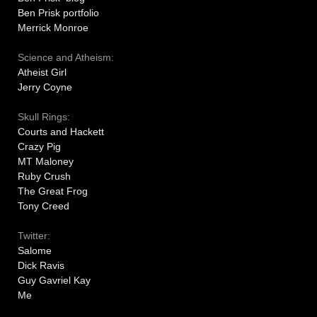
Ben Prisk portfolio
Merrick Monroe
Science and Atheism:
Atheist Girl
Jerry Coyne
Skull Rings:
Courts and Hackett
Crazy Pig
MT Maloney
Ruby Crush
The Great Frog
Tony Creed
Twitter:
Salome
Dick Ravis
Guy Gavriel Kay
Me