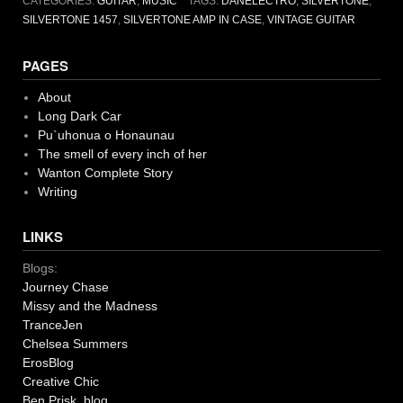
CATEGORIES:
GUITAR
,
MUSIC
TAGS:
DANELECTRO
,
SILVERTONE
,
SILVERTONE 1457
,
SILVERTONE AMP IN CASE
,
VINTAGE GUITAR
PAGES
About
Long Dark Car
Pu`uhonua o Honaunau
The smell of every inch of her
Wanton Complete Story
Writing
LINKS
Blogs:
Journey Chase
Missy and the Madness
TranceJen
Chelsea Summers
ErosBlog
Creative Chic
Ben Prisk blog