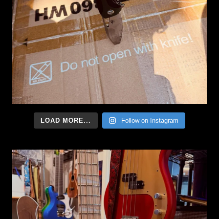
LOAD MORE...
Follow on Instagram