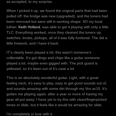
as accepted, to my surprise.
When I picked it up, we found the original parts that had been
pulled off; the bridge was new (upgraded), and the tuners had
been removed but were still in working shape. SO my local
luthier,
Keith Holland
, was able to get it playing with only a little
TLC. Everything worked, once they cleaned the tuners up;
switches, knobs, pickups, all of it was fully funtional. The did a
little fretwork, and I have it back.
IT’s clearly been played a lot; this wasn’t someone’s
collectable. It’s got dings and chips like a guitar someone
played a lot, maybe even gigged with. The pick guard is
yellowed, so it’s been out of it’s case a lot
This is an absolutely wonderful guitar. Light, with a great
feeling neck, it’s easy to play, easy to get good sounds out of,
and sounds amazing with some dirt through my Vox ac15. It’s
gotten me playing again, after a year or more of having my
gear all put away. I have yet to try this with clean/fingerpicked
tones or slide, but it feels like it would be amazing for slide.
I’m completely in love with it.