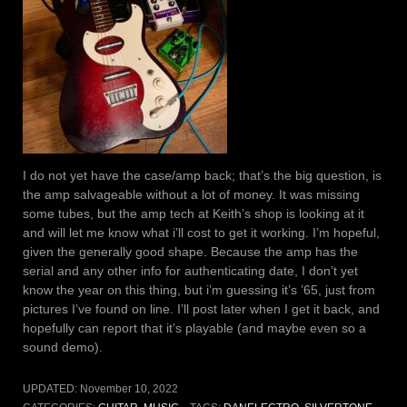
I do not yet have the case/amp back; that’s the big question, is
the amp salvageable without a lot of money. It was missing
some tubes, but the amp tech at Keith’s shop is looking at it
and will let me know what i’ll cost to get it working. I’m hopeful,
given the generally good shape. Because the amp has the
serial and any other info for authenticating date, I don’t yet
know the year on this thing, but i’m guessing it’s ’65, just from
pictures I’ve found on line. I’ll post later when I get it back, and
hopefully can report that it’s playable (and maybe even so a
sound demo).
UPDATED:
November 10, 2022