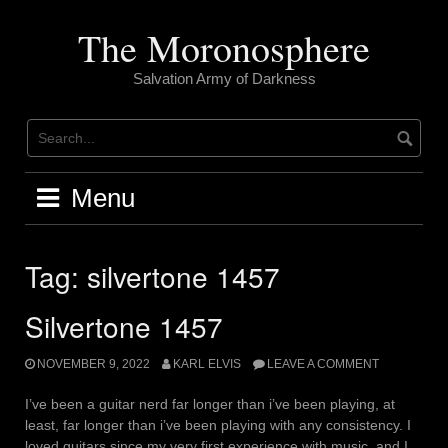
Skip
to
The Moronosphere
content
Salvation Army of Darkness
Menu
Tag:
silvertone 1457
Silvertone 1457
NOVEMBER 9, 2022
KARL ELVIS
LEAVE A COMMENT
I’ve been a guitar nerd far longer than i’ve been playing, at
least, far longer than i’ve been playing with any consistency. I
loved guitars since my very first experience with music, and I