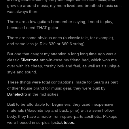
grew up around music, my mom lived and breathed music so it
was always there.
There are a few guitars I remember saying, I need to play,
because I need THAT guitar.
There are some obvious ones (a classic tele, for example),
and some less (a Rick 330 or 360 6 string).
But one that caught my attention a long long time ago was a
classic
Silvertone
amp-in-case my friend had, which won me
over with it’s cheap, trashy look and feel, as well as it’s unique
style and sound.
These things were total contraptions; made for Sears as part
of thier house brand for music gear, they were built by
Danelectro
in the mid sixties.
Built to be affordable for beginners, they used inexpensive
materials (Masonite top and back, pine) with a semi hollow
body, they have a made-from-spare-parts aesthetic. Pickups
were housed in surplus
lipstick tubes
.