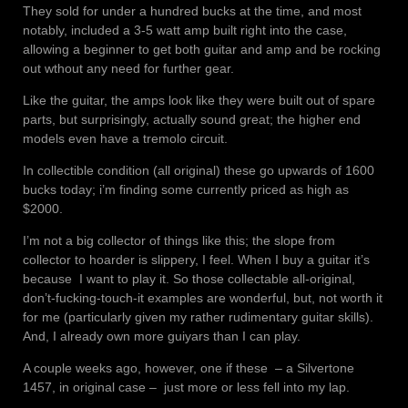
They sold for under a hundred bucks at the time, and most
notably, included a 3-5 watt amp built right into the case,
allowing a beginner to get both guitar and amp and be rocking
out wthout any need for further gear.
Like the guitar, the amps look like they were built out of spare
parts, but surprisingly, actually sound great; the higher end
models even have a tremolo circuit.
In collectible condition (all original) these go upwards of 1600
bucks today; i’m finding some currently priced as high as
$2000.
I’m not a big collector of things like this; the slope from
collector to hoarder is slippery, I feel. When I buy a guitar it’s
because I want to play it. So those collectable all-original,
don’t-fucking-touch-it examples are wonderful, but, not worth it
for me (particularly given my rather rudimentary guitar skills).
And, I already own more guiyars than I can play.
A couple weeks ago, however, one if these – a Silvertone
1457, in original case – just more or less fell into my lap.