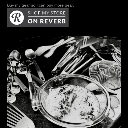
Buy my gear so I can buy more gear.