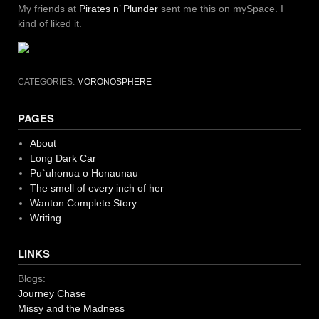
My friends at
Pirates n’ Plunder
sent me this on mySpace. I
kind of liked it.
CATEGORIES:
MORONOSPHERE
PAGES
About
Long Dark Car
Pu`uhonua o Honaunau
The smell of every inch of her
Wanton Complete Story
Writing
LINKS
Blogs:
Journey Chase
Missy and the Madness