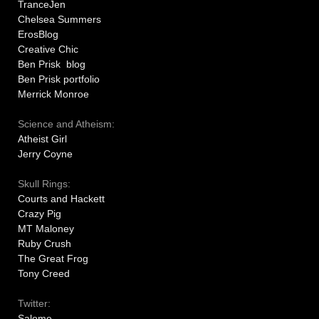
TranceJen
Chelsea Summers
ErosBlog
Creative Chic
Ben Prisk blog
Ben Prisk portfolio
Merrick Monroe
Science and Atheism:
Atheist Girl
Jerry Coyne
Skull Rings:
Courts and Hackett
Crazy Pig
MT Maloney
Ruby Crush
The Great Frog
Tony Creed
Twitter:
Salome