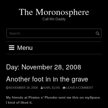
Skip
to
The Moronosphere
content
Call Me Daddy
Menu
Day:
November 28, 2008
Another foot in in the grave
NOVEMBER 28, 2008
KARL ELVIS
LEAVE A COMMENT
My friends at Pirates n’ Plunder sent me this on mySpace.
I kind of liked it.