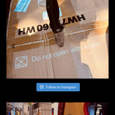
Follow on Instagram