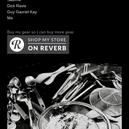
Dick Ravis
Guy Gavriel Kay
Me
Buy my gear so I can buy more gear.