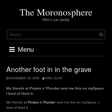
Skip
to
The Moronosphere
content
Who's yer daddy
Menu
Another foot in in the grave
NOVEMBER 28, 2008
KARL ELVIS
My friends at Pirates n’ Plunder sent me this on mySpace.
I kind of liked it.
My friends at
Pirates n’ Plunder
sent me this on mySpace. I
kind of liked it.