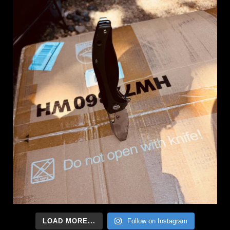
LOAD MORE...
Follow on Instagram