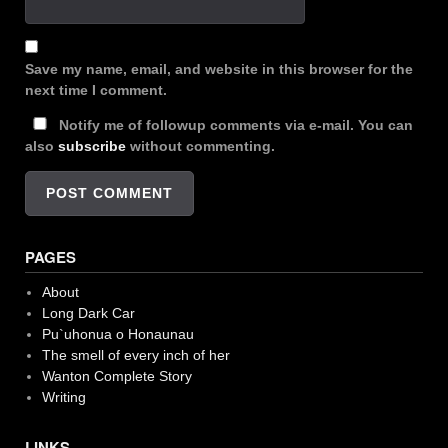
Save my name, email, and website in this browser for the
next time I comment.
Notify me of followup comments via e-mail. You can
also
subscribe
without commenting.
PAGES
About
Long Dark Car
Pu`uhonua o Honaunau
The smell of every inch of her
Wanton Complete Story
Writing
LINKS