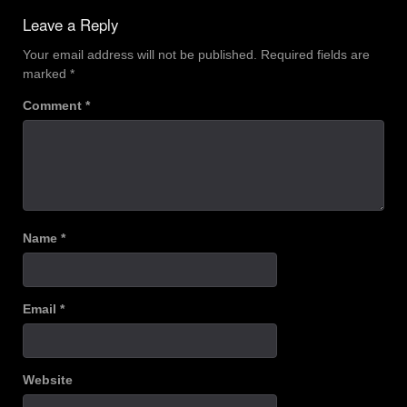
Leave a Reply
Your email address will not be published.
Required fields are
marked
*
Comment
*
Name
*
Email
*
Website