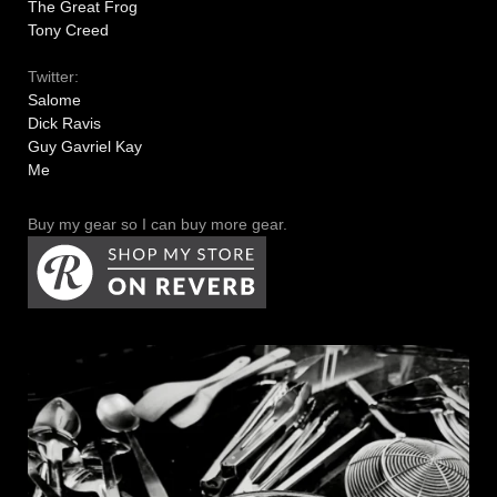
The Great Frog
Tony Creed
Twitter:
Salome
Dick Ravis
Guy Gavriel Kay
Me
Buy my gear so I can buy more gear.