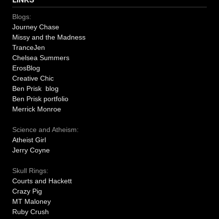
Blogs:
Journey Chase
Missy and the Madness
TranceJen
Chelsea Summers
ErosBlog
Creative Chic
Ben Prisk blog
Ben Prisk portfolio
Merrick Monroe
Science and Atheism:
Atheist Girl
Jerry Coyne
Skull Rings:
Courts and Hackett
Crazy Pig
MT Maloney
Ruby Crush