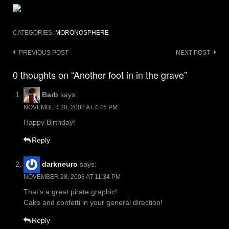
CATEGORIES:
MORONOSPHERE
Post
PREVIOUS POST
NEXT POST
navigation
0 thoughts on “Another foot in in the grave”
Barb
says:
NOVEMBER 28, 2008 AT 4:46 PM
Happy Birthday!
Reply
darkneuro
says:
NOVEMBER 28, 2008 AT 11:34 PM
That’s a great pirate graphic!
Cake and confetti in your general direction!
Reply