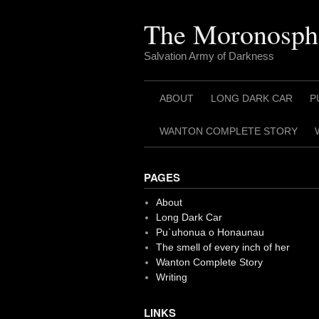
Skip
to
The Moronosph
content
Salvation Army of Darkness
ABOUT
LONG DARK CAR
P
WANTON COMPLETE STORY
PAGES
About
Long Dark Car
Pu`uhonua o Honaunau
The smell of every inch of her
Wanton Complete Story
Writing
LINKS