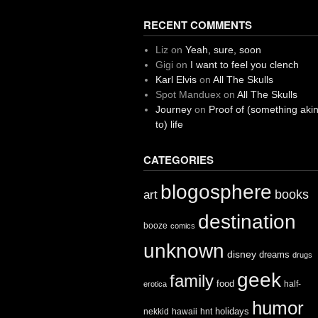
RECENT COMMENTS
Liz
on
Yeah, sure, soon
Gigi
on
I want to feel you clench
Karl Elvis
on
All The Skulls
Spot Manduex
on
All The Skulls
Journey
on
Proof of (something aki
to) life
CATEGORIES
blogosphere
books
art
destination
booze
comics
unknown
disney
dreams
drugs
geek
family
food
half-
erotica
humor
holidays
nekkid
hawaii
hnt