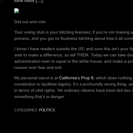
here need […]
Get out and vote.
Your voting stub is your bitching licenses; if you’re not making
process, and you got no business bitching about how it all com
I know I have readers outside the US; and sure this isn’t your fig
vote to make a difference, so tell THEM. Today we can take do
administration ever to squat in the white house, and make a pr
reason over fear and evil.
My personal stand is at
California’s Prop 8
, which does nothing
constitution to facilitate bigotry. It’s a profoundly wrong thing, 
in terms of cilvil rights. Yet ordinary citizens have been fed lies
something that’s in danger.
CATEGORIES:
POLITICS