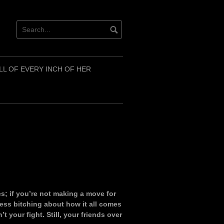
LL OF EVERY INCH OF HER
es; if you’re not making a move for
ess bitching about how it all comes
t your fight. Still, your friends over