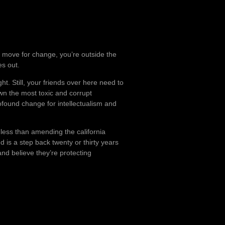
 a move for change, you’re outside the
es out.
ht. Still, your friends over here need to
wn the most toxic and corrupt
ofound change for intellectualism and
 less than amending the california
and is a step back twenty or thirty years
 and believe they’re protecting