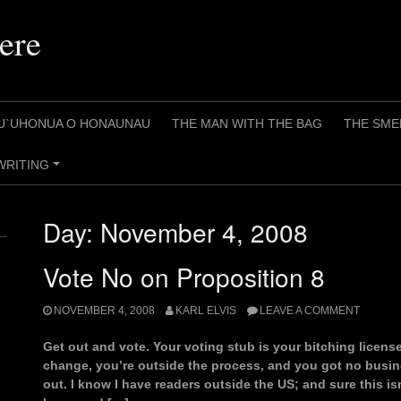
ere
U`UHONUA O HONAUNAU
THE MAN WITH THE BAG
THE SME
WRITING
+
Day:
November 4, 2008
Vote No on Proposition 8
NOVEMBER 4, 2008
KARL ELVIS
LEAVE A COMMENT
Get out and vote. Your voting stub is your bitching licens
change, you’re outside the process, and you got no busin
out. I know I have readers outside the US; and sure this isn’