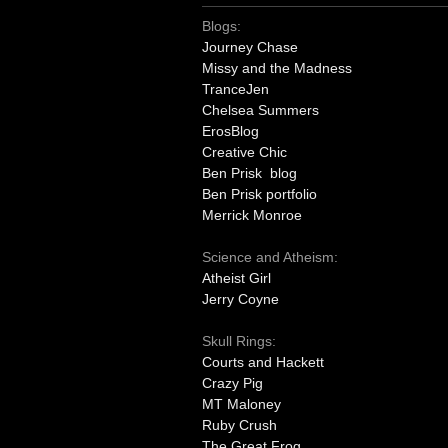
Blogs:
Journey Chase
Missy and the Madness
TranceJen
Chelsea Summers
ErosBlog
Creative Chic
Ben Prisk blog
Ben Prisk portfolio
Merrick Monroe
Science and Atheism:
Atheist Girl
Jerry Coyne
Skull Rings:
Courts and Hackett
Crazy Pig
MT Maloney
Ruby Crush
The Great Frog