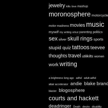
jewelry
mashup
kilts
love
moronosphere
motorcycl
music
movies
motor madness
myself
politics
parenting
my writing
orkut
sex
skull rings
sports
silver
tattoos
teevee
stupid quiz
travel
thoughts
utilikilts
women
writing
work
a brightness long ago
adhd
adult adhd
andie
blake bran
altair accelerator
blogosphere
blaster
courts and hackett
deadringer
Death
desire
disability