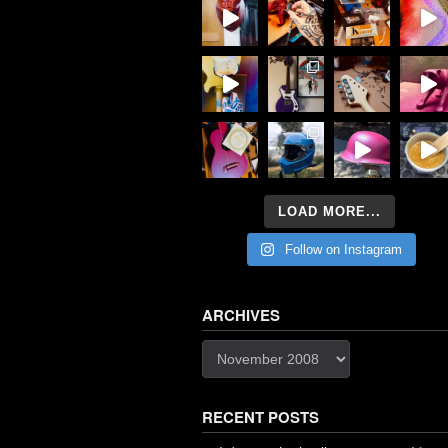
LOAD MORE...
Follow on Instagram
ARCHIVES
Archives
RECENT POSTS