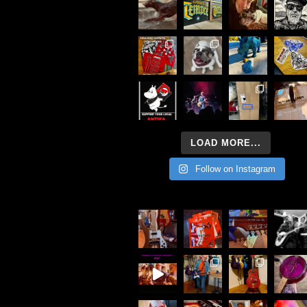
LOAD MORE...
Follow on Instagram