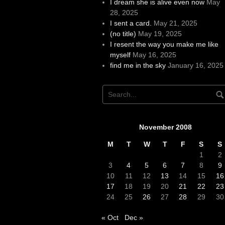
I dream she is alive even now
May
28, 2025
I sent a card.
May 21, 2025
(no title)
May 19, 2025
I resent the way you make me like
myself
May 16, 2025
find me in the sky
January 16, 2025
November 2008
M
T
W
T
F
S
S
1
2
3
4
5
6
7
8
9
10
11
12
13
14
15
16
17
18
19
20
21
22
23
24
25
26
27
28
29
30
« Oct
Dec »