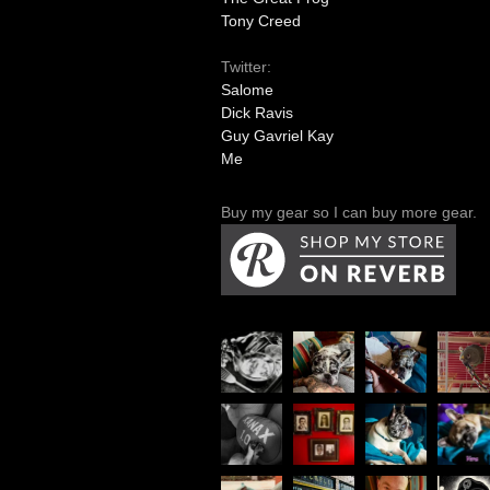
Tony Creed
Twitter:
Salome
Dick Ravis
Guy Gavriel Kay
Me
Buy my gear so I can buy more gear.