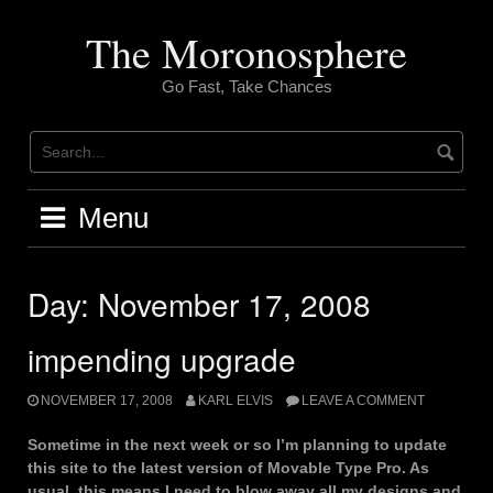
Skip
to
The Moronosphere
content
Go Fast, Take Chances
Menu
Day:
November 17, 2008
impending upgrade
NOVEMBER 17, 2008
KARL ELVIS
LEAVE A COMMENT
Sometime in the next week or so I’m planning to update
this site to the latest version of Movable Type Pro. As
usual, this means I need to blow away all my designs and