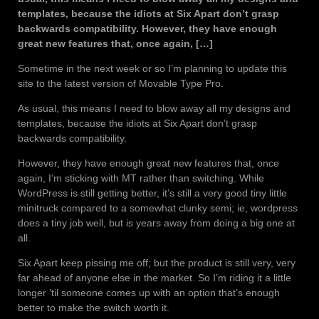
templates, because the idiots at Six Apart don’t grasp
backwards compatibility. However, they have enough
great new features that, once again, […]
Sometime in the next week or so I’m planning to update this
site to the latest version of Movable Type Pro.
As usual, this means I need to blow away all my designs and
templates, because the idiots at Six Apart don’t grasp
backwards compatibility.
However, they have enough great new features that, once
again, I’m sticking with MT rather than switching. While
WordPress is still getting better, it’s still a very good tiny little
minitruck compared to a somewhat clunky semi; ie, wordpress
does a tiny job well, but is years away from doing a big one at
all.
Six Apart keep pissing me off; but the product is still very, very
far ahead of anyone else in the market. So I’m riding it a little
longer ’til someone comes up with an option that’s enough
better to make the switch worth it.