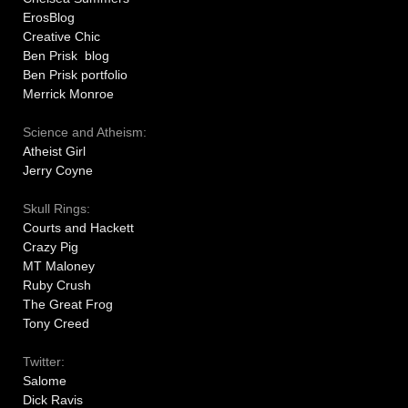
ErosBlog
Creative Chic
Ben Prisk blog
Ben Prisk portfolio
Merrick Monroe
Science and Atheism:
Atheist Girl
Jerry Coyne
Skull Rings:
Courts and Hackett
Crazy Pig
MT Maloney
Ruby Crush
The Great Frog
Tony Creed
Twitter:
Salome
Dick Ravis