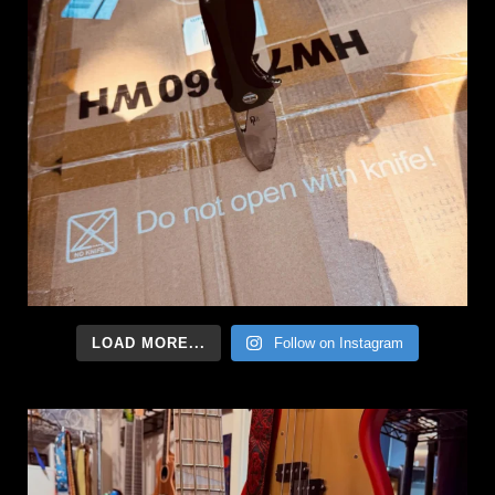
LOAD MORE...
Follow on Instagram