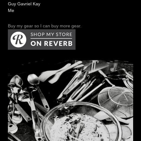
Guy Gavriel Kay
Me
Buy my gear so I can buy more gear.