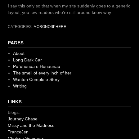
I say this only so that when my site suddenly goes to a generic
layout, you few readers who’re still around know why.
CATEGORIES:
MORONOSPHERE
PAGES
About
Long Dark Car
Pu`uhonua o Honaunau
The smell of every inch of her
Wanton Complete Story
Writing
LINKS
Blogs:
Journey Chase
Missy and the Madness
TranceJen
Chelsea Summers