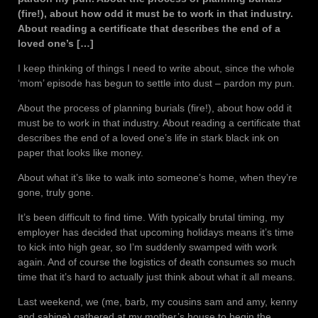
(fire!), about how odd it must be to work in that industry.
About reading a certificate that describes the end of a
loved one’s […]
I keep thinking of things I need to write about, since the whole
‘mom’ episode has begun to settle into dust – pardon my pun.
About the process of planning burials (fire!), about how odd it
must be to work in that industry. About reading a certificate that
describes the end of a loved one’s life in stark black ink on
paper that looks like money.
About what it’s like to walk into someone’s home, when they’re
gone, truly gone.
It’s been difficult to find time. With typically brutal timing, my
employer has decided that upcoming holidays means it’s time
to kick into high gear, so I’m suddenly swamped with work
again. And of course the logistics of death consumes so much
time that it’s hard to actually just think about what it all means.
Last weekend, we (me, barb, my cousins sam and amy, kenny
and sabine) gathered at my mother’s house to begin the