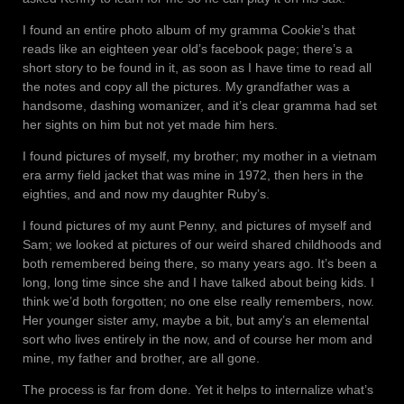
I found an entire photo album of my gramma Cookie’s that
reads like an eighteen year old’s facebook page; there’s a
short story to be found in it, as soon as I have time to read all
the notes and copy all the pictures. My grandfather was a
handsome, dashing womanizer, and it’s clear gramma had set
her sights on him but not yet made him hers.
I found pictures of myself, my brother; my mother in a vietnam
era army field jacket that was mine in 1972, then hers in the
eighties, and and now my daughter Ruby’s.
I found pictures of my aunt Penny, and pictures of myself and
Sam; we looked at pictures of our weird shared childhoods and
both remembered being there, so many years ago. It’s been a
long, long time since she and I have talked about being kids. I
think we’d both forgotten; no one else really remembers, now.
Her younger sister amy, maybe a bit, but amy’s an elemental
sort who lives entirely in the now, and of course her mom and
mine, my father and brother, are all gone.
The process is far from done. Yet it helps to internalize what’s