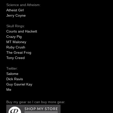
Science and Atheism:
Atheist Girl
Jerry Coyne
Skull Rings:
Courts and Hackett
Crazy Pig
MT Maloney
Ruby Crush
The Great Frog
Tony Creed
Twitter:
Salome
Dick Ravis
Guy Gavriel Kay
Me
Buy my gear so I can buy more gear.