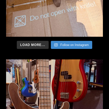
LOAD MORE...
Follow on Instagram