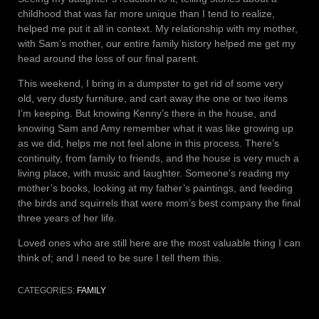
childhood that was far more unique than I tend to realize,
helped me put it all in context. My relationship with my mother,
with Sam’s mother, our entire family history helped me get my
head around the loss of our final parent.
This weekend, I bring in a dumpster to get rid of some very
old, very dusty furniture, and cart away the one or two items
I’m keeping. But knowing Kenny’s there in the house, and
knowing Sam and Amy remember what it was like growing up
as we did, helps me not feel alone in this process. There’s
continuity, from family to friends, and the house is very much a
living place, with music and laughter. Someone’s reading my
mother’s books, looking at my father’s paintings, and feeding
the birds and squirrels that were mom’s best company the final
three years of her life.
Loved ones who are still here are the most valuable thing I can
think of; and I need to be sure I tell them this.
CATEGORIES:
FAMILY