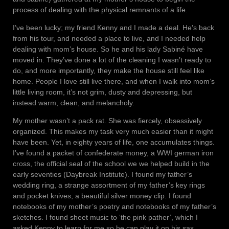
process of dealing with the physical remnants of a life.
I’ve been lucky; my friend Kenny and I made a deal. He’s back
from his tour, and needed a place to live, and I needed help
dealing with mom’s house. So he and his lady Sabiné have
moved in. They’ve done a lot of the cleaning I wasn’t ready to
do, and more importantly, they make the house still feel like
home. People I love still live there, and when I walk into mom’s
little living room, it’s not grim, dusty and depressing, but
instead warm, clean, and melancholy.
My mother wasn’t a pack rat. She was fiercely, obsessively
organized. This makes my task very much easier than it might
have been. Yet, in eighty years of life, one accumulates things.
I’ve found a packet of confederate money, a WWI german iron
cross, the official seal of the school we we helped build in the
early seventies (Daybreak Institute). I found my father’s
wedding ring, a strange assortment of my father’s key rings
and pocket knives, a beautiful silver money clip. I found
notebooks of my mother’s poetry and notebooks of my father’s
sketches. I found sheet music to ‘the pink pather’, which I
asked Kenny to learn for me so he can play it on his sax.