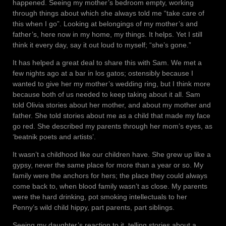
happened. Seeing my mother’s bedroom empty, working
through things about which she always told me “take care of
this when I go”. Looking at belongings of my mother’s and
father’s, here now in my home, my things. It helps. Yet I still
think it every day, say it out loud to myself; “she’s gone.”
It has helped a great deal to share this with Sam. We met a
few nights ago at a bar in los gatos; ostensibly because I
wanted to give her my mother’s wedding ring, but I think more
because both of us needed to keep taking about it all. Sam
told Olivia stories about her mother, and about my mother and
father. She told stories about me as a child that made my face
go red. She described my parents through her mom’s eyes, as
‘beatnik poets and artists’.
It wasn’t a childhood like our children have. She grew up like a
gypsy, never the same place for more than a year or so. My
family were the anchors for hers; the place they could always
come back to, when blood family wasn’t as close. My parents
were the hard drinking, pot smoking intellectuals to her
Penny’s wild child hippy, part parents, part siblings.
Seeing my daughter’s reaction to it, telling stories about a