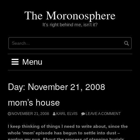
Skip
to
The Moronosphere
content
It's right behind me, isn't it?
Menu
Day:
November 21, 2008
mom’s house
NOVEMBER 21, 2008
KARL ELVIS
LEAVE A COMMENT
I keep thinking of things I need to write about, since the
whole ‘mom’ episode has begun to settle into dust –
pardon my pun. About the process of planning burials