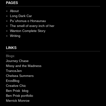
PAGES
About
Long Dark Car
Pu`uhonua o Honaunau
The smell of every inch of her
Wanton Complete Story
Writing
LINKS
Blogs:
Journey Chase
Missy and the Madness
TranceJen
Chelsea Summers
ErosBlog
Creative Chic
Ben Prisk blog
Ben Prisk portfolio
Merrick Monroe