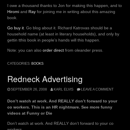
I owe a thousand thanks to Jon for making this happen, and to
Hiromi
and
Ray
for joining me in writing about this amazing
book.
Go buy it
. Go blog about it. Richard Katrovas should be a
household name (at least in literary households), and only by
gettin tthis book in people’s hands will this happen.
Note: you can also
order direct
from oleander press.
CATEGORIES:
BOOKS
Redneck Advertising
SEPTEMBER 26, 2008
KARL ELVIS
LEAVE A COMMENT
Don’t watch at work. And REALLY don’t forward to your
co workers. This is an HR nightmare. See more funny
videos at Funny or Die
Don’t watch at work. And REALLY don’t forward to your co
workers.