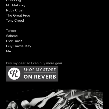
MT Maloney
Ruby Crush
The Great Frog
Tony Creed
Twitter:
Salome
Dick Ravis
Guy Gavriel Kay
Me
Buy my gear so I can buy more gear.