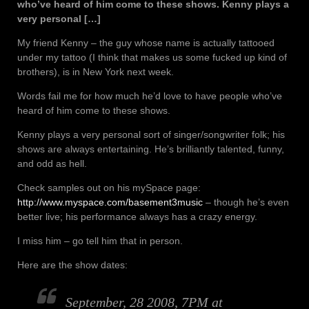
who’ve heard of him come to these shows. Kenny plays a
very personal […]
My friend Kenny – the guy whose name is actually tattooed
under my tattoo (I think that makes us some fucked up kind of
brothers), is in New York next week.
Words fail me for how much he’d love to have people who’ve
heard of him come to these shows.
Kenny plays a very personal sort of singer/songwriter folk; his
shows are always entertaining. He’s brilliantly talented, funny,
and odd as hell.
Check samples out on his mySpace page:
http://www.myspace.com/basement3music
– though he’s even
better live; his performance always has a crazy energy.
I miss him – go tell him that in person.
Here are the show dates:
September, 28 2008, 7PM at