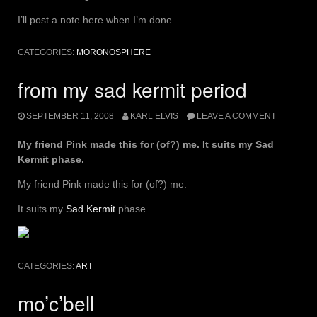
I’ll post a note here when I’m done.
CATEGORIES:
MORONOSPHERE
from my sad kermit period
SEPTEMBER 11, 2008
KARL ELVIS
LEAVE A COMMENT
My friend Pink made this for (of?) me. It suits my Sad
Kermit phase.
My friend Pink made this for (of?) me.
It suits my
Sad Kermit
phase.
CATEGORIES:
ART
mo’c’bell