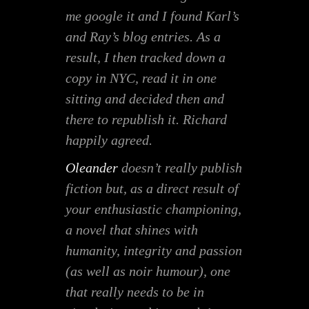
me google it and I found Karl’s
and Ray’s blog entries. As a
result, I then tracked down a
copy in NYC, read it in one
sitting and decided then and
there to republish it. Richard
happily agreed.
Oleander
doesn’t really publish
fiction but, as a direct result of
your enthusiastic championing,
a novel that shines with
humanity, integrity and passion
(as well as noir humour), one
that really needs to be in