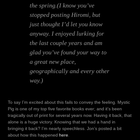
the spring.(I know you’ve
stopped posting Hiromi, but
just thought I’d let you know
anyway. I enjoyed lurking for
the last couple years and am
glad you’ve found your way to
a great new place,
geographically and every other
way.)
To say I’m excited about this fails to convey the feeling. Mystic
Pig is one of my top five favorite books ever; and it’s been
tragically out of print for several years now. Having it back, that
alone is a huge victory. Knowing that we had a hand in
bringing it back? I’m nearly speechless. Jon’s posted a bit
about how this happened
here
.