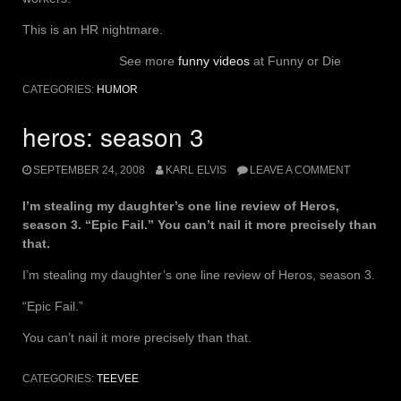
This is an HR nightmare.
See more
funny videos
at Funny or Die
CATEGORIES:
HUMOR
heros: season 3
SEPTEMBER 24, 2008
KARL ELVIS
LEAVE A COMMENT
I’m stealing my daughter’s one line review of Heros,
season 3. “Epic Fail.” You can’t nail it more precisely than
that.
I’m stealing my daughter’s one line review of Heros, season 3.
“Epic Fail.”
You can’t nail it more precisely than that.
CATEGORIES:
TEEVEE