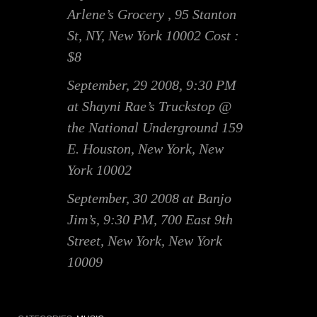
Arlene’s Grocery , 95 Stanton
St, NY, New York 10002 Cost :
$8
September, 29 2008, 9:30 PM
at Shayni Rae’s Truckstop @
the National Underground 159
E. Houston, New York, New
York 10002
September, 30 2008 at Banjo
Jim’s, 9:30 PM, 700 East 9th
Street, New York, New York
10009