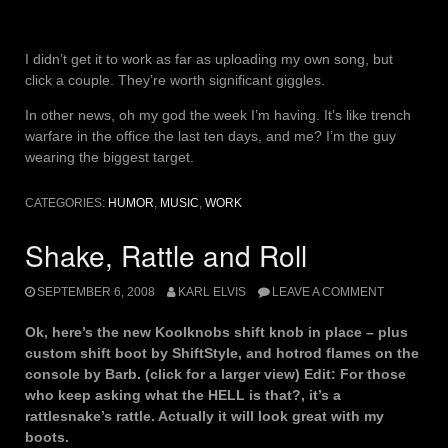
I didn’t get it to work as far as uploading my own song, but
click a couple. They’re worth significant giggles.
In other news, oh my god the week I’m having. It’s like trench
warfare in the office the last ten days, and me? I’m the guy
wearing the biggest target.
CATEGORIES:
HUMOR
,
MUSIC
,
WORK
Shake, Rattle and Roll
SEPTEMBER 6, 2008
KARL ELVIS
LEAVE A COMMENT
Ok, here’s the new Koolknobs shift knob in place – plus
custom shift boot by ShiftStyle, and hotrod flames on the
console by Barb. (click for a larger view) Edit: For those
who keep asking what the HELL is that?, it’s a
rattlesnake’s rattle. Actually it will look great with my
boots.