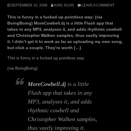
SEPTEMBER 10, 2008
KARL ELVIS
LEAVE A COMMENT
This is funny in a fucked up pointless way: (via
BoingBoing) MoreCowbell.dj is a little Flash app that
takes in any MP3, analyses it, and adds rhythmic cowbell
and Christopher Walken samples, thus vastly improving
it. I didn’t get it to work as far as uploading my own song,
but click a couple. They’re worth […]
This is funny in a fucked up pointless way:
(via BoingBoing)
MoreCowbell.dj
is a little
Flash app that takes in any
MP3, analyses it, and adds
rhythmic cowbell and
Christopher Walken samples,
thus vastly improving it.