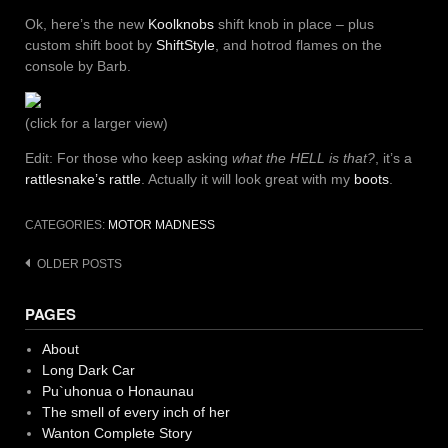
Ok, here’s the new
Koolknobs
shift knob in place – plus
custom shift boot by
ShiftStyle
, and hotrod flames on the
console by Barb.
(click for a larger view)
Edit: For those who keep asking
what the HELL is that?
, it’s a
rattlesnake’s rattle
. Actually it will look great with my
boots
.
CATEGORIES:
MOTOR MADNESS
Posts
OLDER POSTS
navigation
PAGES
About
Long Dark Car
Pu`uhonua o Honaunau
The smell of every inch of her
Wanton Complete Story