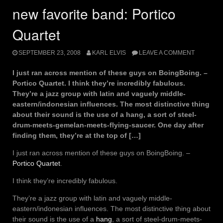
new favorite band: Portico
Quartet
SEPTEMBER 23, 2008
KARL ELVIS
LEAVE A COMMENT
I just ran across mention of these guys on BoingBoing. –
Portico Quartet. I think they’re incredibly fabulous.
They’re a jazz group with latin and vaguely middle-
eastern/indonesian influences. The most distinctive thing
about their sound is the use of a hang, a sort of steel-
drum-meets-gemelan-meets-flying-saucer. One day after
finding them, they’re at the top of […]
I just ran across mention of these guys on BoingBoing. –
Portico Quartet
.
I think they’re incredibly fabulous.
They’re a jazz group with latin and vaguely middle-
eastern/indonesian influences. The most distinctive thing about
their sound is the use of a
hang
, a sort of steel-drum-meets-