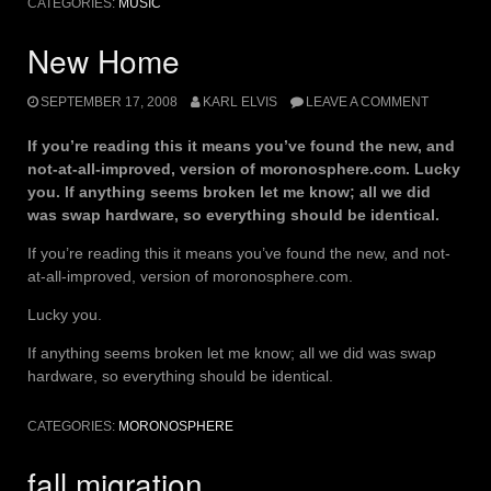
CATEGORIES:
MUSIC
New Home
SEPTEMBER 17, 2008
KARL ELVIS
LEAVE A COMMENT
If you’re reading this it means you’ve found the new, and
not-at-all-improved, version of moronosphere.com. Lucky
you. If anything seems broken let me know; all we did
was swap hardware, so everything should be identical.
If you’re reading this it means you’ve found the new, and not-
at-all-improved, version of moronosphere.com.
Lucky you.
If anything seems broken let me know; all we did was swap
hardware, so everything should be identical.
CATEGORIES:
MORONOSPHERE
fall migration