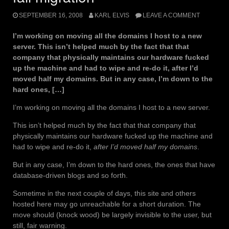
SEPTEMBER 16, 2008
KARL ELVIS
LEAVE A COMMENT
I’m working on moving all the domains I host to a new
server. This isn’t helped much by the fact that that
company that physically maintains our hardware fucked
up the machine and had to wipe and re-do it, after I’d
moved half my domains. But in any case, I’m down to the
hard ones, […]
I’m working on moving all the domains I host to a new server.
This isn’t helped much by the fact that that company that
physically maintains our hardware fucked up the machine and
had to wipe and re-do it,
after I’d moved half my domains
.
But in any case, I’m down to the hard ones, the ones that have
database-driven blogs and so forth.
Sometime in the next couple of days, this site and others
hosted here may go unreachable for a short duration. The
move should (knock wood) be largely invisible to the user, but
still, fair warning.