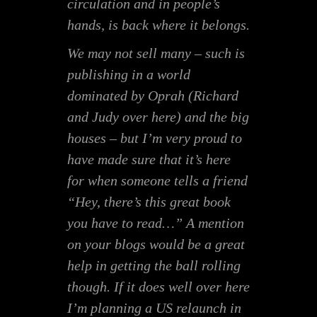
circulation and in people’s
hands, is back where it belongs.
We may not sell many – such is
publishing in a world
dominated by Oprah (Richard
and Judy over here) and the big
houses – but I’m very proud to
have made sure that it’s here
for when someone tells a friend
“Hey, there’s this great book
you have to read…” A mention
on your blogs would be a great
help in getting the ball rolling
though. If it does well over here
I’m planning a US relaunch in