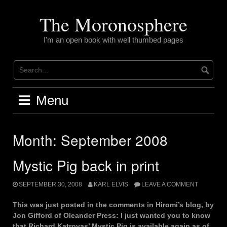
Skip
to
The Moronosphere
content
I'm an open book with well thumbed pages
Menu
Month:
September 2008
Mystic Pig back in print
SEPTEMBER 30, 2008
KARL ELVIS
LEAVE A COMMENT
This was just posted in the comments in Hiromi’s blog, by
Jon Gifford of Oleander Press: I just wanted you to know
that Richard Katrovas’ Mystic Pig is available again as of