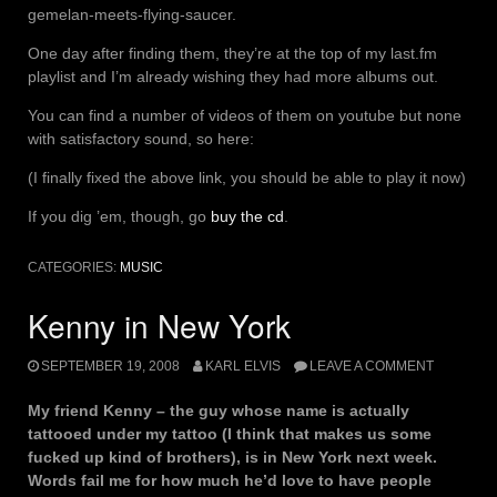
gemelan-meets-flying-saucer.
One day after finding them, they’re at the top of my last.fm
playlist and I’m already wishing they had more albums out.
You can find a number of videos of them on youtube but none
with satisfactory sound, so here:
(I finally fixed the above link, you should be able to play it now)
If you dig ’em, though, go
buy the cd
.
CATEGORIES:
MUSIC
Kenny in New York
SEPTEMBER 19, 2008
KARL ELVIS
LEAVE A COMMENT
My friend Kenny – the guy whose name is actually
tattooed under my tattoo (I think that makes us some
fucked up kind of brothers), is in New York next week.
Words fail me for how much he’d love to have people