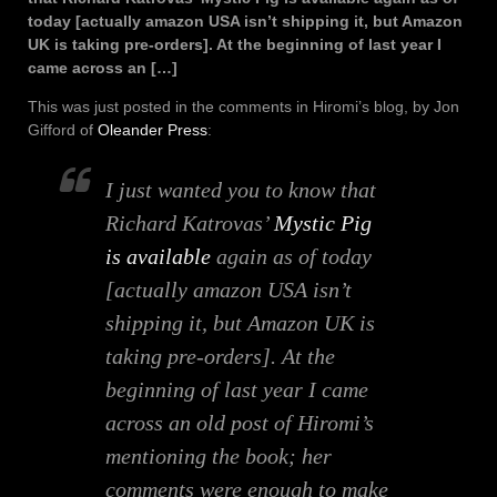
today [actually amazon USA isn’t shipping it, but Amazon
UK is taking pre-orders]. At the beginning of last year I
came across an […]
This was just posted in the comments in Hiromi’s blog, by Jon
Gifford of
Oleander Press
:
I just wanted you to know that
Richard Katrovas’
Mystic Pig
is available
again as of today
[actually amazon USA isn’t
shipping it, but Amazon UK is
taking pre-orders]. At the
beginning of last year I came
across an old post of Hiromi’s
mentioning the book; her
comments were enough to make