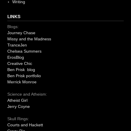
Writing
LINKS
Blogs:
Journey Chase
Missy and the Madness
TranceJen
Chelsea Summers
ErosBlog
Creative Chic
Ben Prisk blog
Ben Prisk portfolio
Merrick Monroe
Science and Atheism:
Atheist Girl
Jerry Coyne
Skull Rings:
Courts and Hackett
Crazy Pig