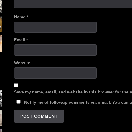
Name
*
Email
*
Website
Save my name, email, and website in this browser for the 
Notify me of followup comments via e-mail. You can 