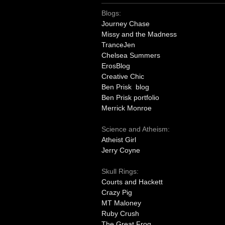
Blogs:
Journey Chase
Missy and the Madness
TranceJen
Chelsea Summers
ErosBlog
Creative Chic
Ben Prisk blog
Ben Prisk portfolio
Merrick Monroe
Science and Atheism:
Atheist Girl
Jerry Coyne
Skull Rings:
Courts and Hackett
Crazy Pig
MT Maloney
Ruby Crush
The Great Frog