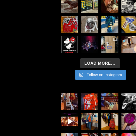
LOAD MORE...
Follow on Instagram