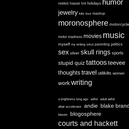
humor
holidays
nekkid
hawaii
hnt
jewelry
mashup
kilts
love
moronosphere
motorcycl
music
movies
motor madness
myself
politics
parenting
my writing
orkut
sex
skull rings
sports
silver
tattoos
teevee
stupid quiz
travel
thoughts
utilikilts
women
writing
work
a brightness long ago
adhd
adult adhd
andie
blake bran
altair accelerator
blogosphere
blaster
courts and hackett