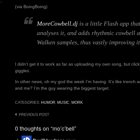
(via BoingBoing)
MoreCowbell.dj
is a little Flash app th
analyses it, and adds rhythmic cowbell 
Walken samples, thus vastly improving it
I didn’t get it to work as far as uploading my own song, but clic
giggles.
In other news, oh my god the week I’m having. It’s like trench wa
and me? I’m the guy wearing the biggest target.
CATEGORIES:
HUMOR
,
MUSIC
,
WORK
Post
PREVIOUS POST
navigation
0 thoughts on “mo’c’bell”