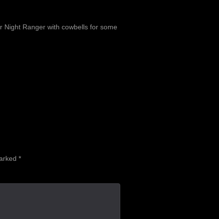
or Night Ranger with cowbells for some
marked
*