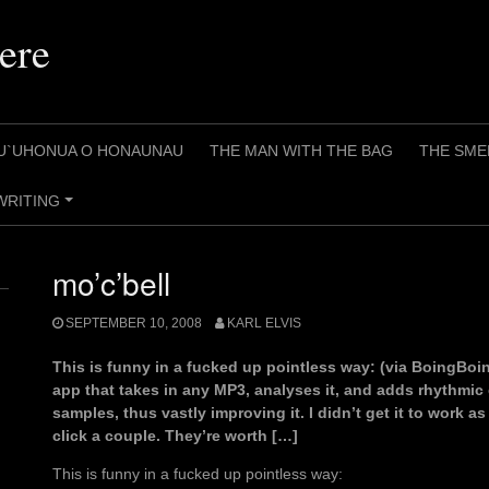
ere
U`UHONUA O HONAUNAU
THE MAN WITH THE BAG
THE SME
WRITING
+
mo’c’bell
SEPTEMBER 10, 2008
KARL ELVIS
This is funny in a fucked up pointless way: (via BoingBoing
app that takes in any MP3, analyses it, and adds rhythmi
samples, thus vastly improving it. I didn’t get it to work 
click a couple. They’re worth […]
This is funny in a fucked up pointless way: