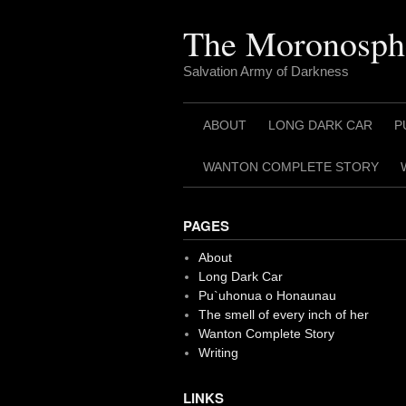
Skip
to
The Moronosph
content
Salvation Army of Darkness
ABOUT
LONG DARK CAR
P
WANTON COMPLETE STORY
PAGES
About
Long Dark Car
Pu`uhonua o Honaunau
The smell of every inch of her
Wanton Complete Story
Writing
LINKS