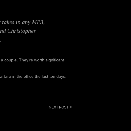
at takes in any MP3,
and Christopher
.
k a couple. They’re worth significant
rfare in the office the last ten days,
NEXT POST