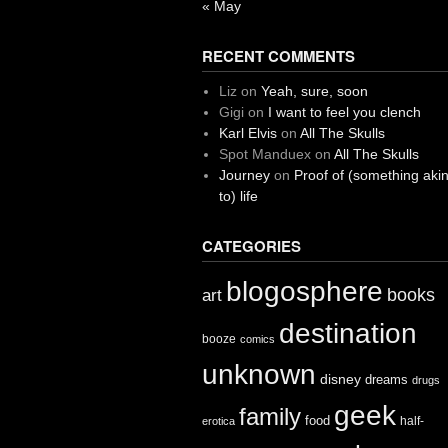
« May
RECENT COMMENTS
Liz
on
Yeah, sure, soon
Gigi
on
I want to feel you clench
Karl Elvis
on
All The Skulls
Spot Manduex
on
All The Skulls
Journey
on
Proof of (something aki
to) life
CATEGORIES
blogosphere
books
art
destination
booze
comics
unknown
disney
dreams
drugs
geek
family
food
half-
erotica