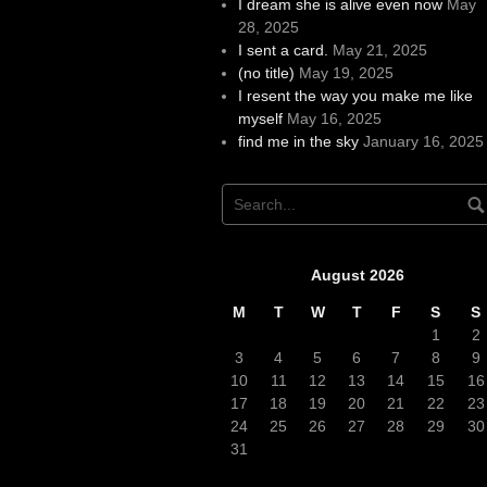
I dream she is alive even now
May
28, 2025
I sent a card.
May 21, 2025
(no title)
May 19, 2025
I resent the way you make me like
myself
May 16, 2025
find me in the sky
January 16, 2025
August 2026
M
T
W
T
F
S
S
1
2
3
4
5
6
7
8
9
10
11
12
13
14
15
16
17
18
19
20
21
22
23
24
25
26
27
28
29
30
31