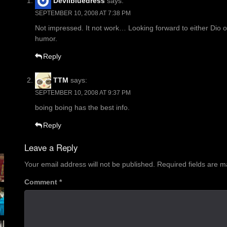
Devilbluedress
says:
SEPTEMBER 10, 2008 AT 7:38 PM
Not impressed. It not work… Looking forward to either Dio 
humor.
Reply
TTM
says:
SEPTEMBER 10, 2008 AT 9:37 PM
boing boing has the best info.
Reply
Leave a Reply
Your email address will not be published.
Required fields are 
Comment
*