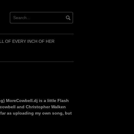
LL OF EVERY INCH OF HER
) MoreCowbell.dj is a little Flash
c cowbell and Christopher Walken
as far as uploading my own song, but