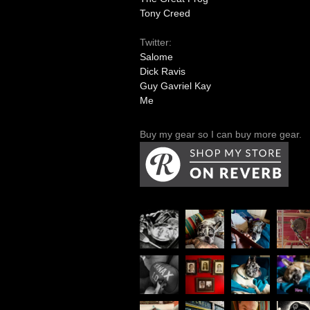
Tony Creed
Twitter:
Salome
Dick Ravis
Guy Gavriel Kay
Me
Buy my gear so I can buy more gear.