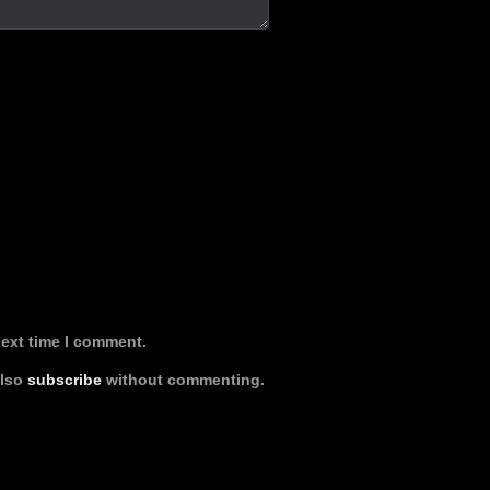
next time I comment.
also
subscribe
without commenting.