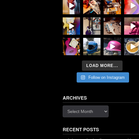
LOAD MORE...
Follow on Instagram
ARCHIVES
Archives
RECENT POSTS