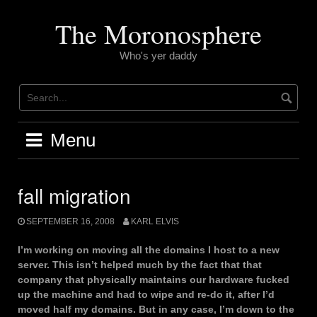
Skip
to
The Moronosphere
content
Who's yer daddy
Menu
fall migration
SEPTEMBER 16, 2008
KARL ELVIS
I’m working on moving all the domains I host to a new
server. This isn’t helped much by the fact that that
company that physically maintains our hardware fucked
up the machine and had to wipe and re-do it, after I’d
moved half my domains. But in any case, I’m down to the