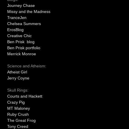
Journey Chase
Missy and the Madness
TranceJen
Chelsea Summers
ErosBlog
Creative Chic
Ben Prisk blog
Ben Prisk portfolio
Merrick Monroe
Science and Atheism:
Atheist Girl
Jerry Coyne
Skull Rings:
Courts and Hackett
Crazy Pig
MT Maloney
Ruby Crush
The Great Frog
Tony Creed