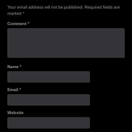
Your email address will not be published.
Required fields are
marked
*
Comment
*
Name
*
Email
*
Website