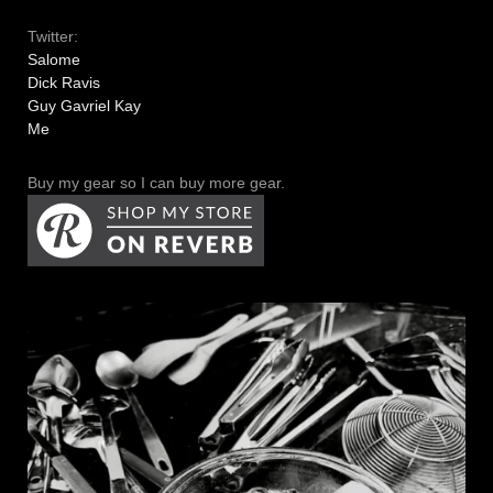
Twitter:
Salome
Dick Ravis
Guy Gavriel Kay
Me
Buy my gear so I can buy more gear.