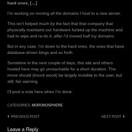
hard ones, […]
I’m working on moving all the domains I host to a new server.
This isn’t helped much by the fact that that company that
physically maintains our hardware fucked up the machine and
had to wipe and re-do it,
after I’d moved half my domains
.
But in any case, I’m down to the hard ones, the ones that have
database-driven blogs and so forth.
Sometime in the next couple of days, this site and others
hosted here may go unreachable for a short duration. The
move should (knock wood) be largely invisible to the user, but
still, fair warning.
I’ll post a note here when I’m done.
CATEGORIES:
MORONOSPHERE
Post
PREVIOUS POST
NEXT POST
navigation
Leave a Reply