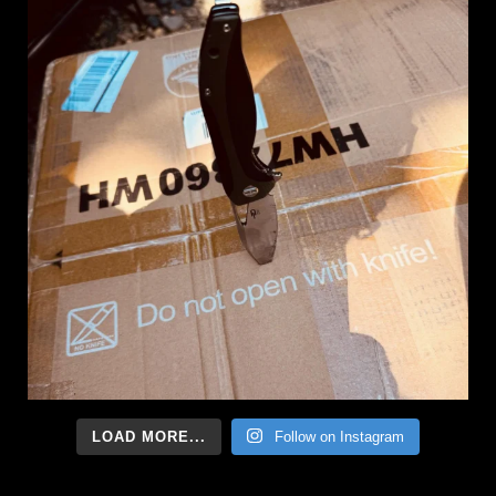
LOAD MORE...
Follow on Instagram