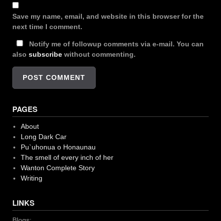
Save my name, email, and website in this browser for the
next time I comment.
Notify me of followup comments via e-mail. You can
also
subscribe
without commenting.
PAGES
About
Long Dark Car
Pu`uhonua o Honaunau
The smell of every inch of her
Wanton Complete Story
Writing
LINKS
Blogs: