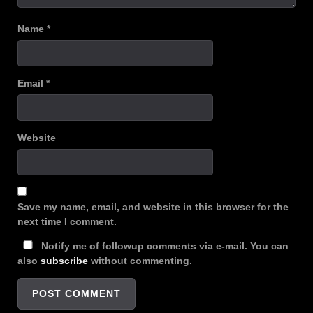
Name
*
Email
*
Website
Save my name, email, and website in this browser for the
next time I comment.
Notify me of followup comments via e-mail. You can
also
subscribe
without commenting.