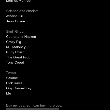
Merrick Monroe
Science and Atheism:
Atheist Girl
Jerry Coyne
Skull Rings:
Courts and Hackett
Crazy Pig
MT Maloney
Ruby Crush
The Great Frog
Tony Creed
Twitter:
Salome
Dick Ravis
Guy Gavriel Kay
Me
Buy my gear so I can buy more gear.