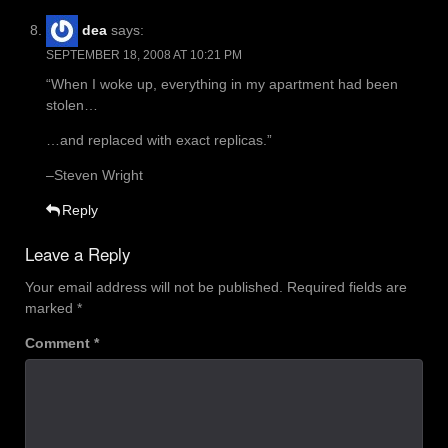
dea
says:
SEPTEMBER 18, 2008 AT 10:21 PM
“When I woke up, everything in my apartment had been
stolen…
…and replaced with exact replicas.”
–Steven Wright
Reply
Leave a Reply
Your email address will not be published.
Required fields are
marked
*
Comment
*