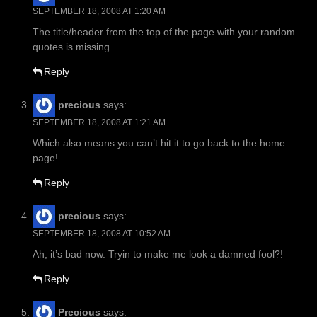
SEPTEMBER 18, 2008 AT 1:20 AM
The title/header from the top of the page with your random
quotes is missing.
Reply
precious
says:
SEPTEMBER 18, 2008 AT 1:21 AM
Which also means you can’t hit it to go back to the home
page!
Reply
precious
says:
SEPTEMBER 18, 2008 AT 10:52 AM
Ah, it’s bad now. Tryin to make me look a damned fool?!
Reply
Precious
says: