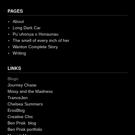
PAGES
About
Long Dark Car
Pu`uhonua o Honaunau
The smell of every inch of her
Wanton Complete Story
Writing
LINKS
Blogs:
Journey Chase
Missy and the Madness
TranceJen
Chelsea Summers
ErosBlog
Creative Chic
Ben Prisk blog
Ben Prisk portfolio