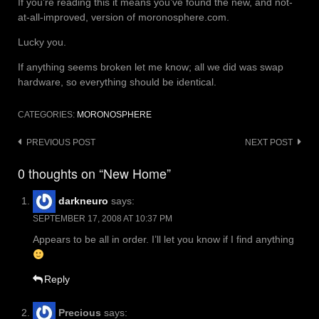
If you’re reading this it means you’ve found the new, and not-
at-all-improved, version of moronosphere.com.
Lucky you.
If anything seems broken let me know; all we did was swap
hardware, so everything should be identical.
CATEGORIES:
MORONOSPHERE
Post
PREVIOUS POST
NEXT POST
navigation
0 thoughts on “New Home”
darkneuro
says:
SEPTEMBER 17, 2008 AT 10:37 PM
Appears to be all in order. I’ll let you know if I find anything
Reply
Precious
says: