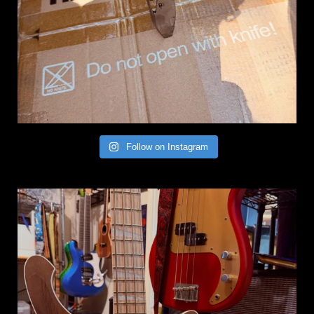
Follow on Instagram