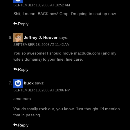
SEPTEMBER 18, 2008 AT 10:52 AM
Shit, I meant BACK now! Crap. I’m going to shut up now.
Reply
Jeffrey J. Hoover
says:
SEPTEMBER 18, 2008 AT 11:42 AM
You so awesome! I should move macdude.com (and my
wife’s domains) to your fine, fine care.
Reply
buck
says:
SEPTEMBER 18, 2008 AT 10:06 PM
amateurs.
You do totally rock out, you know. Just thought I’d mention
that in passing.
Reply