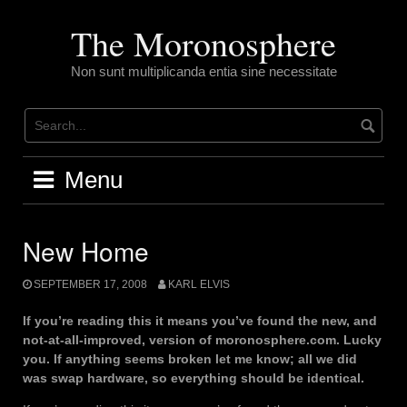
Skip
to
The Moronosphere
content
Non sunt multiplicanda entia sine necessitate
Menu
New Home
SEPTEMBER 17, 2008
KARL ELVIS
If you’re reading this it means you’ve found the new, and
not-at-all-improved, version of moronosphere.com. Lucky
you. If anything seems broken let me know; all we did
was swap hardware, so everything should be identical.