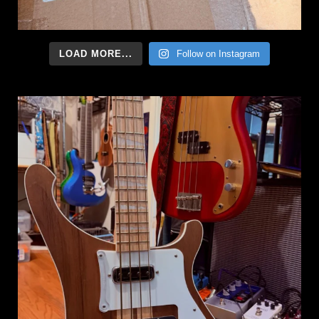
LOAD MORE...
Follow on Instagram