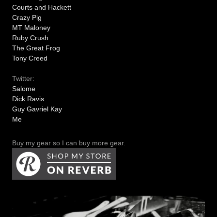
Courts and Hackett
Crazy Pig
MT Maloney
Ruby Crush
The Great Frog
Tony Creed
Twitter:
Salome
Dick Ravis
Guy Gavriel Kay
Me
Buy my gear so I can buy more gear.