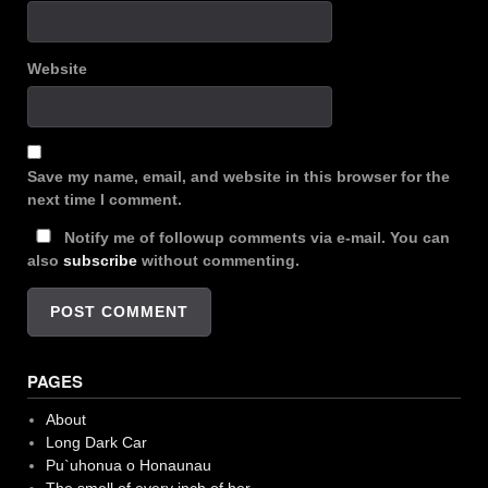
Website
Save my name, email, and website in this browser for the
next time I comment.
Notify me of followup comments via e-mail. You can
also
subscribe
without commenting.
PAGES
About
Long Dark Car
Pu`uhonua o Honaunau