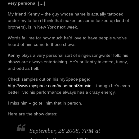
very personal […]
My friend Kenny – the guy whose name is actually tattooed
under my tattoo (I think that makes us some fucked up kind of
brothers), is in New York next week.
Words fail me for how much he’d love to have people who’ve
heard of him come to these shows.
Kenny plays a very personal sort of singer/songwriter folk; his
shows are always entertaining. He’s brilliantly talented, funny,
and odd as hell.
Check samples out on his mySpace page:
http://www.myspace.com/basement3music
– though he’s even
better live; his performance always has a crazy energy.
I miss him – go tell him that in person.
Here are the show dates:
September, 28 2008, 7PM at