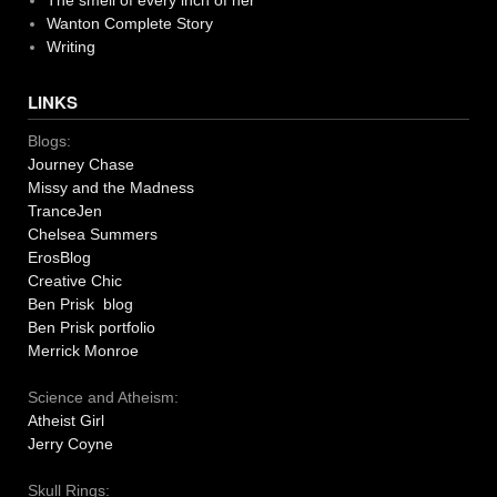
The smell of every inch of her
Wanton Complete Story
Writing
LINKS
Blogs:
Journey Chase
Missy and the Madness
TranceJen
Chelsea Summers
ErosBlog
Creative Chic
Ben Prisk blog
Ben Prisk portfolio
Merrick Monroe
Science and Atheism:
Atheist Girl
Jerry Coyne
Skull Rings: