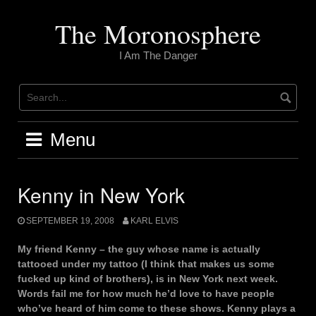
Skip
to
The Moronosphere
content
I Am The Danger
Menu
Kenny in New York
SEPTEMBER 19, 2008
KARL ELVIS
My friend Kenny – the guy whose name is actually
tattooed under my tattoo (I think that makes us some
fucked up kind of brothers), is in New York next week.
Words fail me for how much he’d love to have people
who’ve heard of him come to these shows. Kenny plays a