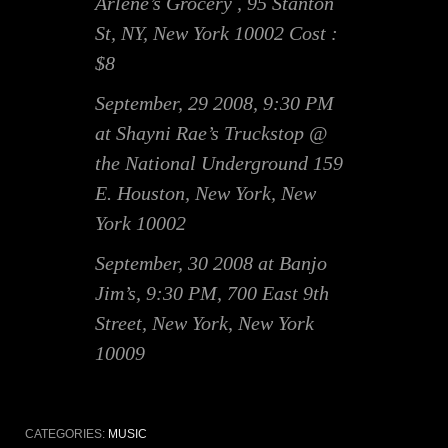
Arlene’s Grocery , 95 Stanton
St, NY, New York 10002 Cost :
$8
September, 29 2008, 9:30 PM
at Shayni Rae’s Truckstop @
the National Underground 159
E. Houston, New York, New
York 10002
September, 30 2008 at Banjo
Jim’s, 9:30 PM, 700 East 9th
Street, New York, New York
10009
CATEGORIES:
MUSIC