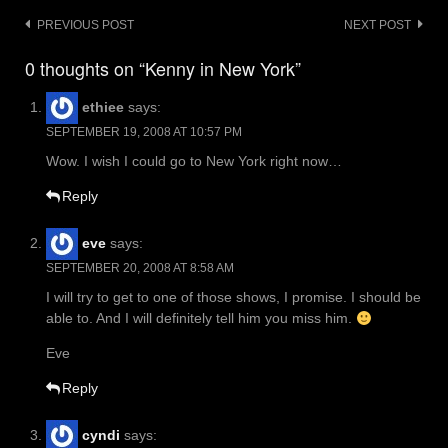
Post
PREVIOUS POST
NEXT POST
navigation
0 thoughts on “Kenny in New York”
ethiee
says:
SEPTEMBER 19, 2008 AT 10:57 PM
Wow. I wish I could go to New York right now…
Reply
eve
says:
SEPTEMBER 20, 2008 AT 8:58 AM
I will try to get to one of those shows, I promise. I should be
able to. And I will definitely tell him you miss him.
Eve
Reply
cyndi
says: