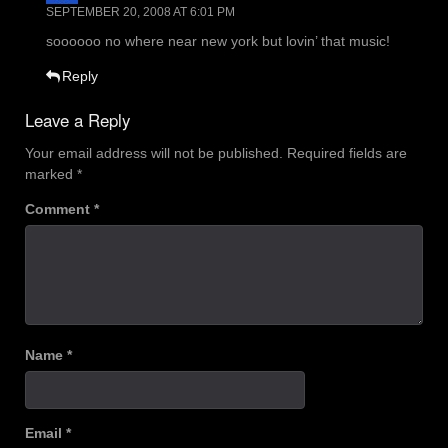
SEPTEMBER 20, 2008 AT 6:01 PM
soooooo no where near new york but lovin’ that music!
Reply
Leave a Reply
Your email address will not be published.
Required fields are
marked
*
Comment
*
Name
*
Email
*