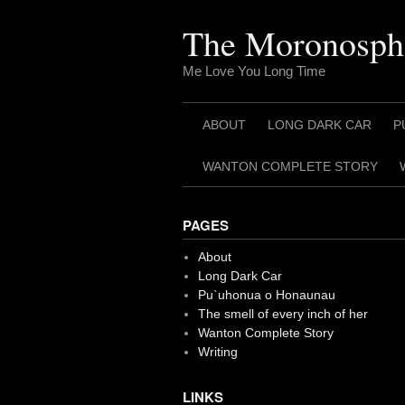
Skip
to
The Moronosph
content
Me Love You Long Time
ABOUT
LONG DARK CAR
P
WANTON COMPLETE STORY
PAGES
About
Long Dark Car
Pu`uhonua o Honaunau
The smell of every inch of her
Wanton Complete Story
Writing
LINKS