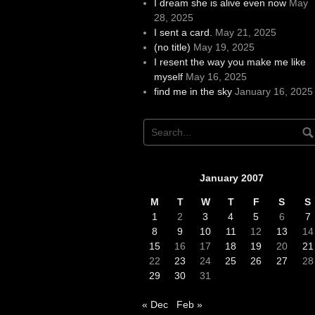
I dream she is alive even now
May
28, 2025
I sent a card.
May 21, 2025
(no title)
May 19, 2025
I resent the way you make me like
myself
May 16, 2025
find me in the sky
January 16, 2025
January 2007
M
T
W
T
F
S
S
1
2
3
4
5
6
7
8
9
10
11
12
13
14
15
16
17
18
19
20
21
22
23
24
25
26
27
28
29
30
31
« Dec
Feb »