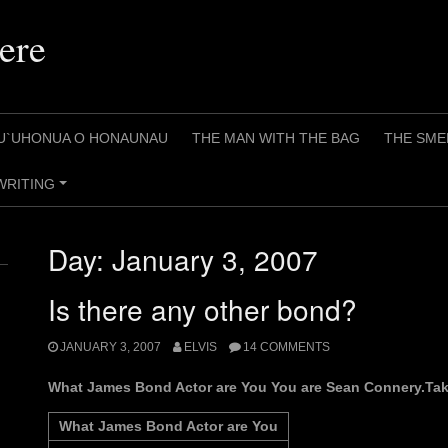
ere
U`UHONUA O HONAUNAU
THE MAN WITH THE BAG
THE SME
WRITING
+
Day:
January 3, 2007
Is there any other bond?
JANUARY 3, 2007
ELVIS
14 COMMENTS
What James Bond Actor are You You are Sean Connery.Take
What James Bond Actor are You