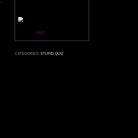
You are Sean Connery.
Take this
quiz
!
CATEGORIES:
STUPID QUIZ