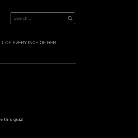
LL OF EVERY INCH OF HER
 this quiz!