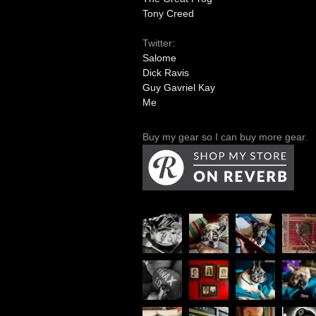
Tony Creed
Twitter:
Salome
Dick Ravis
Guy Gavriel Kay
Me
Buy my gear so I can buy more gear.