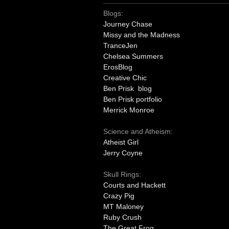
Blogs:
Journey Chase
Missy and the Madness
TranceJen
Chelsea Summers
ErosBlog
Creative Chic
Ben Prisk blog
Ben Prisk portfolio
Merrick Monroe
Science and Atheism:
Atheist Girl
Jerry Coyne
Skull Rings:
Courts and Hackett
Crazy Pig
MT Maloney
Ruby Crush
The Great Frog