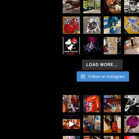
LOAD MORE...
Follow on Instagram