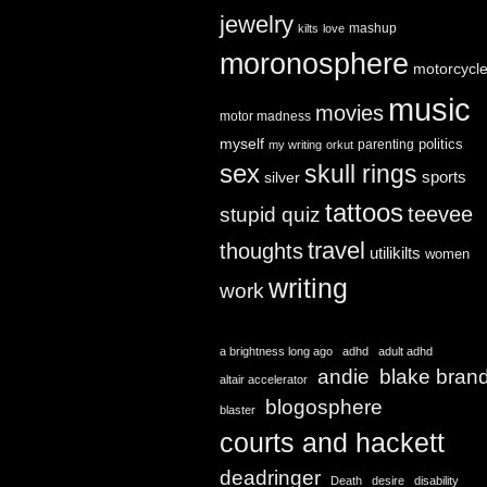
jewelry
mashup
kilts
love
moronosphere
motorcycl
music
movies
motor madness
myself
politics
parenting
my writing
orkut
sex
skull rings
sports
silver
tattoos
teevee
stupid quiz
travel
thoughts
utilikilts
women
writing
work
a brightness long ago
adhd
adult adhd
andie
blake bran
altair accelerator
blogosphere
blaster
courts and hackett
deadringer
Death
desire
disability