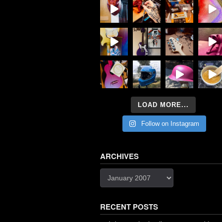
LOAD MORE...
Follow on Instagram
ARCHIVES
Archives
RECENT POSTS