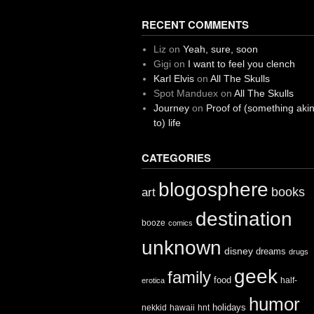
RECENT COMMENTS
Liz
on
Yeah, sure, soon
Gigi
on
I want to feel you clench
Karl Elvis
on
All The Skulls
Spot Manduex
on
All The Skulls
Journey
on
Proof of (something aki
to) life
CATEGORIES
blogosphere
books
art
destination
booze
comics
unknown
disney
dreams
drugs
geek
family
food
half-
erotica
humor
holidays
nekkid
hawaii
hnt