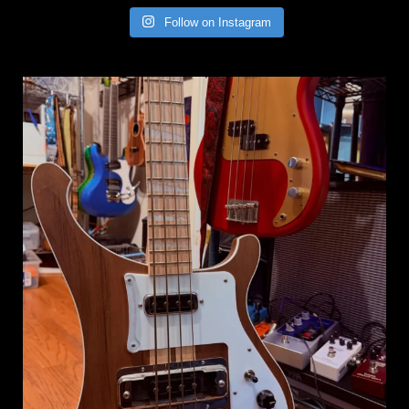
Follow on Instagram