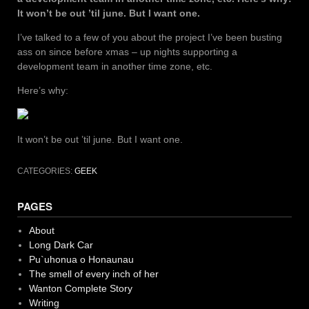
It won’t be out ’til june. But I want one.
I’ve talked to a few of you about the project I’ve been busting
ass on since before xmas – up nights supporting a
development team in another time zone, etc.
Here’s why:
It won’t be out ’til june. But I want one.
CATEGORIES:
GEEK
PAGES
About
Long Dark Car
Pu`uhonua o Honaunau
The smell of every inch of her
Wanton Complete Story
Writing