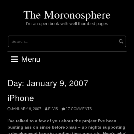
Skip
to
The Moronosphere
content
I'm an open book with well thumbed pages
Menu
Day:
January 9, 2007
iPhone
JANUARY 9, 2007
ELVIS
17 COMMENTS
I’ve talked to a few of you about the project I’ve been
busting ass on since before xmas – up nights supporting
a development team in another time zone, etc. Here’s why: