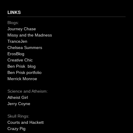
LINKS
Blogs:
Journey Chase
Missy and the Madness
TranceJen
Chelsea Summers
ErosBlog
Creative Chic
Ben Prisk blog
Ben Prisk portfolio
Merrick Monroe
Science and Atheism:
Atheist Girl
Jerry Coyne
Skull Rings:
Courts and Hackett
Crazy Pig