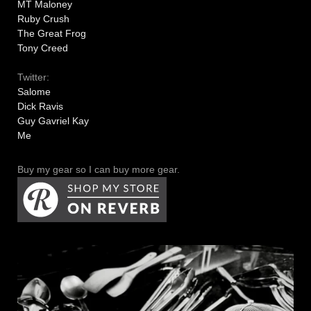
MT Maloney
Ruby Crush
The Great Frog
Tony Creed
Twitter:
Salome
Dick Ravis
Guy Gavriel Kay
Me
Buy my gear so I can buy more gear.