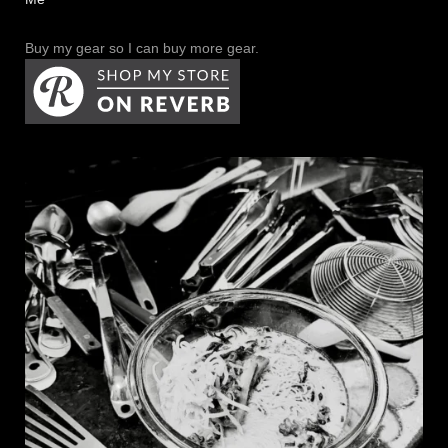
Buy my gear so I can buy more gear.