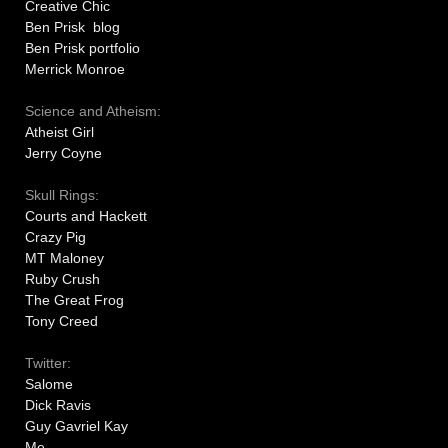
Creative Chic
Ben Prisk blog
Ben Prisk portfolio
Merrick Monroe
Science and Atheism:
Atheist Girl
Jerry Coyne
Skull Rings:
Courts and Hackett
Crazy Pig
MT Maloney
Ruby Crush
The Great Frog
Tony Creed
Twitter:
Salome
Dick Ravis
Guy Gavriel Kay
Me