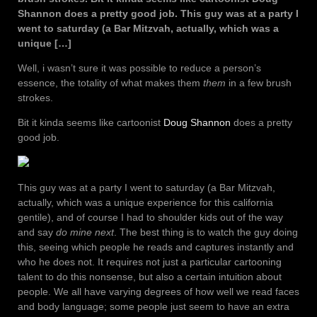
Shannon does a pretty good job. This guy was at a party I
went to saturday (a Bar Mitzvah, actually, which was a
unique […]
Well, i wasn’t sure it was possible to reduce a person’s
essence, the totality of what makes them
them
in a few brush
strokes.
Bit it kinda seems like cartoonist
Doug Shannon
does a pretty
good job.
This guy was at a party I went to saturday (a Bar Mitzvah,
actually, which was a unique experience for this california
gentile), and of course I had to shoulder kids out of the way
and say
do mine next
. The best thing is to watch the guy doing
this, seeing which people he reads and captures instantly and
who he does not. It requires not just a particular cartooning
talent to do this nonsense, but also a certain intuition about
people. We all have varying degrees of how well we read faces
and body language; some people just seem to have an extra