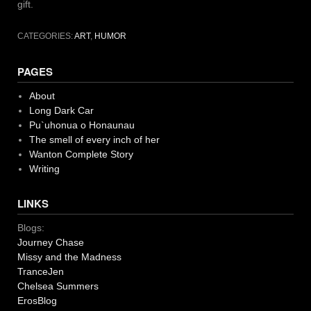
gift.
CATEGORIES:
ART
,
HUMOR
PAGES
About
Long Dark Car
Pu`uhonua o Honaunau
The smell of every inch of her
Wanton Complete Story
Writing
LINKS
Blogs:
Journey Chase
Missy and the Madness
TranceJen
Chelsea Summers
ErosBlog