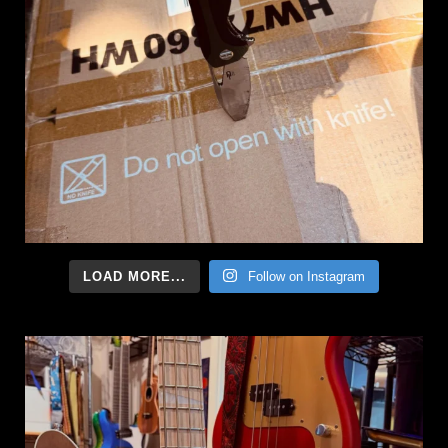
LOAD MORE...
Follow on Instagram