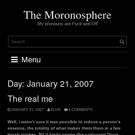
Skip
to
The Moronosphere
content
My pronouns are Fuck and Off
Menu
Day:
January 21, 2007
The real me
JANUARY 21, 2007
ELVIS
4 COMMENTS
Well, i wasn’t sure it was possible to reduce a person’s
essence, the totality of what makes them them in a few
brush strokes. Bit it kinda seems like cartoonist Doug