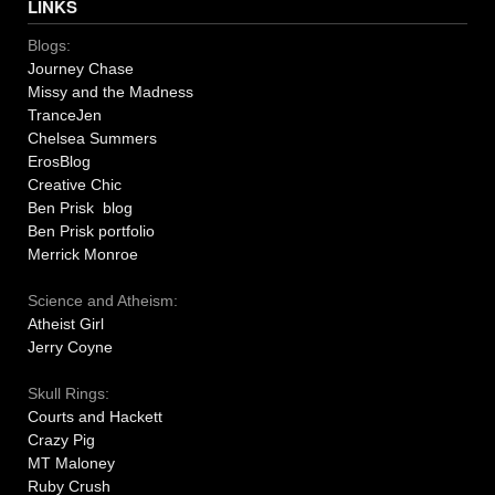
LINKS
Blogs:
Journey Chase
Missy and the Madness
TranceJen
Chelsea Summers
ErosBlog
Creative Chic
Ben Prisk blog
Ben Prisk portfolio
Merrick Monroe
Science and Atheism:
Atheist Girl
Jerry Coyne
Skull Rings:
Courts and Hackett
Crazy Pig
MT Maloney
Ruby Crush