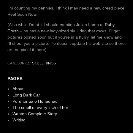
I’m counting my pennies. I think i may need a new creed piece
Real Soon Now.
(Also while I’m at it I should mention Julian Lamb at
Ruby
Crush
– he has a new lady-sized skull ring that
rocks
, I’ll get
pictures posted soon but if you’re in a hurry, let me know and
i’ll shoot you a picture. He doesn’t update his web site so there
are no pix of it there)
CATEGORIES:
SKULL RINGS
PAGES
About
Long Dark Car
Pu`uhonua o Honaunau
The smell of every inch of her
Wanton Complete Story
Writing