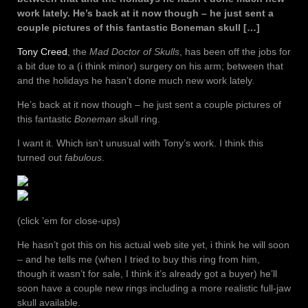
work lately. He’s back at it now though – he just sent a
couple pictures of this fantastic Boneman skull […]
Tony Creed
, the
Mad Doctor of Skulls
, has been off the jobs for
a bit due to a (i think minor) surgery on his arm; between that
and the holidays he hasn’t done much new work lately.
He’s back at it now though – he just sent a couple pictures of
this fantastic
Boneman
skull ring.
I want it. Which isn’t unusual with Tony’s work. I think this
turned out
fabulous
.
(click ’em for close-ups)
He hasn’t got this on his actual web site yet, i think he will soon
– and he tells me (when I tried to buy this ring from him,
though it wasn’t for sale, I think it’s already got a buyer) he’ll
soon have a couple new rings including a more realistic full-jaw
skull available.