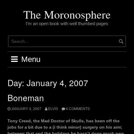
Skip
to
The Moronosphere
content
I'm an open book with well thumbed pages
Menu
Day:
January 4, 2007
Boneman
JANUARY 4, 2007
ELVIS
4 COMMENTS
Tony Creed, the Mad Doctor of Skulls, has been off the
jobs for a bit due to a (i think minor) surgery on his arm;
between that and the holidays he hasn’t done much new