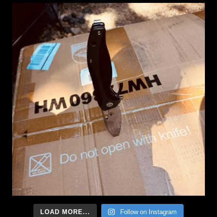
LOAD MORE...
Follow on Instagram