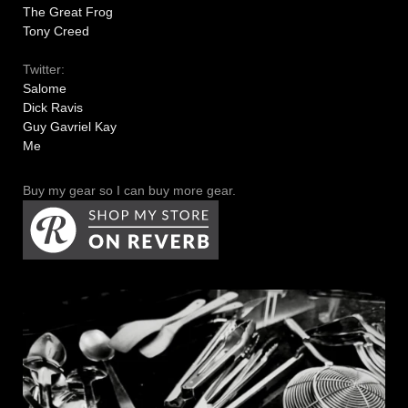
The Great Frog
Tony Creed
Twitter:
Salome
Dick Ravis
Guy Gavriel Kay
Me
Buy my gear so I can buy more gear.