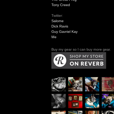
Tony Creed
Twitter:
Salome
Dick Ravis
Guy Gavriel Kay
Me
Buy my gear so I can buy more gear.