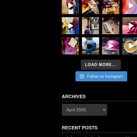
LOAD MORE...
Follow on Instagram
ARCHIVES
Archives
RECENT POSTS