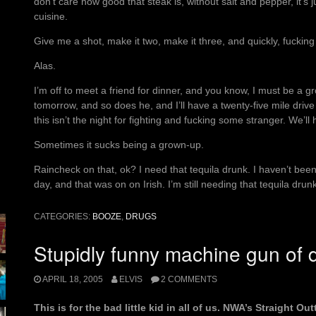
don’t care how good that steak is, without salt and pepper, it’s j
cuisine.
Give me a shot, make it two, make it three, and quickly, fucking 
Alas.
I’m off to meet a friend for dinner, and you know, I must be a g
tomorrow, and so does he, and I’ll have a twenty-five mile drive
this isn’t the night for fighting and fucking some stranger. We’ll
Sometimes it sucks being a grown-up.
Raincheck on that, ok? I need that tequila drunk. I haven’t been
day, and that was on on Irish. I’m still needing that tequila dru
CATEGORIES:
BOOZE
,
DRUGS
Stupidly funny machine gun of d
APRIL 18, 2005
ELVIS
2 COMMENTS
This is for the bad little kid in all of us. NWA’s Straight 