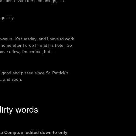
ust flesh. With the seasonings, it’s
quickly.
rownup. It’s tuesday, and I have to work
 home after I drop him at his hotel. So
 have a few, I’m certain, but…
 good and pissed since St. Patrick’s
nk, and soon.
irty words
Outta Compton, edited down to only