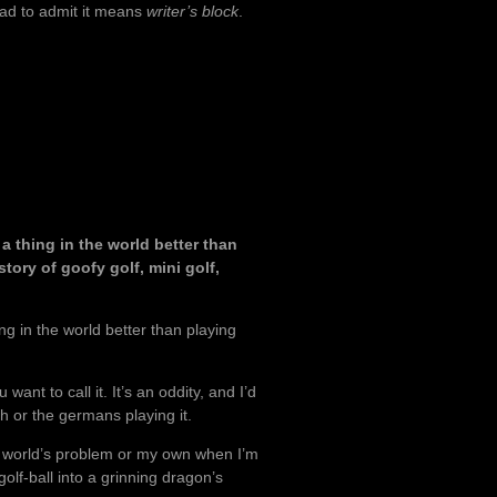
ad to admit it means
writer’s block
.
 thing in the world better than
story of goofy golf, mini golf,
g in the world better than playing
 want to call it. It’s an oddity, and I’d
h or the germans playing it.
the world’s problem or my own when I’m
olf-ball into a grinning dragon’s