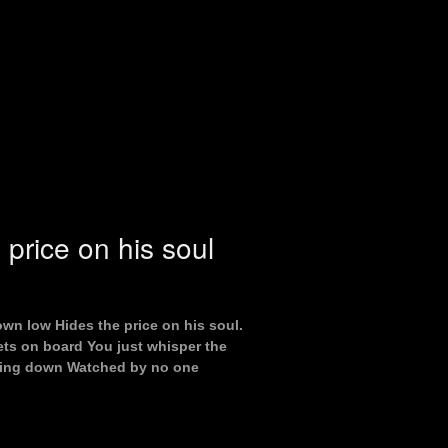
 price on his soul
own low Hides the price on his soul.
ts on board You just whisper the
going down Watched by no one