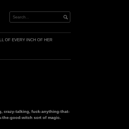
LL OF EVERY INCH OF HER
g, crazy-talking, fuck-anything-that-
a-the-good-witch sort of magic.