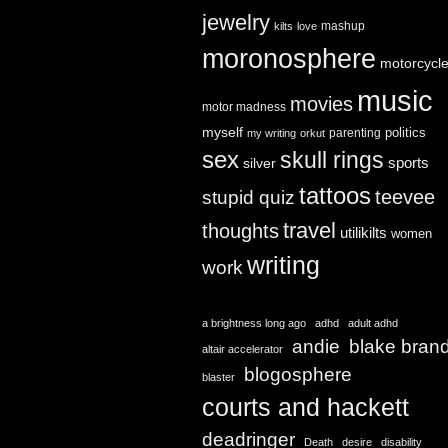
jewelry
mashup
kilts
love
moronosphere
motorcycl
music
movies
motor madness
myself
politics
parenting
my writing
orkut
sex
skull rings
sports
silver
tattoos
teevee
stupid quiz
travel
thoughts
utilikilts
women
writing
work
a brightness long ago
adhd
adult adhd
andie
blake bran
altair accelerator
blogosphere
blaster
courts and hackett
deadringer
Death
desire
disability