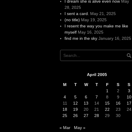
I dream she is alive even now
May
28, 2025
I sent a card.
May 21, 2025
(no title)
May 19, 2025
I resent the way you make me like
myself
May 16, 2025
find me in the sky
January 16, 2025
April 2005
M
T
W
T
F
S
S
1
2
3
4
5
6
7
8
9
10
11
12
13
14
15
16
17
18
19
20
21
22
23
24
25
26
27
28
29
30
« Mar
May »