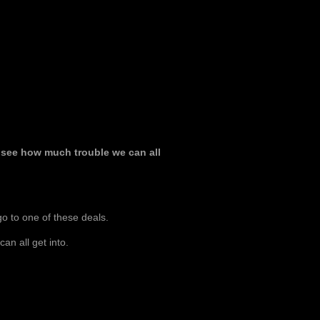
ll see how much trouble we can all
 go to one of these deals.
an all get into.