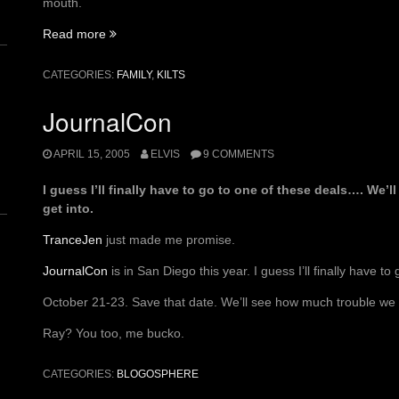
mouth.
“Goofy
Read more
Golf
Therapy”
CATEGORIES:
FAMILY
,
KILTS
JournalCon
n
APRIL 15, 2005
ELVIS
9 COMMENTS
I guess I’ll finally have to go to one of these deals…. We’
get into.
TranceJen
just made me promise.
JournalCon
is in San Diego this year. I guess I’ll finally have to
October 21-23. Save that date. We’ll see how much trouble we c
Ray? You too, me bucko.
CATEGORIES:
BLOGOSPHERE