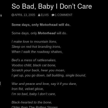
So Bad, Baby I Don’t Care
APRIL 13, 2005
ELVIS
1 COMMENT
es
Some days, only Motorhead will do.
Some days, only
Motorhead
will do.
I make love to mountain lions,
Sleep on red-hot branding irons,
When I walk the roadway shakes,
Bed’s a mess of rattlesnakes,
Voodoo child, black cat bone,
Scratch your back, hear you moan,
I get up, you go down, tall building, single bound,
d
War and peace and love, say it if you dare,
Iron fist, velvet glove,
I’m so bad, baby I don’t care,
Black-hearted to the bone,
Older than The Rolling Stones,