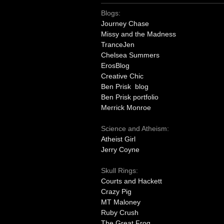
Blogs:
Journey Chase
Missy and the Madness
TranceJen
Chelsea Summers
ErosBlog
Creative Chic
Ben Prisk blog
Ben Prisk portfolio
Merrick Monroe
Science and Atheism:
Atheist Girl
Jerry Coyne
Skull Rings:
Courts and Hackett
Crazy Pig
MT Maloney
Ruby Crush
The Great Frog