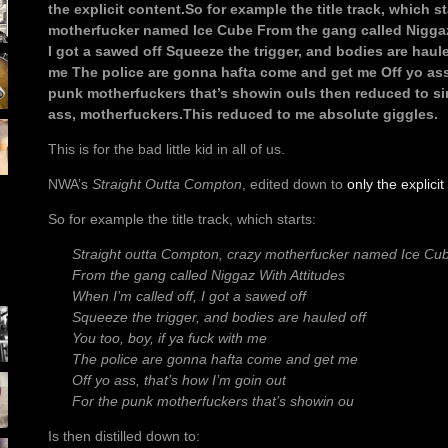
the explicit content.So for example the title track, which s
motherfucker named Ice Cube From the gang called Niggaz 
I got a sawed off Squeeze the trigger, and bodies are haule
me The police are gonna hafta come and get me Off yo ass,
punk motherfuckers that’s showin ouIs then reduced to si
ass, motherfuckers.This reduced to me absolute giggles.
This is for the bad little kid in all of us.
NWA’s
Straight Outta Compton
, edited down to
only the explicit
So for example the title track, which starts:
Straight outta Compton, crazy motherfucker named Ice Cu
From the gang called Niggaz With Attitudes
When I’m called off, I got a sawed off
Squeeze the trigger, and bodies are hauled off
You too, boy, if ya fuck with me
The police are gonna hafta come and get me
Off yo ass, that’s how I’m goin out
For the punk motherfuckers that’s showin ou
Is then distilled down to: