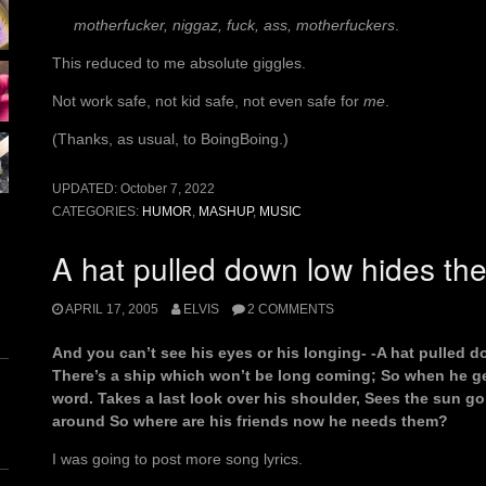
motherfucker, niggaz, fuck, ass, motherfuckers
.
This reduced to me absolute giggles.
Not work safe, not kid safe, not even safe for
me
.
(Thanks, as usual, to BoingBoing.)
UPDATED:
October 7, 2022
CATEGORIES:
HUMOR
,
MASHUP
,
MUSIC
A hat pulled down low hides the
APRIL 17, 2005
ELVIS
2 COMMENTS
And you can’t see his eyes or his longing- -A hat pulled d
There’s a ship which won’t be long coming; So when he ge
word. Takes a last look over his shoulder, Sees the sun 
around So where are his friends now he needs them?
I was going to post more song lyrics.