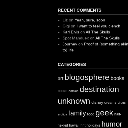
RECENT COMMENTS
Liz
on
Yeah, sure, soon
Gigi
on
I want to feel you clench
Karl Elvis
on
All The Skulls
Spot Manduex
on
All The Skulls
Journey
on
Proof of (something aki
to) life
CATEGORIES
blogosphere
books
art
destination
booze
comics
unknown
disney
dreams
drugs
geek
family
food
half-
erotica
humor
holidays
nekkid
hawaii
hnt