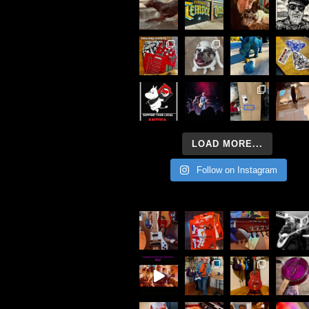
LOAD MORE...
Follow on Instagram