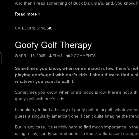
And then I read something of Buck Daruma’s, and, you know, h
“A
Read more
hat
pulled
CATEGORIES:
MUSIC
down
low
Goofy Golf Therapy
hides
the
APRIL 16, 2005
ELVIS
2 COMMENTS
price
on
Sometimes you know, when one’s mood is low, there’s not a
his
playing goofy-golf with one’s kids. I should try to find a hi
soul”
whatever you want to call it.
Sometimes you know, when one’s mood is low, there’s not a thin
goofy-golf with one’s kids.
I should try to find a history of goofy golf, mini golf, whatever you
guess a singularly american one. I can’t quite imagine the frenc
But in any case, it’s terribly hard to find much importance in 
using a tiny, candy-colored putter to knock a florescent orange g