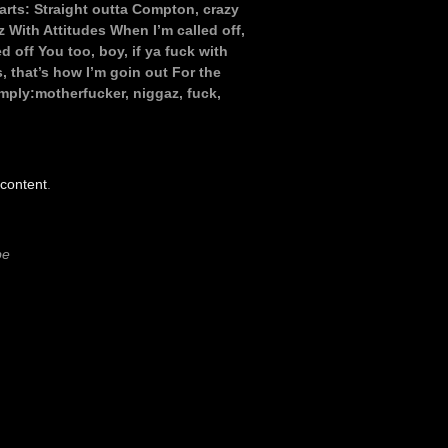
tarts: Straight outta Compton, crazy
With Attitudes When I’m called off,
d off You too, boy, if ya fuck with
 that’s how I’m goin out For the
mply:motherfucker, niggaz, fuck,
 content
.
be