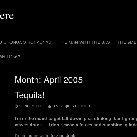
ere
U`UHONUA O HONAUNAU
THE MAN WITH THE BAG
THE SME
WRITING
+
Month:
April 2005
Tequila!
APRIL 19, 2005
ELVIS
15 COMMENTS
I’m in the mood to get fall-down, piss-stinking, bar-fightin
moves drunk…. I don’t mean a fairies and sunshine, glind
I’m in the mood to fucking drink.