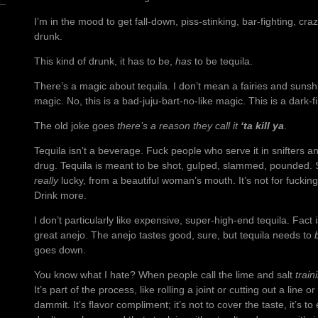
I’m in the mood to get fall-down, piss-stinking, bar-fighting, cr
drunk.
This kind of drunk, it has to be,
has
to be tequila.
There’s a magic about tequila. I don’t mean a fairies and sunsh
magic. No, this is a bad-juju-bart-no-like magic. This is a dark-f
The old joke goes
there’s a reason they call it
‘ta kill ya
.
Tequila isn’t a beverage. Fuck people who serve it in snifters an
drug. Tequila is meant to be shot, gulped, slammed, pounded. Suc
really
lucky, from a beautiful woman’s mouth. It’s not for fuckin
Drink more.
I don’t particularly like expensive, super-high-end tequila. Fact 
great anejo. The anejo tastes good, sure, but tequila needs to
goes down.
You know what I hate? When people call the lime and salt
train
It’s part of the process, like rolling a joint or cutting out a line 
dammit. It’s flavor compliment; it’s not to cover the taste, it’s t