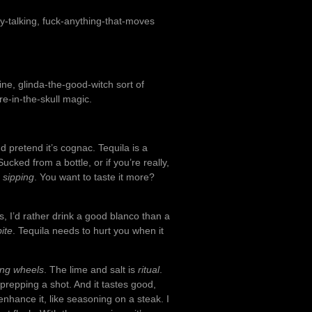
azy-talking, fuck-anything-that-moves
ine, glinda-the-good-witch sort of
ire-in-the-skull magic.
d pretend it’s cognac. Tequila is a
ked from a bottle, or if you’re really,
g
sipping
. You want to taste it more?
is, I’d rather drink a good blanco than a
bite
. Tequila needs to hurt you when it
ing wheels
. The lime and salt is
ritual
.
or prepping a shot. And it tastes good,
o enhance it, like seasoning on a steak. I