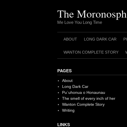
Skip
to
The Moronosph
content
Me Love You Long Time
ABOUT
LONG DARK CAR
P
WANTON COMPLETE STORY
PAGES
About
Long Dark Car
Pu`uhonua o Honaunau
The smell of every inch of her
Wanton Complete Story
Writing
LINKS