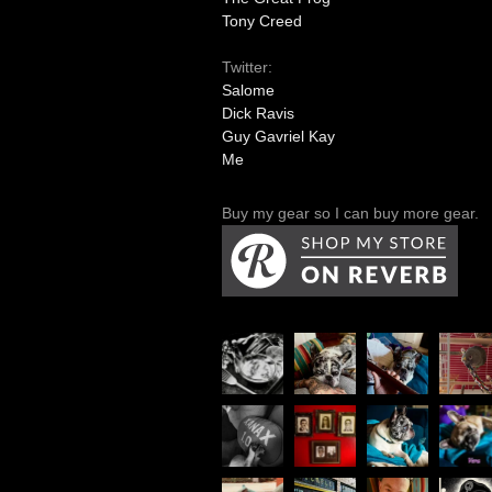
Tony Creed
Twitter:
Salome
Dick Ravis
Guy Gavriel Kay
Me
Buy my gear so I can buy more gear.