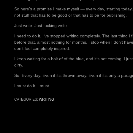
So here’s a promise I make myself — every day, starting today, I 
not stuff that has to be good or that has to be for publishing.
Just write. Just fucking write.
I need to do it. I’ve stopped writing completely. The last thing 
before that, almost nothing for months. I stop when I don’t ha
don’t feel completely inspired.
I keep waiting for a bolt of of the blue, and it’s not coming. I 
dirty.
So. Every day. Even if it’s thrown away. Even if it’s only a paragr
I must do it. I must.
CATEGORIES:
WRITING