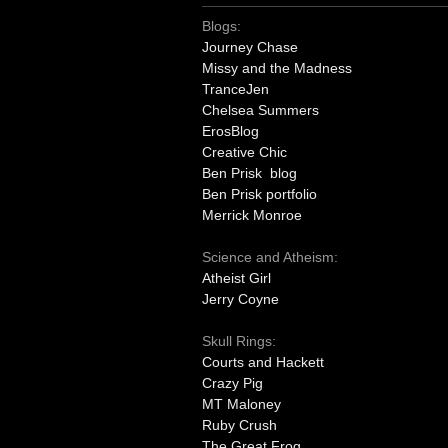
Blogs:
Journey Chase
Missy and the Madness
TranceJen
Chelsea Summers
ErosBlog
Creative Chic
Ben Prisk blog
Ben Prisk portfolio
Merrick Monroe
Science and Atheism:
Atheist Girl
Jerry Coyne
Skull Rings:
Courts and Hackett
Crazy Pig
MT Maloney
Ruby Crush
The Great Frog