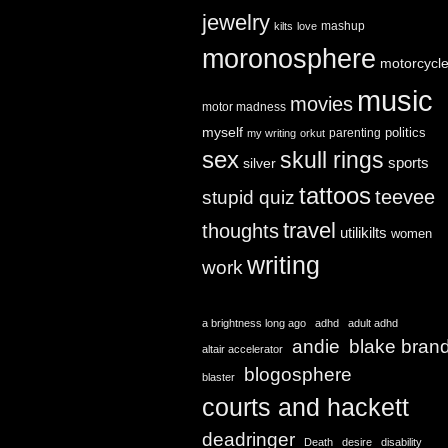
jewelry
mashup
kilts
love
moronosphere
motorcycl
music
movies
motor madness
myself
politics
parenting
my writing
orkut
sex
skull rings
sports
silver
tattoos
teevee
stupid quiz
travel
thoughts
utilikilts
women
writing
work
a brightness long ago
adhd
adult adhd
andie
blake bran
altair accelerator
blogosphere
blaster
courts and hackett
deadringer
Death
desire
disability