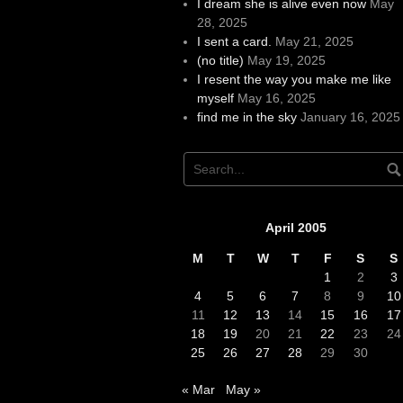
I dream she is alive even now
May
28, 2025
I sent a card.
May 21, 2025
(no title)
May 19, 2025
I resent the way you make me like
myself
May 16, 2025
find me in the sky
January 16, 2025
April 2005
M
T
W
T
F
S
S
1
2
3
4
5
6
7
8
9
10
11
12
13
14
15
16
17
18
19
20
21
22
23
24
25
26
27
28
29
30
« Mar
May »