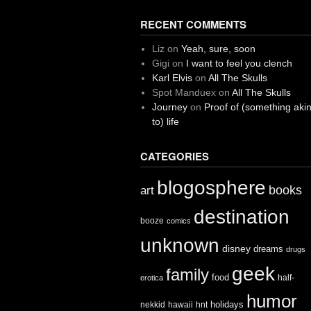
RECENT COMMENTS
Liz
on
Yeah, sure, soon
Gigi
on
I want to feel you clench
Karl Elvis
on
All The Skulls
Spot Manduex
on
All The Skulls
Journey
on
Proof of (something aki
to) life
CATEGORIES
blogosphere
books
art
destination
booze
comics
unknown
disney
dreams
drugs
geek
family
food
half-
erotica
humor
holidays
nekkid
hawaii
hnt