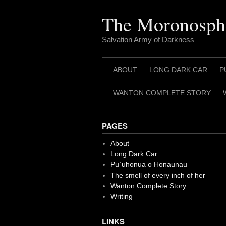
Skip
to
The Moronosph
content
Salvation Army of Darkness
ABOUT
LONG DARK CAR
P
WANTON COMPLETE STORY
PAGES
About
Long Dark Car
Pu`uhonua o Honaunau
The smell of every inch of her
Wanton Complete Story
Writing
LINKS