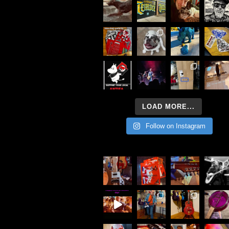
LOAD MORE...
Follow on Instagram