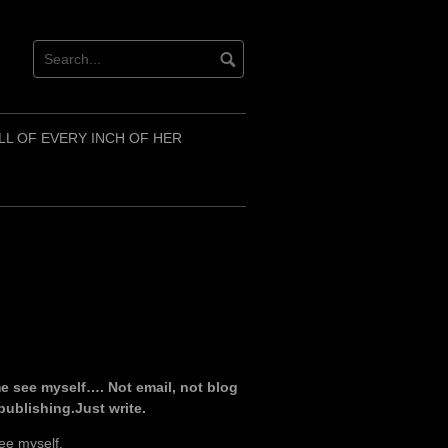
LL OF EVERY INCH OF HER
e see myself…. Not email, not blog
 publishing.Just write.
ee myself.