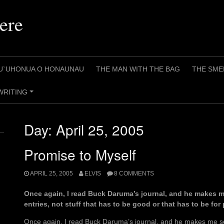
ere
U`UHONUA O HONAUNAU
THE MAN WITH THE BAG
THE SME
WRITING
+
Day:
April 25, 2005
Promise to Myself
APRIL 25, 2005
ELVIS
8 COMMENTS
Once again, I read Buck Daruma’s journal, and he makes m
entries, not stuff that has to be good or that has to be for
Once again, I read Buck Daruma’s journal, and he makes me s