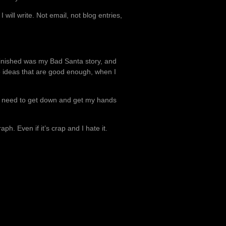
will write. Not email, not blog entries,
I finished was my Bad Santa story, and
ve ideas that are good enough, when I
just need to get down and get my hands
aph. Even if it’s crap and I hate it.