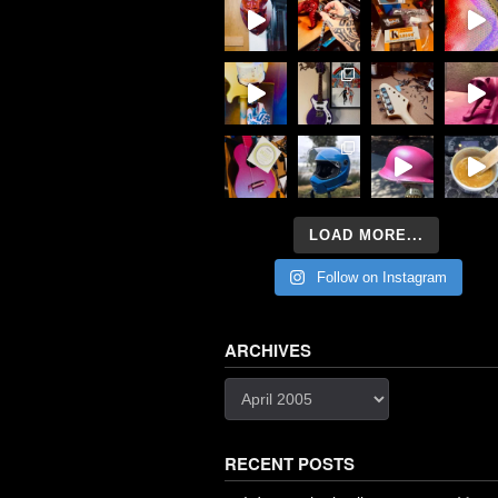
LOAD MORE...
Follow on Instagram
ARCHIVES
Archives
RECENT POSTS