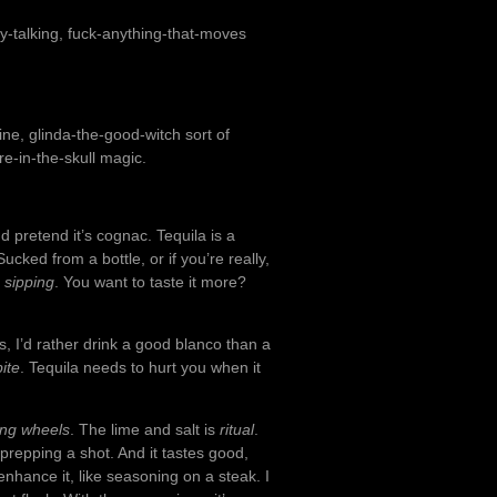
azy-talking, fuck-anything-that-moves
ine, glinda-the-good-witch sort of
ire-in-the-skull magic.
d pretend it’s cognac. Tequila is a
ked from a bottle, or if you’re really,
g
sipping
. You want to taste it more?
is, I’d rather drink a good blanco than a
bite
. Tequila needs to hurt you when it
ing wheels
. The lime and salt is
ritual
.
or prepping a shot. And it tastes good,
o enhance it, like seasoning on a steak. I