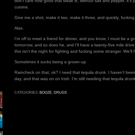
don’t care how good that steak is, without salt and pepper, it’s j
cuisine.
Give me a shot, make it two, make it three, and quickly, fucking 
Alas.
I’m off to meet a friend for dinner, and you know, I must be a g
tomorrow, and so does he, and I’ll have a twenty-five mile drive
this isn’t the night for fighting and fucking some stranger. We’ll
Sometimes it sucks being a grown-up.
Raincheck on that, ok? I need that tequila drunk. I haven’t been
day, and that was on on Irish. I’m still needing that tequila dru
CATEGORIES:
BOOZE
,
DRUGS