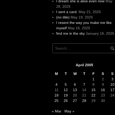
I dream she is alive even now
May
28, 2025
I sent a card.
May 21, 2025
(no title)
May 19, 2025
I resent the way you make me like
myself
May 16, 2025
find me in the sky
January 16, 2025
April 2005
M
T
W
T
F
S
S
1
2
3
4
5
6
7
8
9
10
11
12
13
14
15
16
17
18
19
20
21
22
23
24
25
26
27
28
29
30
« Mar
May »