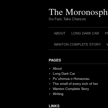
Skip
to
The Moronosph
content
Go Fast, Take Chances
ABOUT
LONG DARK CAR
P
WANTON COMPLETE STORY
PAGES
About
Long Dark Car
Pu`uhonua o Honaunau
The smell of every inch of her
Wanton Complete Story
Writing
LINKS