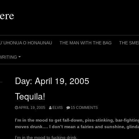
ere
U`UHONUA O HONAUNAU
THE MAN WITH THE BAG
THE SME
WRITING
+
Day:
April 19, 2005
Tequila!
APRIL 19, 2005
ELVIS
15 COMMENTS
I’m in the mood to get fall-down, piss-stinking, bar-fightin
moves drunk…. I don’t mean a fairies and sunshine, glind
I’m in the mood to fucking drink.