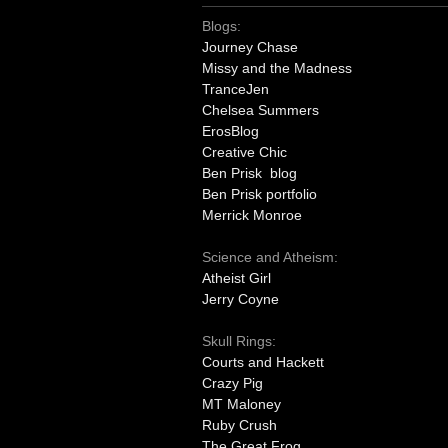
Blogs:
Journey Chase
Missy and the Madness
TranceJen
Chelsea Summers
ErosBlog
Creative Chic
Ben Prisk blog
Ben Prisk portfolio
Merrick Monroe
Science and Atheism:
Atheist Girl
Jerry Coyne
Skull Rings:
Courts and Hackett
Crazy Pig
MT Maloney
Ruby Crush
The Great Frog