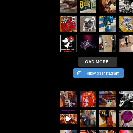
LOAD MORE...
Follow on Instagram