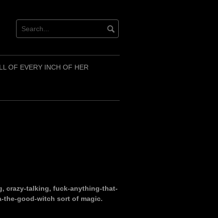
LL OF EVERY INCH OF HER
g, crazy-talking, fuck-anything-that-
a-the-good-witch sort of magic.