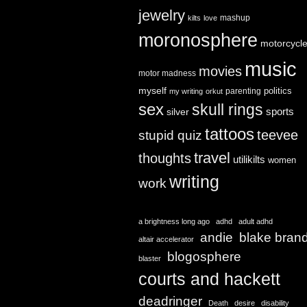
jewelry
mashup
kilts
love
moronosphere
motorcycl
music
movies
motor madness
myself
politics
parenting
my writing
orkut
sex
skull rings
sports
silver
tattoos
teevee
stupid quiz
travel
thoughts
utilikilts
women
writing
work
a brightness long ago
adhd
adult adhd
andie
blake bran
altair accelerator
blogosphere
blaster
courts and hackett
deadringer
Death
desire
disability