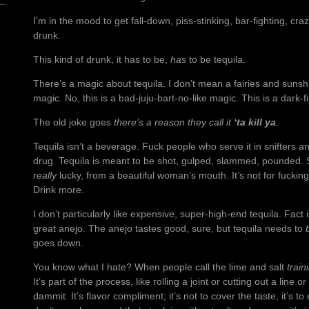
I’m in the mood to get fall-down, piss-stinking, bar-fighting, cr
drunk.
This kind of drunk, it has to be,
has
to be tequila.
There’s a magic about tequila. I don’t mean a fairies and sunsh
magic. No, this is a bad-juju-bart-no-like magic. This is a dark-f
The old joke goes
there’s a reason they call it
‘ta kill ya
.
Tequila isn’t a beverage. Fuck people who serve it in snifters an
drug. Tequila is meant to be shot, gulped, slammed, pounded. Suc
really
lucky, from a beautiful woman’s mouth. It’s not for fuckin
Drink more.
I don’t particularly like expensive, super-high-end tequila. Fact 
great anejo. The anejo tastes good, sure, but tequila needs to
goes down.
You know what I hate? When people call the lime and salt
train
It’s part of the process, like rolling a joint or cutting out a line 
dammit. It’s flavor compliment; it’s not to cover the taste, it’s t