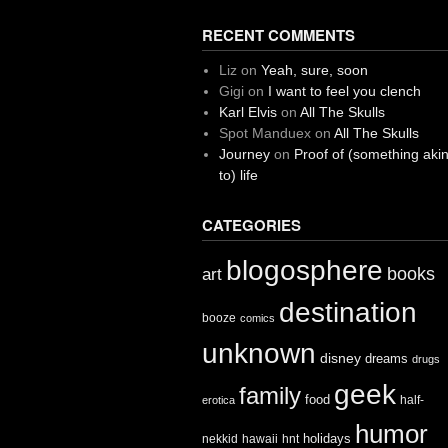
RECENT COMMENTS
Liz
on
Yeah, sure, soon
Gigi
on
I want to feel you clench
Karl Elvis
on
All The Skulls
Spot Manduex
on
All The Skulls
Journey
on
Proof of (something aki
to) life
CATEGORIES
blogosphere
books
art
destination
booze
comics
unknown
disney
dreams
drugs
geek
family
food
half-
erotica
humor
holidays
nekkid
hawaii
hnt