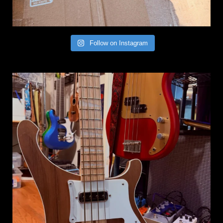
Follow on Instagram