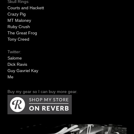
Skull Rings:
Courts and Hackett
Crazy Pig
MT Maloney
Ruby Crush
The Great Frog
Tony Creed
Twitter:
Salome
Dick Ravis
Guy Gavriel Kay
Me
Buy my gear so I can buy more gear.