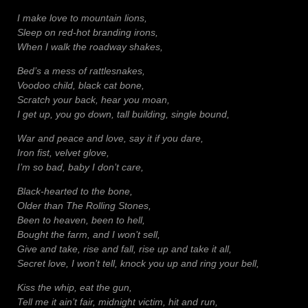
I make love to mountain lions,
Sleep on red-hot branding irons,
When I walk the roadway shakes,
Bed’s a mess of rattlesnakes,
Voodoo child, black cat bone,
Scratch your back, hear you moan,
I get up, you go down, tall building, single bound,
War and peace and love, say it if you dare,
Iron fist, velvet glove,
I’m so bad, baby I don’t care,
Black-hearted to the bone,
Older than The Rolling Stones,
Been to heaven, been to hell,
Bought the farm, and I won’t sell,
Give and take, rise and fall, rise up and take it all,
Secret love, I won’t tell, knock you up and ring your bell,
Kiss the whip, eat the gun,
Tell me it ain’t fair, midnight victim, hit and run,