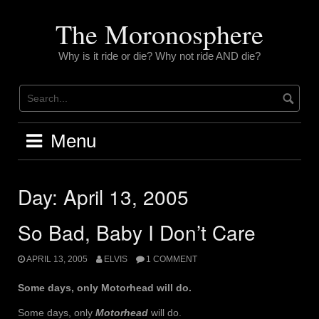
Skip
to
The Moronosphere
content
Why is it ride or die? Why not ride AND die?
Menu
Day:
April 13, 2005
So Bad, Baby I Don’t Care
APRIL 13, 2005
ELVIS
1 COMMENT
Some days, only Motorhead will do.
Some days, only
Motorhead
will do.