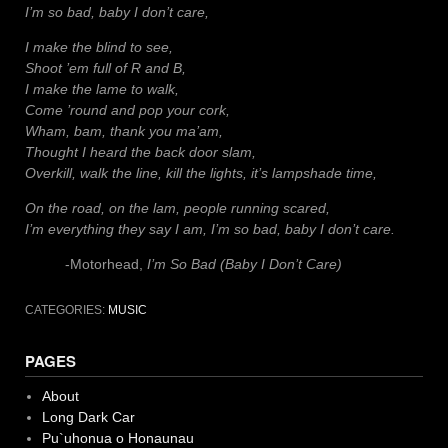
I’m so bad, baby I don’t care,
I make the blind to see,
Shoot ’em full of R and B,
I make the lame to walk,
Come ’round and pop your cork,
Wham, bam, thank you ma’am,
Thought I heard the back door slam,
Overkill, walk the line, kill the lights, it’s lampshade time,
On the road, on the lam, people running scared,
I’m everything they say I am, I’m so bad, baby I don’t care.
-Motorhead,
I’m So Bad (Baby I Don’t Care)
CATEGORIES:
MUSIC
PAGES
About
Long Dark Car
Pu`uhonua o Honaunau