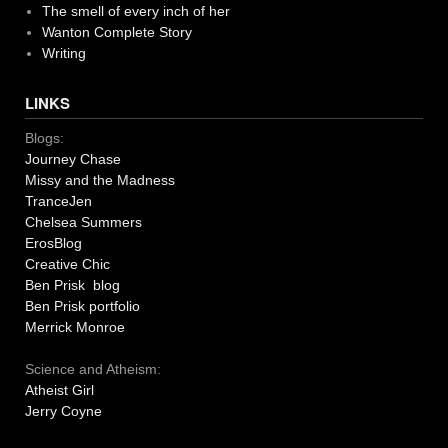
The smell of every inch of her
Wanton Complete Story
Writing
LINKS
Blogs:
Journey Chase
Missy and the Madness
TranceJen
Chelsea Summers
ErosBlog
Creative Chic
Ben Prisk blog
Ben Prisk portfolio
Merrick Monroe
Science and Atheism:
Atheist Girl
Jerry Coyne