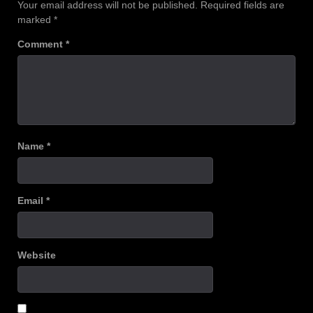
Your email address will not be published.
Required fields are
marked
*
Comment
*
Name
*
Email
*
Website