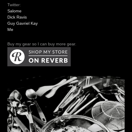
Twitter:
Salome
Dick Ravis
Guy Gavriel Kay
Me
Buy my gear so I can buy more gear.