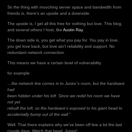
So the thing with mooching server space and bandwidth from
friends is, there’s an upside and a downside.
The upside is, I get all this free for nothing but love. This blog,
and several others I host, like
Austin Ray
.
The down side is, you get what you pay for. You pay in love,
you get love back, but love ain’t reliability and support. No
redundant network connection.
This means we have a certain level of vulnerability.
for example:
…the network line comes in to Junior’s room, but the hardware
had
been hidden under his loft. Since we redid his room we have
not yet
rebuilt the loft, so the hardware’s exposed to his giant head to
accidentally bump out of the wall.
”
Well. That there explains why we’ve been off line a lot the last
couple days. Watch that head, Junior!