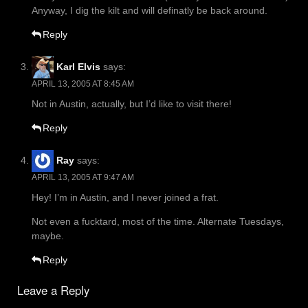
Anyway, I dig the kilt and will definatly be back around.
Reply
Karl Elvis
says:
APRIL 13, 2005 AT 8:45 AM
Not in Austin, actually, but I’d like to visit there!
Reply
Ray
says:
APRIL 13, 2005 AT 9:47 AM
Hey! I’m in Austin, and I never joined a frat.
Not even a fucktard, most of the time. Alternate Tuesdays,
maybe.
Reply
Leave a Reply