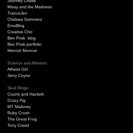
Journey Chase
Missy and the Madness
TranceJen
Chelsea Summers
ErosBlog
Creative Chic
Ben Prisk blog
Ben Prisk portfolio
Merrick Monroe
Science and Atheism:
Atheist Girl
Jerry Coyne
Skull Rings:
Courts and Hackett
Crazy Pig
MT Maloney
Ruby Crush
The Great Frog
Tony Creed