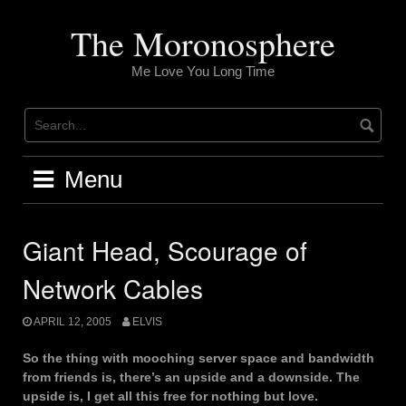
Skip
to
The Moronosphere
content
Me Love You Long Time
Menu
Giant Head, Scourage of
Network Cables
APRIL 12, 2005
ELVIS
So the thing with mooching server space and bandwidth
from friends is, there’s an upside and a downside. The
upside is, I get all this free for nothing but love.