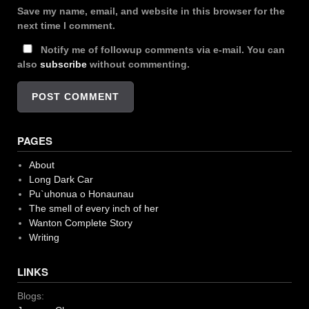
Save my name, email, and website in this browser for the
next time I comment.
Notify me of followup comments via e-mail. You can
also
subscribe
without commenting.
PAGES
About
Long Dark Car
Pu`uhonua o Honaunau
The smell of every inch of her
Wanton Complete Story
Writing
LINKS
Blogs: