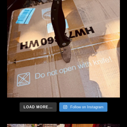
LOAD MORE...
Follow on Instagram