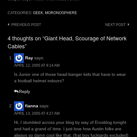
CATEGORIES:
GEEK
,
MORONOSPHERE
Post
PREVIOUS POST
NEXT POST
navigation
4 thoughts on “Giant Head, Scourage of Network
Cables”
Ray
says:
APRIL 12, 2005 AT 9:14 AM
Is Junior one of those head-banger kids that have to wear
a football helmet indoors?
Reply
fianna
says:
APRIL 13, 2005 AT 4:27 AM
Hi, I stumbled across your blog by way of Erosblog tonight
and had a grand ol’ time. I just love how Austin folks are
always so damn cool like that. (frat boy fucktards excluded)