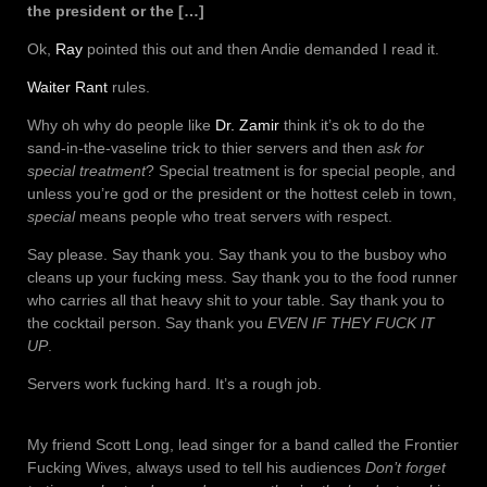
the president or the […]
Ok,
Ray
pointed this out and then Andie demanded I read it.
Waiter Rant
rules.
Why oh why do people like
Dr. Zamir
think it’s ok to do the
sand-in-the-vaseline trick to thier servers and then
ask for
special treatment
? Special treatment is for special people, and
unless you’re god or the president or the hottest celeb in town,
special
means people who treat servers with respect.
Say please. Say thank you. Say thank you to the busboy who
cleans up your fucking mess. Say thank you to the food runner
who carries all that heavy shit to your table. Say thank you to
the cocktail person. Say thank you
EVEN IF THEY FUCK IT
UP
.
Servers work fucking hard. It’s a rough job.
My friend Scott Long, lead singer for a band called the Frontier
Fucking Wives, always used to tell his audiences
Don’t forget