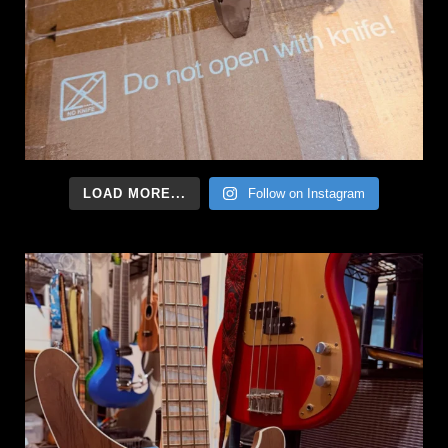
LOAD MORE...
Follow on Instagram