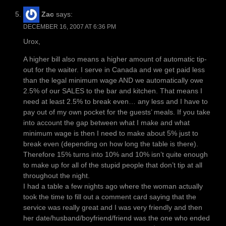
Zac
says:
DECEMBER 16, 2007 AT 6:36 PM
Urox,
A higher bill also means a higher amount of automatic tip-
out for the waiter. I serve in Canada and we get paid less
than the legal minimum wage AND we automatically owe
2.5% of our SALES to the bar and kitchen. That means I
need at least 2.5% to break even… any less and I have to
pay out of my own pocket for the guests’ meals. If you take
into account the gap between what I make and what
minimum wage is then I need to make about 5% just to
break even (depending on how long the table is there).
Therefore 15% turns into 10% and 10% isn’t quite enough
to make up for all of the stupid people that don’t tip at all
throughout the night.
I had a table a few nights ago where the woman actually
took the time to fill out a comment card saying that the
service was really great and I was very friendly and then
her date/husband/boyfriend/friend was the one who ended