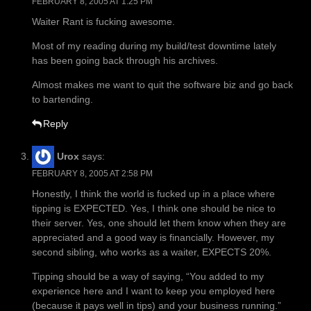
FEBRUARY 8, 2005 AT 1:25 PM
Waiter Rant is fucking awesome.
Most of my reading during my build/test downtime lately
has been going back through his archives.
Almost makes me want to quit the software biz and go back
to bartending.
Reply
Urox
says:
FEBRUARY 8, 2005 AT 2:58 PM
Honestly, I think the world is fucked up in a place where
tipping is EXPECTED. Yes, I think one should be nice to
their server. Yes, one should let them know when they are
appreciated and a good way is financially. However, my
second sibling, who works as a waiter, EXPECTS 20%.
Tipping should be a way of saying, “You added to my
experience here and I want to keep you employed here
(because it pays well in tips) and your business running.”