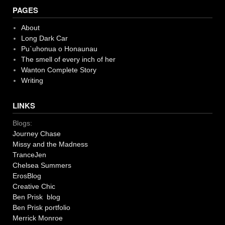
PAGES
About
Long Dark Car
Pu`uhonua o Honaunau
The smell of every inch of her
Wanton Complete Story
Writing
LINKS
Blogs:
Journey Chase
Missy and the Madness
TranceJen
Chelsea Summers
ErosBlog
Creative Chic
Ben Prisk blog
Ben Prisk portfolio
Merrick Monroe