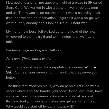
I learned this a long time ago, one night at a place in SF called
Stars Cafe. We walked in with a party of five, three gay men
and us. There was a line out the door, it was a saturday peak
time, and we had no reservation. I figured it was a no-go, we
were hungry already and it looked like a 2+ hour wait.
My friend-now-boss Jeff walked up to the head of the line,
whispered to the maitre’d and ten minutes later, we had a
table.
We leave huge fucking tips
, Jeff said.
Ah. I see. That’s how it works.
Yes, that’s how it works. It’s a reputation economy.
Whuffie
.
Sfik
. You treat your servers right, they know, they serve you
better.
The thing that mystifies me is, why do people get rude with a
server who’s about to handle your food? Good lord, man, have
you ever heard of a sneezer? A waiter and do all sorts of
things to foul your lunch, or insure you get a sub-par meal.
Why would you start off by earning
bad
will?