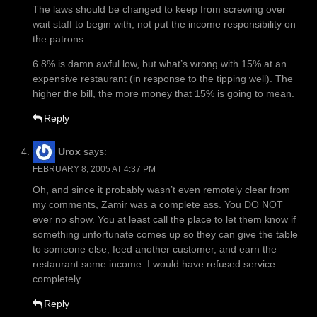
The laws should be changed to keep from screwing over
wait staff to begin with, not put the income responsibility on
the patrons.
6.8% is damn awful low, but what’s wrong with 15% at an
expensive restaurant (in response to the tipping well). The
higher the bill, the more money that 15% is going to mean.
Reply
Urox
says:
FEBRUARY 8, 2005 AT 4:37 PM
Oh, and since it probably wasn’t even remotely clear from
my comments, Zamir was a complete ass. You DO NOT
ever no show. You at least call the place to let them know if
something unfortunate comes up so they can give the table
to someone else, feed another customer, and earn the
restaurant some income. I would have refused service
completely.
Reply