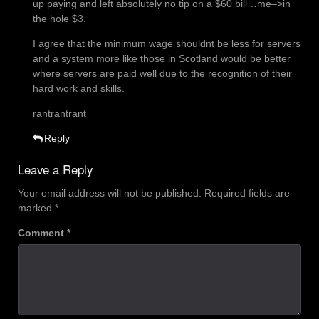
up paying and left absolutely no tip on a $60 bill…me–>in
the hole $3.
I agree that the minimum wage shouldnt be less for servers
and a system more like those in Scotland would be better
where servers are paid well due to the recognition of their
hard work and skills.
rantrantrant
Reply
Leave a Reply
Your email address will not be published.
Required fields are
marked
*
Comment
*