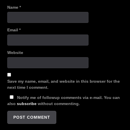
Name
*
Email
*
Website
Save my name, email, and website in this browser for the
next time I comment.
Notify me of followup comments via e-mail. You can
also
subscribe
without commenting.