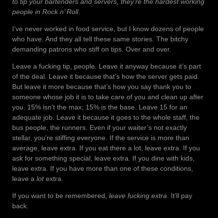
to tip your bartenders and servers, they’re the hardest working
people in Rock n’ Roll
.
I’ve never worked in food service, but I know dozens of people
who have. And they all tell these same stories. The bitchy
demanding patrons who stiff on tips. Over and over.
Leave a fucking tip, people. Leave it anyway because it’s part
of the deal. Leave it because that’s how the server gets paid.
But leave it more because that’s how you say thank you to
someone whose job it is to take care of you and clean up after
you. 15% isn’t the max; 15% is the base. Leave 15 for an
adequate job. Leave it because it goes to the whole staff, the
bus people, the runners. Even if your waiter’s not exactly
stellar, you’re stiffing everyone. If the service is more than
average, leave extra. If you eat there a lot, leave extra. If you
ask for something special, leave extra. If you dine with kids,
leave extra. If you have more than one of these conditions,
leave a
lot
extra.
If you want to be remembered,
leave fucking extra
. It’ll pay
back.