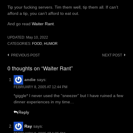
Tip your fucking servers. Tim them well, tip them all. If can’t
afford a tip, you can’t afford to eat out.
And go read
Waiter Rant
.
UPDATED:
May 10, 2022
CATEGORIES:
FOOD
,
HUMOR
Post
PREVIOUS POST
NEXT POST
navigation
0 thoughts on “Waiter Rant”
andie
says:
FEBRUARY 8, 2005 AT 12:44 PM
*giggle* I never used the “sneezer” but I have ruined a few
dinner experiences in my time…
Reply
Ray
says: