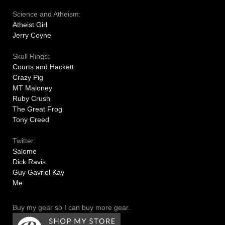
Science and Atheism:
Atheist Girl
Jerry Coyne
Skull Rings:
Courts and Hackett
Crazy Pig
MT Maloney
Ruby Crush
The Great Frog
Tony Creed
Twitter:
Salome
Dick Ravis
Guy Gavriel Kay
Me
Buy my gear so I can buy more gear.