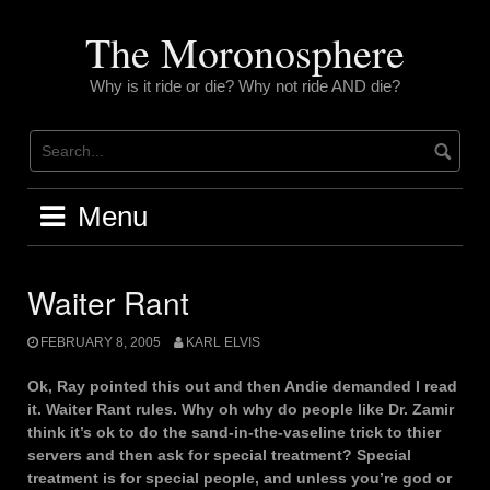
Skip
to
The Moronosphere
content
Why is it ride or die? Why not ride AND die?
Menu
Waiter Rant
FEBRUARY 8, 2005
KARL ELVIS
Ok, Ray pointed this out and then Andie demanded I read
it. Waiter Rant rules. Why oh why do people like Dr. Zamir
think it’s ok to do the sand-in-the-vaseline trick to thier
servers and then ask for special treatment? Special
treatment is for special people, and unless you’re god or